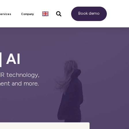
Book demo
Services
Company
| AI
HR technology,
ent and more.