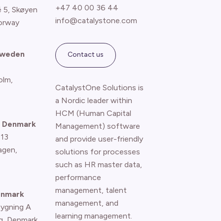
+47 40 00 36 44
é 5, Skøyen
info@catalystone.com
orway
Sweden
Contact us
olm,
CatalystOne Solutions is
a Nordic leader within
HCM (Human Capital
 Denmark
Management) software
 13
and provide user-friendly
agen
,
solutions for processes
such as HR master data,
performance
management, talent
enmark
management, and
Bygning A
learning management.
g, Denmark