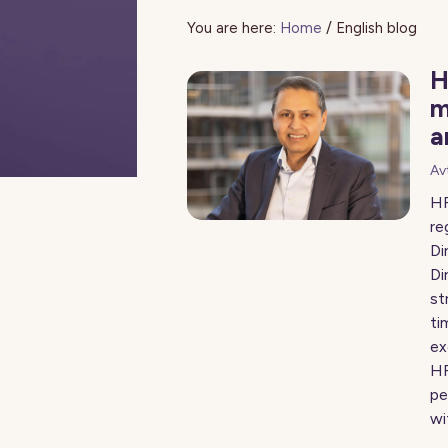
You are here:
Home
/
English blog
H
m
a
Av
HR
re
Di
Di
st
ti
ex
HR
pe
wi