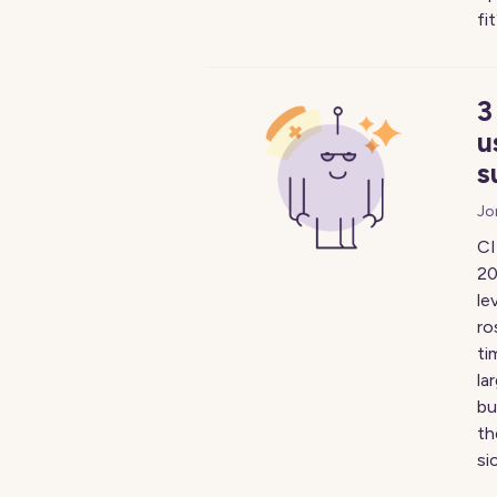
fi
3
u
s
Jo
CI
20
le
ro
ti
la
bu
th
si