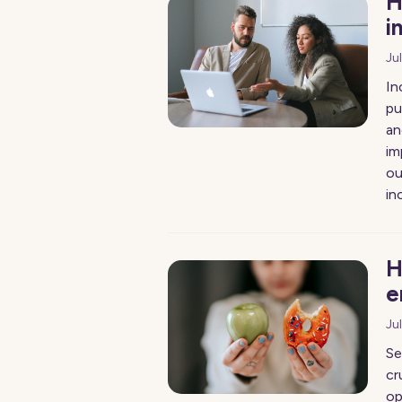
H
i
Ju
In
pu
an
im
ou
in
H
e
Ju
Se
cr
op