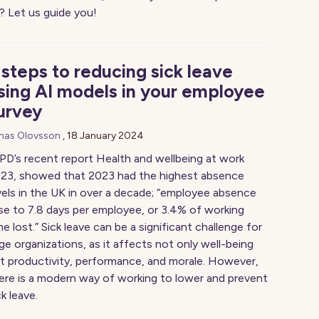
t? Let us guide you!
 steps to reducing sick leave
sing AI models in your employee
urvey
nas Olovsson
,
18 January 2024
PD’s recent report Health and wellbeing at work
23, showed that 2023 had the highest absence
vels in the UK in over a decade; “employee absence
se to 7.8 days per employee, or 3.4% of working
me lost.” Sick leave can be a significant challenge for
rge organizations, as it affects not only well-being
t productivity, performance, and morale. However,
ere is a modern way of working to lower and prevent
ck leave.