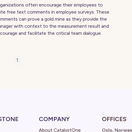
ganizations often encourage their employees to
ite free text comments in employee surveys. These
mments can prove a gold mine as they provide the
nager with context to the measurement result and
courage and facilitate the critical team dialogue.
1
STONE
COMPANY
OFFICES
About CatalystOne
Oslo, Norwa