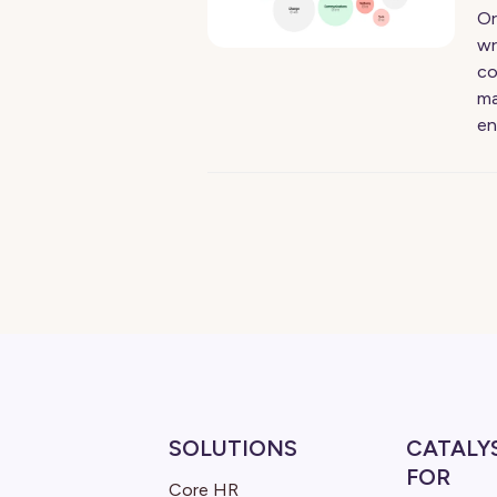
Or
wr
co
ma
en
SOLUTIONS
CATALY
FOR
Core HR