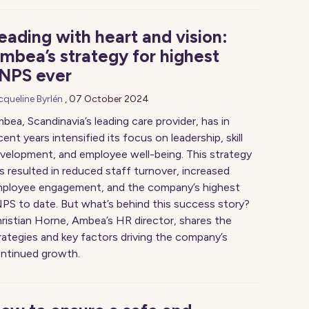
eading with heart and vision:
mbea’s strategy for highest
NPS ever
cqueline Byrlén
,
07 October 2024
bea, Scandinavia’s leading care provider, has in
cent years intensified its focus on leadership, skill
velopment, and employee well-being. This strategy
s resulted in reduced staff turnover, increased
ployee engagement, and the company’s highest
PS to date. But what’s behind this success story?
ristian Horne, Ambea’s HR director, shares the
rategies and key factors driving the company’s
ntinued growth.