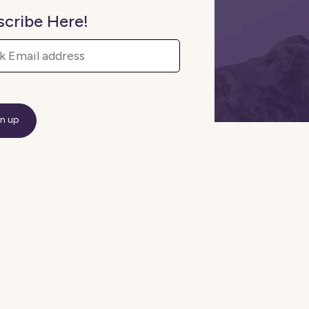
scribe Here!