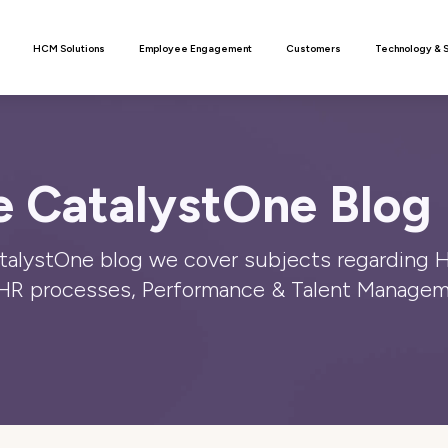
n
HCM Solutions
Employee Engagement
Customers
Technology & 
 CatalystOne Blog 
atalystOne blog we cover subjects regarding 
HR processes, Performance & Talent Managem