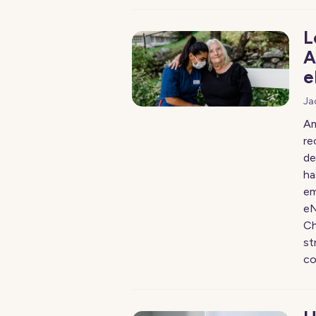
L
A
e
Ja
Am
re
de
ha
em
eN
Ch
st
co