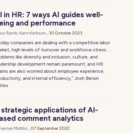
I in HR: 7 ways AI guides well-
eing and performance
lius Ramb, Karin Karlsson
,
30 October 2023
oday companies are dealing with a competitive labor
rket, high levels of turnover and workforce stress …
oblems like diversity and inclusion, culture, and
adership development remain paramount, and HR
ams are also worried about employee experience,
oductivity, and internal efficiency,” Josh Bersin
ites.
 strategic applications of AI-
ased comment analytics
hannes Midtbö
,
07 September 2022