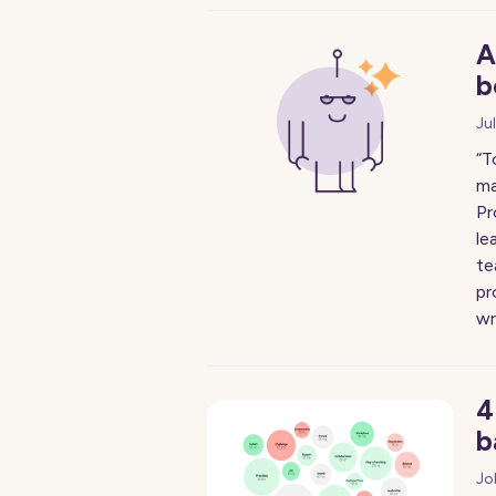
A
b
Ju
“T
ma
Pr
le
te
pr
wr
4
b
Jo