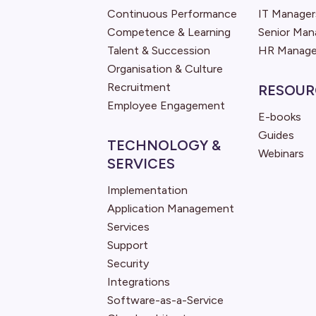
Continuous Performance
IT Manager
Competence & Learning
Senior Ma
Talent & Succession
HR Manage
Organisation & Culture
Recruitment
RESOUR
Employee Engagement
E-books
Guides
TECHNOLOGY &
Webinars
SERVICES
Implementation
Application Management
Services
Support
Security
Integrations
Software-as-a-Service