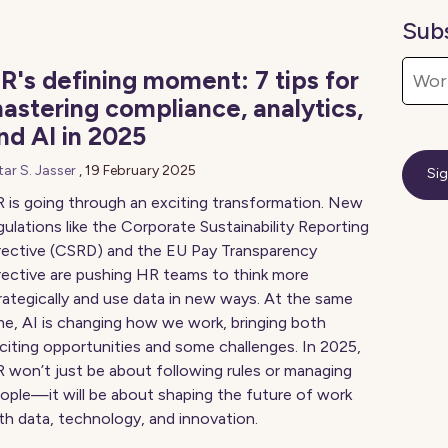
Sub
R's defining moment: 7 tips for
astering compliance, analytics,
nd AI in 2025
tar S. Jasser
,
19 February 2025
 is going through an exciting transformation. New
gulations like the Corporate Sustainability Reporting
rective (CSRD) and the EU Pay Transparency
rective are pushing HR teams to think more
rategically and use data in new ways. At the same
me, AI is changing how we work, bringing both
citing opportunities and some challenges. In 2025,
 won’t just be about following rules or managing
ople—it will be about shaping the future of work
th data, technology, and innovation.