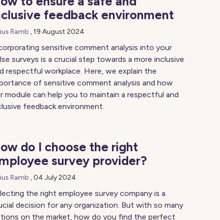
ow to ensure a safe and
nclusive feedback environment
lius Ramb
,
19 August 2024
corporating sensitive comment analysis into your
lse surveys is a crucial step towards a more inclusive
d respectful workplace. Here, we explain the
portance of sensitive comment analysis and how
r module can help you to maintain a respectful and
clusive feedback environment.
ow do I choose the right
mployee survey provider?
lius Ramb
,
04 July 2024
lecting the right employee survey company is a
ucial decision for any organization. But with so many
tions on the market, how do you find the perfect