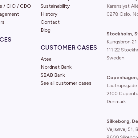
s / CIO / CDO
Sustainability
Karenslyst All
nagement
History
0278 Oslo, N
rs
Contact
Blog
Stockholm, 
CES
Kungsbron 21
CUSTOMER CASES
111 22 Stockh
Sweden
Atea
Nordnet Bank
SBAB Bank
Copenhagen,
See all customer cases
Lautrupsgade
2100 Copenh
Denmark
Silkeborg, D
Vejlsøvej 51, 
8600 Silkebor