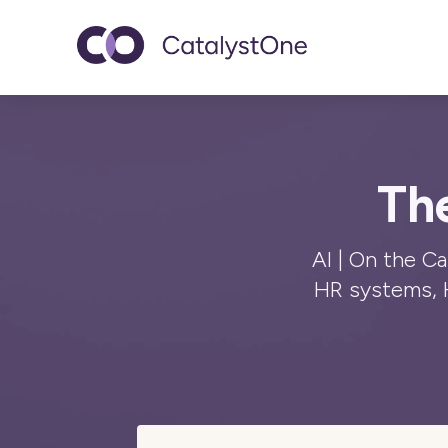
Toggle navigatio
The
AI | On the C
HR systems, 