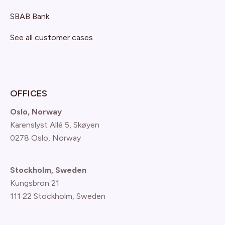
SBAB Bank
See all customer cases
OFFICES
Oslo, Norway
Karenslyst Allé 5, Skøyen
0278 Oslo, Norway
Stockholm, Sweden
Kungsbron 21
111 22 Stockholm, Sweden