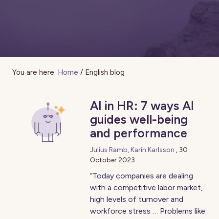
You are here:
Home
/
English blog
AI in HR: 7 ways AI
guides well-being
and performance
Julius Ramb, Karin Karlsson
,
30
October 2023
“Today companies are dealing
with a competitive labor market,
high levels of turnover and
workforce stress … Problems like