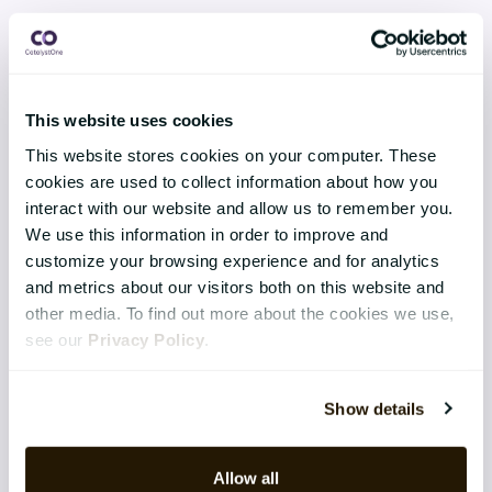
Product Innovation & Development
This website uses cookies
CATALYSTONE FOR
This website stores cookies on your computer. These
cookies are used to collect information about how you
IT Managers / CIO / CDO
interact with our website and allow us to remember you.
We use this information in order to improve and
Senior Management
customize your browsing experience and for analytics
HR Managers
and metrics about our visitors both on this website and
other media. To find out more about the cookies we use,
see our
Privacy Policy
.
RESOURCES
E-books
Show details
Guides
Allow all
Webinars