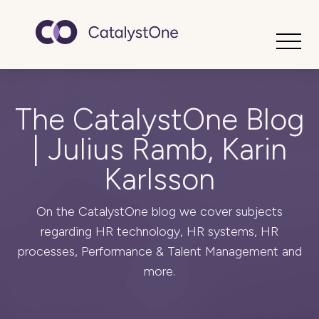
Toggle
The CatalystOne Blog
| Julius Ramb, Karin
Karlsson
On the CatalystOne blog we cover subjects
regarding HR technology, HR systems, HR
processes, Performance & Talent Management and
more.