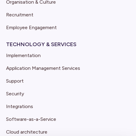
Organisation & Culture
Recruitment
Employee Engagement
TECHNOLOGY & SERVICES
Implementation
Application Management Services
Support
Security
Integrations
Software-as-a-Service
Cloud architecture