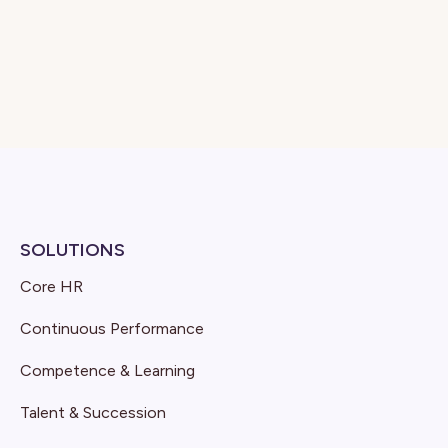
SOLUTIONS
Core HR
Continuous Performance
Competence & Learning
Talent & Succession