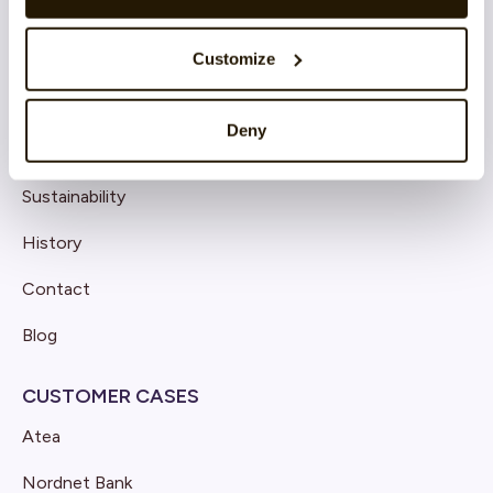
Customize
COMPANY
Deny
About CatalystOne
Sustainability
History
Contact
Blog
CUSTOMER CASES
Atea
Nordnet Bank