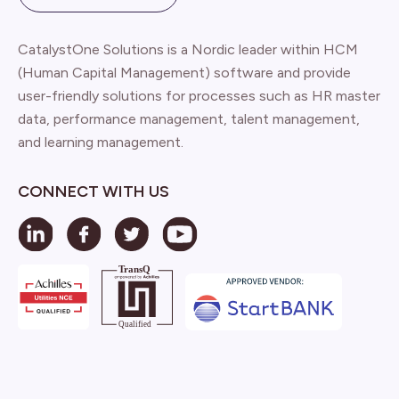
CatalystOne Solutions is a Nordic leader within HCM
(Human Capital Management) software and provide
user-friendly solutions for processes such as HR master
data, performance management, talent management,
and learning management.
CONNECT WITH US