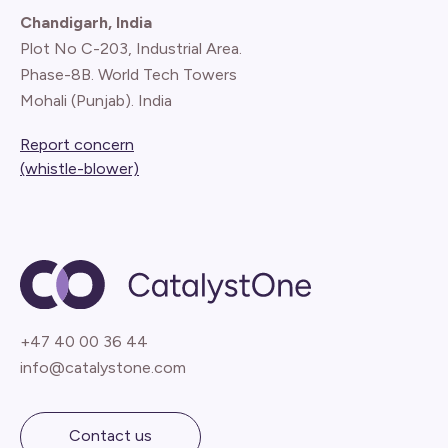
Chandigarh, India
Plot No C-203, Industrial Area.
Phase-8B. World Tech Towers
Mohali (Punjab). India
Report concern
(whistle-blower)
+47 40 00 36 44
info@catalystone.com
Contact us