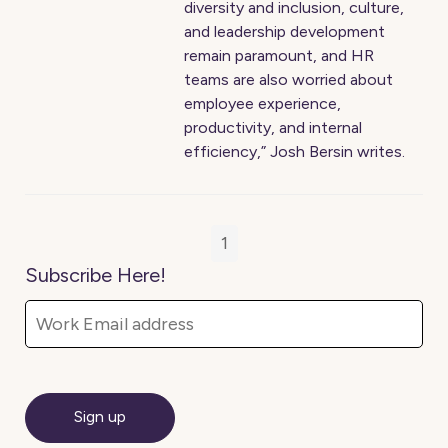
diversity and inclusion, culture,
and leadership development
remain paramount, and HR
teams are also worried about
employee experience,
productivity, and internal
efficiency,” Josh Bersin writes.
1
Subscribe Here!