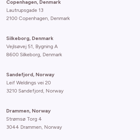
Copenhagen, Denmark
Lautrupsgade 13
2100 Copenhagen
, Denmark
Silkeborg, Denmark
Vejlsøvej 51, Bygning A
8600 Silkeborg, Denmark
Sandefjord, Norway
Leif Weldings vei 20
3210 Sandefjord, Norway
Drammen, Norway
Strømsø Torg 4
3044 Drammen, Norway