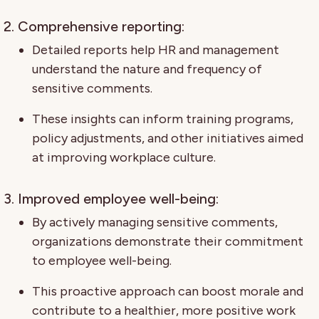
2. Comprehensive reporting:
Detailed reports help HR and management
understand the nature and frequency of
sensitive comments.
These insights can inform training programs,
policy adjustments, and other initiatives aimed
at improving workplace culture.
3. Improved employee well-being:
By actively managing sensitive comments,
organizations demonstrate their commitment
to employee well-being.
This proactive approach can boost morale and
contribute to a healthier, more positive work