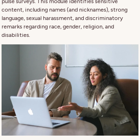
pulse surveys. This module identifies sensitive
content, including names (and nicknames), strong
language, sexual harassment, and discriminatory
remarks regarding race, gender, religion, and
disabilities.