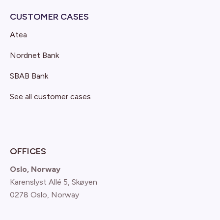
CUSTOMER CASES
Atea
Nordnet Bank
SBAB Bank
See all customer cases
OFFICES
Oslo, Norway
Karenslyst Allé 5, Skøyen
0278 Oslo, Norway