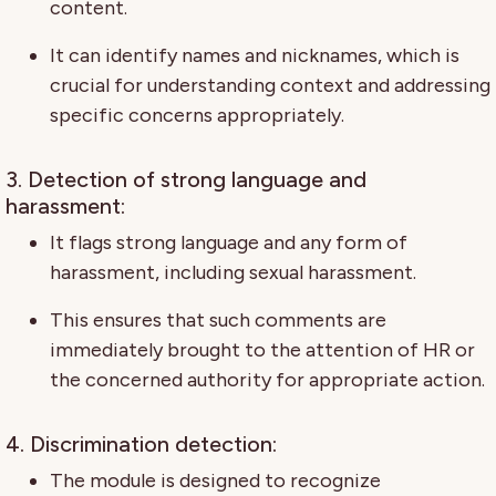
content.
It can identify names and nicknames, which is
crucial for understanding context and addressing
specific concerns appropriately.
3. Detection of strong language and
harassment:
It flags strong language and any form of
harassment, including sexual harassment.
This ensures that such comments are
immediately brought to the attention of HR or
the concerned authority for appropriate action.
4. Discrimination detection:
The module is designed to recognize