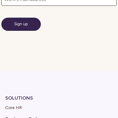
SOLUTIONS
Core HR