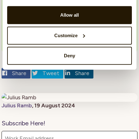
sensitive comment analysis module and how it
can benefit your organization? Contact us
Allow all
today to
book a demo
, and take the first step
towards a more inclusive and respectful
workplace.
Customize
Deny
Share
Tweet
Share
Julius Ramb
, 19 August 2024
Subscribe Here!