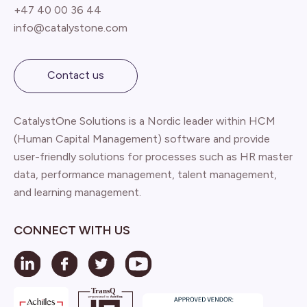
+47 40 00 36 44
info@catalystone.com
Contact us
CatalystOne Solutions is a Nordic leader within HCM
(Human Capital Management) software and provide
user-friendly solutions for processes such as HR master
data, performance management, talent management,
and learning management.
CONNECT WITH US