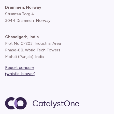
Drammen, Norway
Strømsø Torg 4
3044 Drammen, Norway
Chandigarh, India
Plot No C-203, Industrial Area.
Phase-8B. World Tech Towers
Mohali (Punjab). India
Report concern
(whistle-blower)