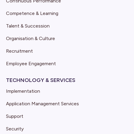
Continuous Performance
Competence & Learning
Talent & Succession
Organisation & Culture
Recruitment
Employee Engagement
TECHNOLOGY & SERVICES
Implementation
Application Management Services
Support
Security