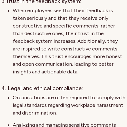
3.Trust in the feedback system:
When employees see that their feedback is
taken seriously and that they receive only
constructive and specific comments, rather
than destructive ones, their trust in the
feedback system increases. Additionally, they
are inspired to write constructive comments
themselves. This trust encourages more honest
and open communication, leading to better
insights and actionable data.
4. Legal and ethical compliance:
Organizations are often required to comply with
legal standards regarding workplace harassment
and discrimination.
Analyzing and managing sensitive comments