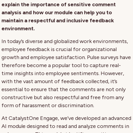
explain the importance of sensitive comment
analysis and how our module can help you to
maintain a respectful and inclusive feedback
environment.
In today’s diverse and globalized work environments,
employee feedback is crucial for organizational
growth and employee satisfaction. Pulse surveys have
therefore become a popular tool to capture real-
time insights into employee sentiments. However,
with the vast amount of feedback collected, it’s
essential to ensure that the comments are not only
constructive but also respectful and free from any
form of harassment or discrimination.
At CatalystOne Engage, we’ve developed an advanced
AI module designed to read and analyze comments in