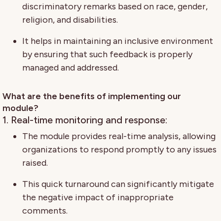
discriminatory remarks based on race, gender,
religion, and disabilities.
It helps in maintaining an inclusive environment
by ensuring that such feedback is properly
managed and addressed.
What are the benefits of implementing our
module?
1. Real-time monitoring and response:
The module provides real-time analysis, allowing
organizations to respond promptly to any issues
raised.
This quick turnaround can significantly mitigate
the negative impact of inappropriate
comments.