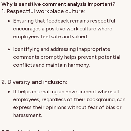
Why is sensitive comment analysis important?
1. Respectful workplace culture:
Ensuring that feedback remains respectful
encourages a positive work culture where
employees feel safe and valued.
Identifying and addressing inappropriate
comments promptly helps prevent potential
conflicts and maintain harmony.
2. Diversity and inclusion:
It helps in creating an environment where all
employees, regardless of their background, can
express their opinions without fear of bias or
harassment.