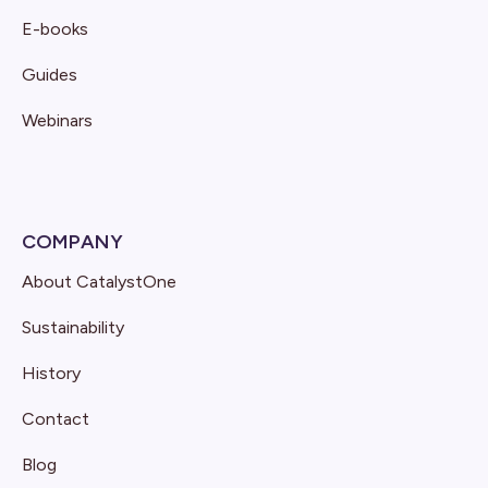
E-books
Guides
Webinars
COMPANY
About CatalystOne
Sustainability
History
Contact
Blog