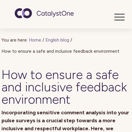
Toggle
You are here:
Home
/
English blog
/
How to ensure a safe and inclusive feedback environment
How to ensure a safe
and inclusive feedback
environment
Incorporating sensitive comment analysis into your
pulse surveys is a crucial step towards a more
inclusive and respectful workplace. Here, we