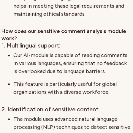
helps in meeting these legal requirements and
maintaining ethical standards.
How does our sensitive comment analysis module
work?
1. Multilingual support:
Our AI-module is capable of reading comments
in various languages, ensuring that no feedback
is overlooked due to language barriers.
This feature is particularly useful for global
organizations with a diverse workforce.
2. Identification of sensitive content:
The module uses advanced natural language
processing (NLP) techniques to detect sensitive