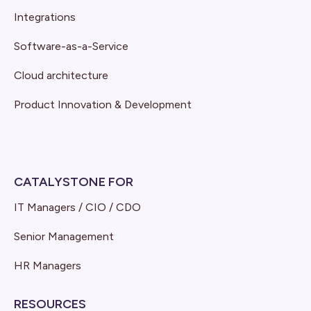
Integrations
Software-as-a-Service
Cloud architecture
Product Innovation & Development
CATALYSTONE FOR
IT Managers / CIO / CDO
Senior Management
HR Managers
RESOURCES