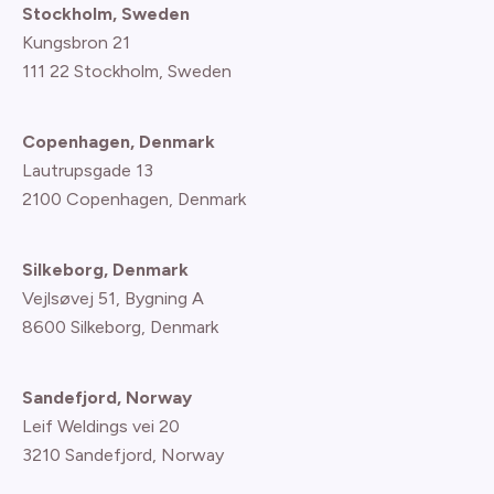
Stockholm, Sweden
Kungsbron 21
111 22 Stockholm, Sweden
Copenhagen, Denmark
Lautrupsgade 13
2100 Copenhagen
, Denmark
Silkeborg, Denmark
Vejlsøvej 51, Bygning A
8600 Silkeborg, Denmark
Sandefjord, Norway
Leif Weldings vei 20
3210 Sandefjord, Norway