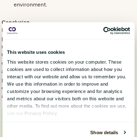
environment.
Conclusion
Incorporating sensitive comment analysis into your
pulse surveys is a crucial step towards fostering a
respectful, inclusive, and legally compliant workplace.
This website uses cookies
Our advanced module not only detects sensitive
This website stores cookies on your computer. These
content across multiple languages but also provides
cookies are used to collect information about how you
actionable insights to help you address issues
interact with our website and allow us to remember you.
promptly and effectively. By prioritizing this aspect
We use this information in order to improve and
of feedback analysis, organizations can ensure a safer
customize your browsing experience and for analytics
and more supportive environment for all employees.
and metrics about our visitors both on this website and
other media. To find out more about the cookies we use,
see our
Privacy Policy
.
Want to know more?
Are you interested in learning more about our
Show details