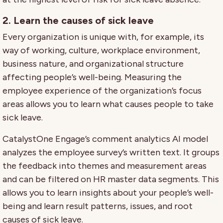
2. Learn the causes of sick leave
Every organization is unique with, for example, its
way of working, culture, workplace environment,
business nature, and organizational structure
affecting people’s well-being. Measuring the
employee experience of the organization’s focus
areas allows you to learn what causes people to take
sick leave.
CatalystOne Engage’s comment analytics AI model
analyzes the employee survey’s written text. It groups
the feedback into themes and measurement areas
and can be filtered on HR master data segments. This
allows you to learn insights about your people’s well-
being and learn result patterns, issues, and root
causes of sick leave.