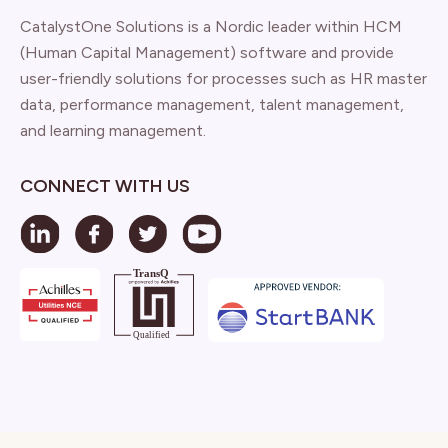
CatalystOne Solutions is a Nordic leader within HCM
(Human Capital Management) software and provide
user-friendly solutions for processes such as HR master
data, performance management, talent management,
and learning management.
CONNECT WITH US