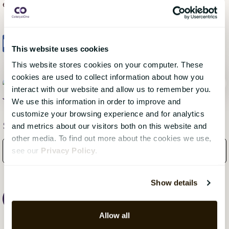
environment for all employees.
Share
Tweet
Share
This website uses cookies
This website stores cookies on your computer. These
cookies are used to collect information about how you
interact with our website and allow us to remember you.
Jonas Olovsson
, 18 January 2024
We use this information in order to improve and
customize your browsing experience and for analytics
Subscribe Here!
and metrics about our visitors both on this website and
other media. To find out more about the cookies we use,
see our
Privacy Policy
.
Show details
Allow all