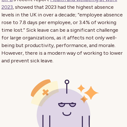
2023
, showed that 2023 had the highest absence
levels in the UK in over a decade; “employee absence
rose to 7.8 days per employee, or 3.4% of working
time lost.” Sick leave can be a significant challenge
for large organizations, as it affects not only well-
being but productivity, performance, and morale.
However, there is a modern way of working to lower
and prevent sick leave.