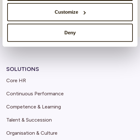
Customize
Deny
SOLUTIONS
Core HR
Continuous Performance
Competence & Learning
Talent & Succession
Organisation & Culture