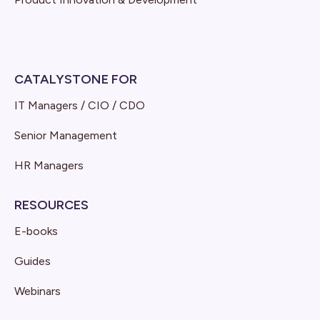
CATALYSTONE FOR
IT Managers / CIO / CDO
Senior Management
HR Managers
RESOURCES
E-books
Guides
Webinars