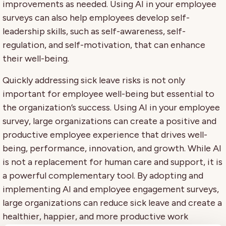
improvements as needed. Using AI in your employee
surveys can also help employees develop self-
leadership skills, such as self-awareness, self-
regulation, and self-motivation, that can enhance
their well-being.
Quickly addressing sick leave risks is not only
important for employee well-being but essential to
the organization’s success. Using AI in your employee
survey, large organizations can create a positive and
productive employee experience that drives well-
being, performance, innovation, and growth. While AI
is not a replacement for human care and support, it is
a powerful complementary tool. By adopting and
implementing AI and employee engagement surveys,
large organizations can reduce sick leave and create a
healthier, happier, and more productive work