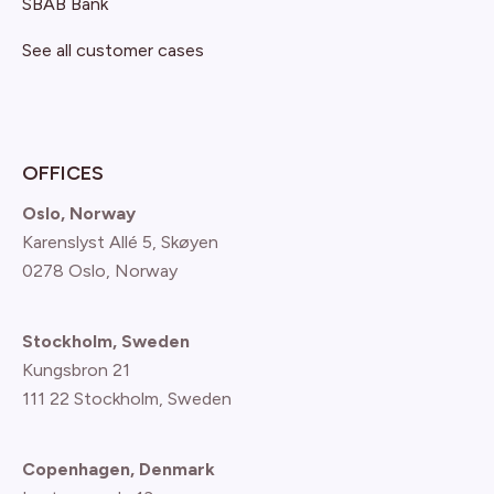
SBAB Bank
See all customer cases
OFFICES
Oslo, Norway
Karenslyst Allé 5, Skøyen
0278 Oslo, Norway
Stockholm, Sweden
Kungsbron 21
111 22 Stockholm, Sweden
Copenhagen, Denmark