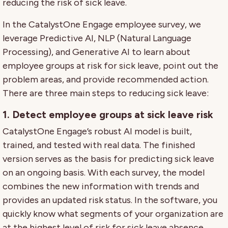
reducing the risk of sick leave.
In the CatalystOne Engage employee survey, we
leverage Predictive AI, NLP (Natural Language
Processing), and Generative AI to learn about
employee groups at risk for sick leave, point out the
problem areas, and provide recommended action.
There are three main steps to reducing sick leave:
1. Detect employee groups at sick leave risk
CatalystOne Engage’s robust AI model is built,
trained, and tested with real data. The finished
version serves as the basis for predicting sick leave
on an ongoing basis. With each survey, the model
combines the new information with trends and
provides an updated risk status. In the software, you
quickly know what segments of your organization are
at the highest level of risk for sick leave absence.