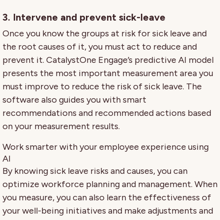
3. Intervene and prevent sick-leave
Once you know the groups at risk for sick leave and
the root causes of it, you must act to reduce and
prevent it. CatalystOne Engage’s predictive AI model
presents the most important measurement area you
must improve to reduce the risk of sick leave. The
software also guides you with smart
recommendations and recommended actions based
on your measurement results.
Work smarter with your employee experience using
AI
By knowing sick leave risks and causes, you can
optimize workforce planning and management. When
you measure, you can also learn the effectiveness of
your well-being initiatives and make adjustments and