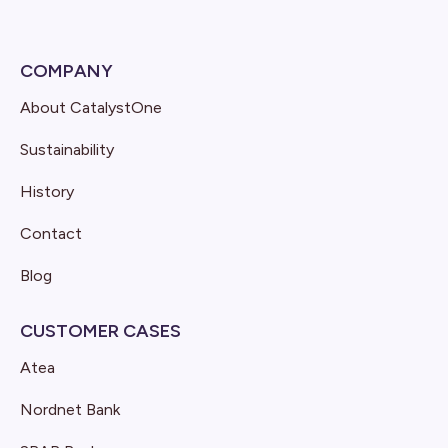
COMPANY
About CatalystOne
Sustainability
History
Contact
Blog
CUSTOMER CASES
Atea
Nordnet Bank