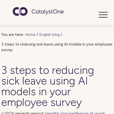
Toggle
You are here:
Home
/
English blog
/
3 steps to reducing sick leave using AI models in your employee
survey
3 steps to reducing
sick leave using AI
models in your
employee survey
CIPD
’s recent report
Health and wellbeing at work