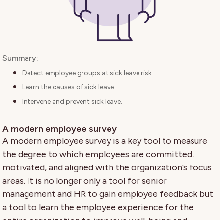
Summary:
Detect employee groups at sick leave risk.
Learn the causes of sick leave.
Intervene and prevent sick leave.
A modern employee survey
A modern employee survey is a key tool to measure
the degree to which employees are committed,
motivated, and aligned with the organization’s focus
areas. It is no longer only a tool for senior
management and HR to gain employee feedback but
a tool to learn the employee experience for the