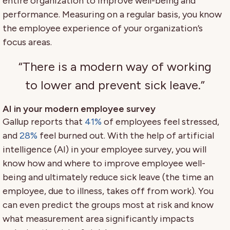
entire organization to improve well-being and
performance. Measuring on a regular basis, you know
the employee experience of your organization’s
focus areas.
“There is a modern way of working
to lower and prevent sick leave.”
AI in your modern employee survey
Gallup reports that
41%
of employees feel stressed,
and
28%
feel burned out. With the help of artificial
intelligence (AI) in your employee survey, you will
know how and where to improve employee well-
being and ultimately reduce sick leave (the time an
employee, due to illness, takes off from work). You
can even predict the groups most at risk and know
what measurement area significantly impacts