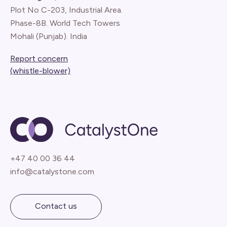
Plot No C-203, Industrial Area.
Phase-8B. World Tech Towers
Mohali (Punjab). India
Report concern
(whistle-blower)
+47 40 00 36 44
info@catalystone.com
Contact us