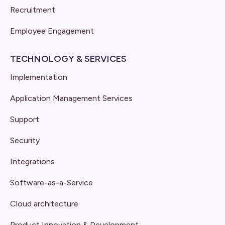
Recruitment
Employee Engagement
TECHNOLOGY & SERVICES
Implementation
Application Management Services
Support
Security
Integrations
Software-as-a-Service
Cloud architecture
Product Innovation & Development