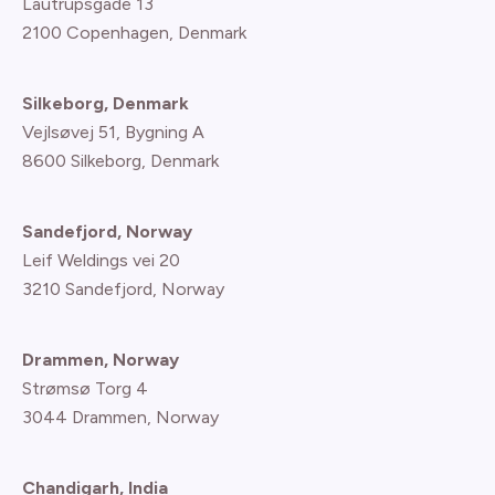
Lautrupsgade 13
2100 Copenhagen
, Denmark
Silkeborg, Denmark
Vejlsøvej 51, Bygning A
8600 Silkeborg, Denmark
Sandefjord, Norway
Leif Weldings vei 20
3210 Sandefjord, Norway
Drammen, Norway
Strømsø Torg 4
3044 Drammen, Norway
Chandigarh, India