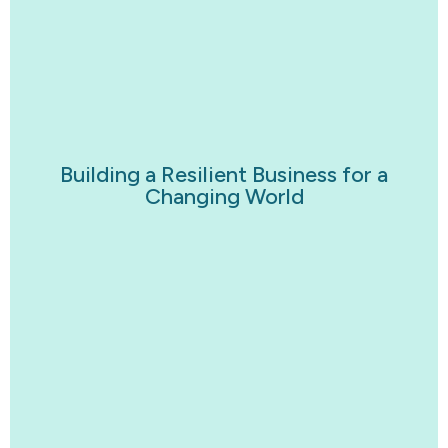
Building a Resilient Business for a
Changing World