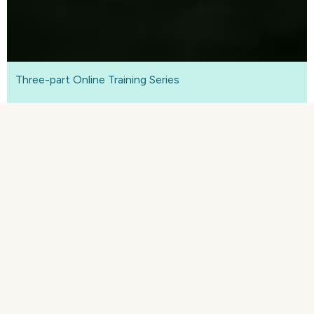
Three-part Online Training Series
Free business resilience online
training course
See part
two
of
our three-part
business
resilience course and learn how to turn your
reflections of past challenges into
concrete plans
with a vision for the future, no matter how
uncertain.