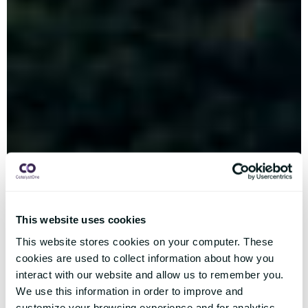
This website uses cookies
This website stores cookies on your computer. These
cookies are used to collect information about how you
interact with our website and allow us to remember you.
We use this information in order to improve and
customize your browsing experience and for analytics