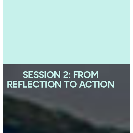
SESSION 2: FROM
REFLECTION TO ACTION