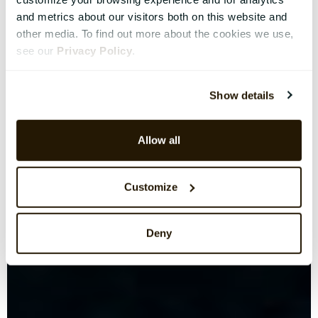
and metrics about our visitors both on this website and
other media. To find out more about the cookies we use,
see our
Privacy Policy
.
Show details
Allow all
Customize
Deny