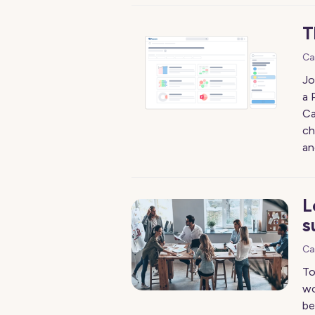
T
Ca
Jo
a 
Ca
ch
an
L
s
Ca
To
wo
be