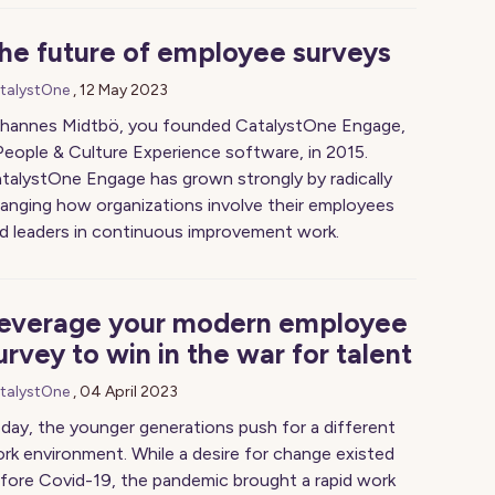
he future of employee surveys
talystOne
,
12 May 2023
hannes Midtbö, you founded CatalystOne Engage,
People & Culture Experience software, in 2015.
talystOne Engage has grown strongly by radically
anging how organizations involve their employees
d leaders in continuous improvement work.
everage your modern employee
urvey to win in the war for talent
talystOne
,
04 April 2023
day, the younger generations push for a different
rk environment. While a desire for change existed
fore Covid-19, the pandemic brought a rapid work