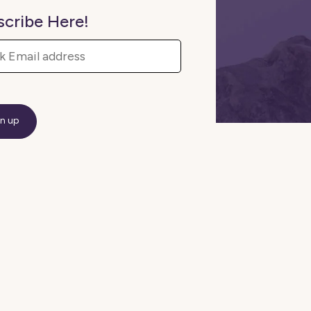
scribe Here!