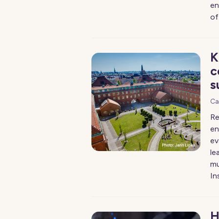
en
of
K
c
s
Ca
Re
en
ev
le
mu
In
H