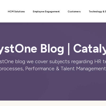
n
HCM Solutions
Employee Engagement
Customers
Technology & 
ystOne Blog | Catal
stOne blog we cover subjects regarding HR 
processes, Performance & Talent Management 