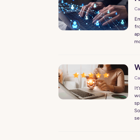
Ca
Em
fr
ap
mo
W
Ca
It
wo
sp
So
se