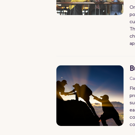
Or
po
cu
Th
ch
ap
B
Ca
Fl
pr
su
ea
co
co