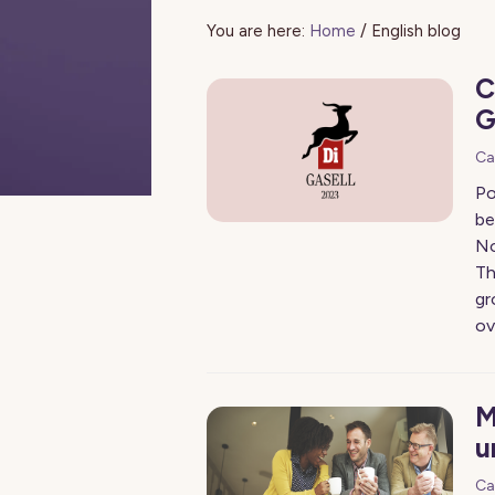
You are here:
Home
/
English blog
C
G
Ca
Po
be
No
Th
gr
ov
M
u
Ca