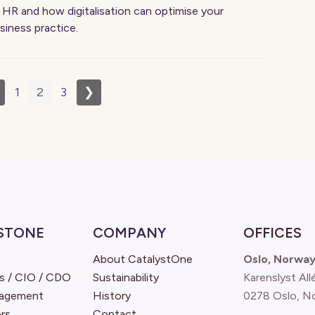
 HR and how digitalisation can optimise your
siness practice.
1
2
3
❯
STONE
COMPANY
OFFICES
About CatalystOne
Oslo, Norwa
s / CIO / CDO
Sustainability
Karenslyst All
nagement
History
0278 Oslo, N
rs
Contact