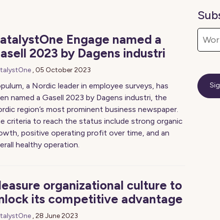
Sub
atalystOne Engage named a
asell 2023 by Dagens industri
talystOne
,
05 October 2023
pulum, a Nordic leader in employee surveys, has
en named a Gasell 2023 by Dagens industri, the
rdic region’s most prominent business newspaper.
e criteria to reach the status include strong organic
owth, positive operating profit over time, and an
erall healthy operation.
easure organizational culture to
nlock its competitive advantage
talystOne
,
28 June 2023