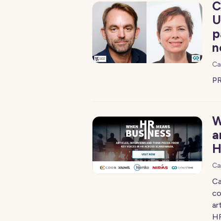
C
U
p
n
Ca
PR
W
a
H
Ca
Ca
co
ar
HR