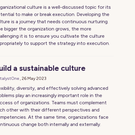
ganizational culture is a well-discussed topic for its
tential to make or break execution. Developing the
lture is a journey that needs continuous nurturing.
e bigger the organization grows, the more
allenging it is to ensure you cultivate the culture
propriately to support the strategy into execution.
uild a sustainable culture
talystOne
,
26 May 2023
exibility, diversity, and effectively solving advanced
oblems play an increasingly important role in the
ccess of organizations. Teams must complement
ch other with their different perspectives and
mpetencies. At the same time, organizations face
ntinuous change both internally and externally.