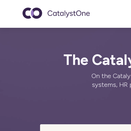
Toggle navigatio
The Catal
On the Cataly
systems, HR 