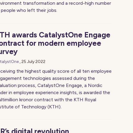
vironment transformation and a record-high number
 people who left their jobs.
TH awards CatalystOne Engage
ontract for modern employee
urvey
talystOne
,
25 July 2022
ceiving the highest quality score of all ten employee
gagement technologies assessed during the
aluation process, CatalystOne Engage, a Nordic
ader in employee experience insights, is awarded the
ltimillion kronor contract with the KTH Royal
stitute of Technology (KTH).
R’s digital revolution