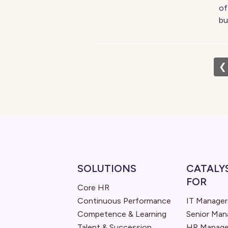
of
bu
❮
SOLUTIONS
CATALY
FOR
Core HR
Continuous Performance
IT Manager
Competence & Learning
Senior Ma
Talent & Succession
HR Manage