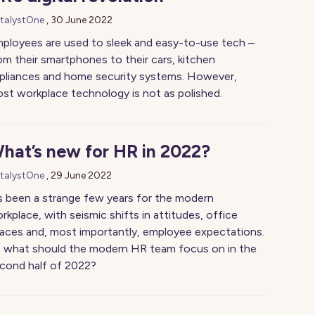
talystOne
,
30 June 2022
ployees are used to sleek and easy-to-use tech –
om their smartphones to their cars, kitchen
pliances and home security systems. However,
st workplace technology is not as polished.
hat’s new for HR in 2022?
talystOne
,
29 June 2022
’s been a strange few years for the modern
rkplace, with seismic shifts in attitudes, office
aces and, most importantly, employee expectations.
 what should the modern HR team focus on in the
cond half of 2022?