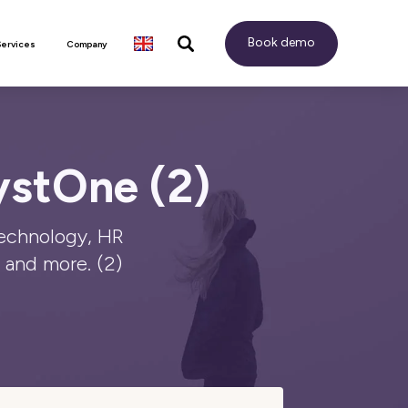
Book demo
Services
Company
ystOne (2)
technology, HR
and more. (2)