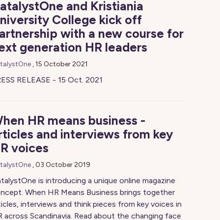
atalystOne and Kristiania
niversity College kick off
artnership with a new course for
ext generation HR leaders
talystOne
,
15 October 2021
ESS RELEASE - 15 Oct. 2021
hen HR means business -
rticles and interviews from key
R voices
talystOne
,
03 October 2019
talystOne is introducing a unique online magazine
ncept. When HR Means Business brings together
ticles, interviews and think pieces from key voices in
 across Scandinavia. Read about the changing face