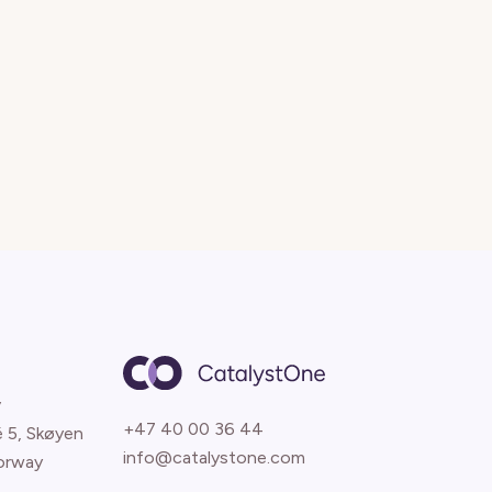
y
+47 40 00 36 44
é 5, Skøyen
info@catalystone.com
orway