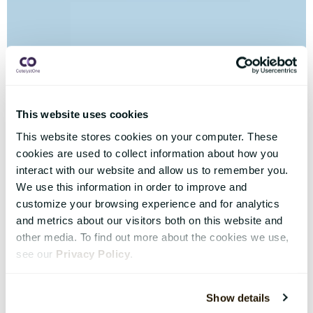
This website uses cookies
This website stores cookies on your computer. These
cookies are used to collect information about how you
interact with our website and allow us to remember you.
We use this information in order to improve and
customize your browsing experience and for analytics
and metrics about our visitors both on this website and
other media. To find out more about the cookies we use,
see our
Privacy Policy
.
Show details