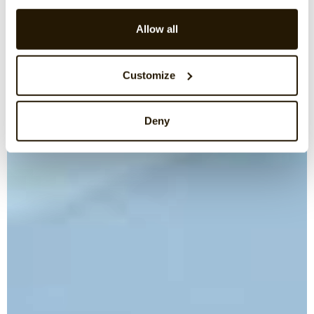
Allow all
Customize
Deny