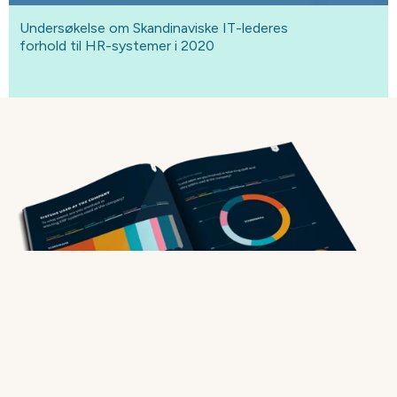
Undersøkelse om Skandinaviske IT-lederes
forhold til HR-systemer i 2020