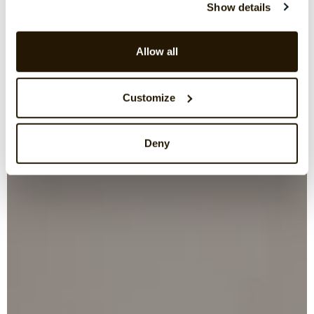
Show details
Allow all
Customize
Deny