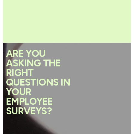
ARE YOU
ASKING THE
RIGHT
QUESTIONS IN
YOUR
EMPLOYEE
SURVEYS?