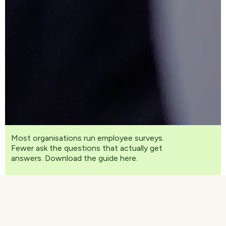
Most organisations run employee surveys.
Fewer ask the questions that actually get
answers. Download the guide here.
In a world of hybrid work, shifting expectations,