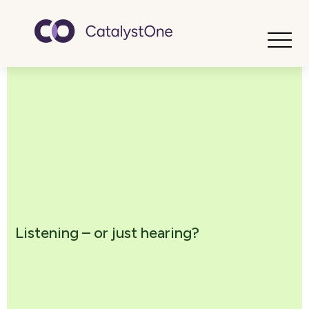
Toggle
Listening – or just hearing?