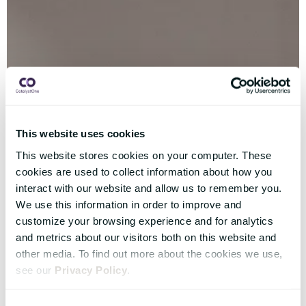
This website uses cookies
This website stores cookies on your computer. These
cookies are used to collect information about how you
interact with our website and allow us to remember you.
We use this information in order to improve and
customize your browsing experience and for analytics
and metrics about our visitors both on this website and
other media. To find out more about the cookies we use,
see our
Privacy Policy
.