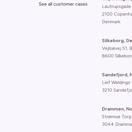
See all customer cases
Lautrupsgade
2100 Copenh
Denmark
Silkeborg, D
Vejlsøvej 51, 
8600 Silkebor
Sandefjord,
Leif Weldings 
3210 Sandefj
Drammen, N
Strømsø Torg
3044 Dramme