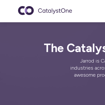
Toggle navigatio
The Cataly
Jarrod is 
industries acr
awesome prod