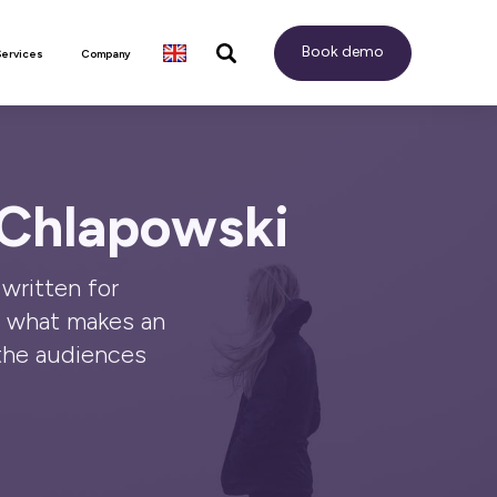
Book demo
Services
Company
 Chlapowski
written for
o what makes an
the audiences