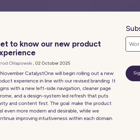
Sub
et to know our new product
xperience
rrod Chlapowski
,
02 October 2025
 November CatalystOne will begin rolling out a new
oduct experience in line with our revised branding. It
gins with a new left-side navigation, cleaner page
rome, and a design-system led refresh that puts
arity and content first. The goal: make the product
el even more modern and desirable, while we
ntinue improving intuitiveness within each domain.