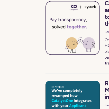
C
a
t
t
Ja
Os
HC
pl
pa
tr
R
M
i
Ja