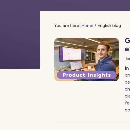
You are here:
Home
/
English blog
G
e
Ja
In
pr
be
ch
cl
fe
co