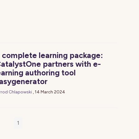
 complete learning package:
atalystOne partners with e-
earning authoring tool
asygenerator
rrod Chlapowski
,
14 March 2024
1