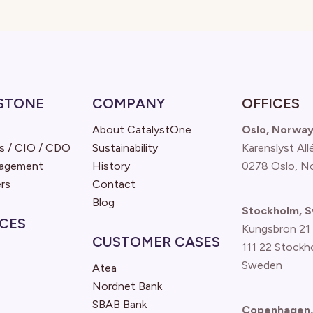
STONE
COMPANY
OFFICES
About CatalystOne
Oslo, Norwa
s / CIO / CDO
Sustainability
Karenslyst All
nagement
History
0278 Oslo, N
rs
Contact
Blog
Stockholm, 
CES
Kungsbron 21
CUSTOMER CASES
111 22 Stockh
Sweden
Atea
Nordnet Bank
SBAB Bank
Copenhagen,