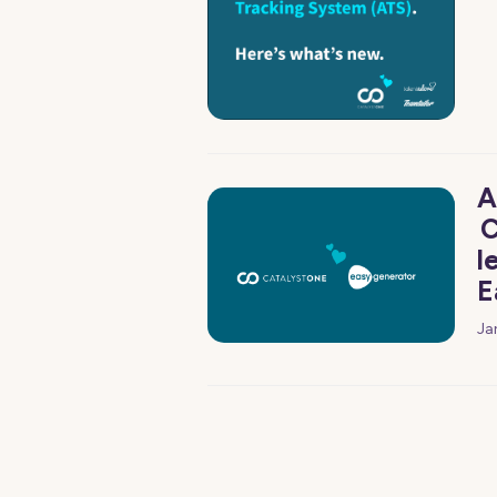
A
C
l
E
Ja