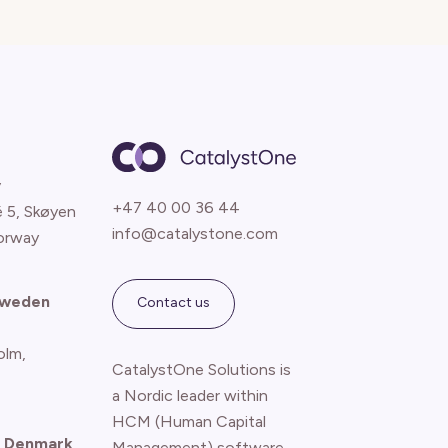
y
+47 40 00 36 44
é 5, Skøyen
info@catalystone.com
orway
Sweden
Contact us
olm,
CatalystOne Solutions is
a Nordic leader within
HCM (Human Capital
 Denmark
Management) software