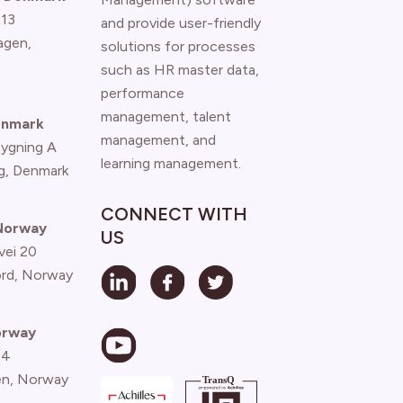
 13
and provide user-friendly
agen
,
solutions for processes
such as HR master data,
performance
management, talent
enmark
management, and
Bygning A
learning management.
g, Denmark
CONNECT WITH
 Norway
US
vei 20
ord, Norway
orway
 4
n, Norway