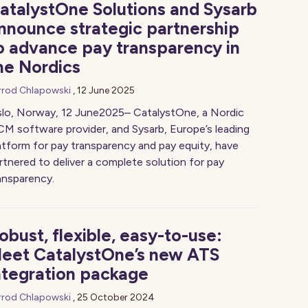
atalystOne Solutions and Sysarb
nnounce strategic partnership
o advance pay transparency in
he Nordics
rrod Chlapowski
,
12 June 2025
lo, Norway, 12 June2025– CatalystOne, a Nordic
M software provider, and Sysarb, Europe’s leading
atform for pay transparency and pay equity, have
rtnered to deliver a complete solution for pay
ansparency.
obust, flexible, easy-to-use:
eet CatalystOne’s new ATS
ntegration package
rrod Chlapowski
,
25 October 2024