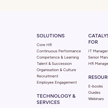
SOLUTIONS
CATALY
FOR
Core HR
Continuous Performance
IT Manager
Competence & Learning
Senior Ma
Talent & Succession
HR Manage
Organisation & Culture
Recruitment
RESOUR
Employee Engagement
E-books
Guides
TECHNOLOGY &
Webinars
SERVICES