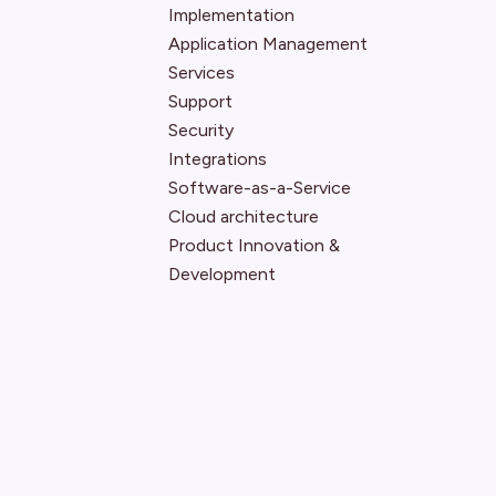
Implementation
Application Management
Services
Support
Security
Integrations
Software-as-a-Service
Cloud architecture
Product Innovation &
Development