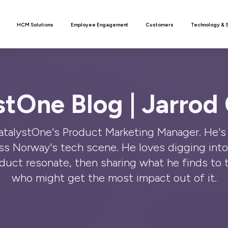
n
HCM Solutions
Employee Engagement
Customers
Technology & 
stOne Blog | Jarrod
CatalystOne's Product Marketing Manager. He's 
oss Norway's tech scene. He loves digging int
uct resonate, then sharing what he finds to 
who might get the most impact out of it.