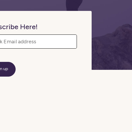
scribe Here!