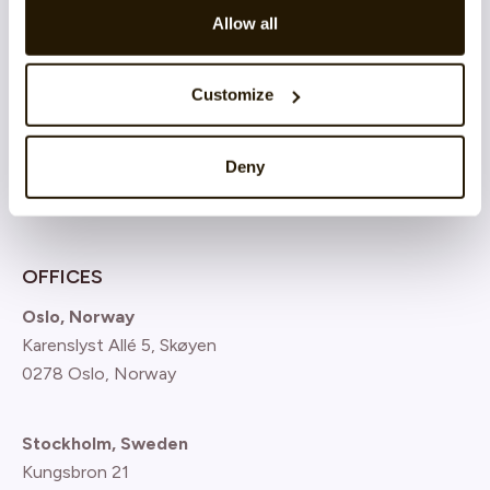
Atea
Allow all
Nordnet Bank
Customize
SBAB Bank
See all customer cases
Deny
OFFICES
Oslo, Norway
Karenslyst Allé 5, Skøyen
0278 Oslo, Norway
Stockholm, Sweden
Kungsbron 21