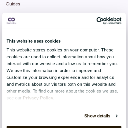
Guides
Webinars
This website uses cookies
COMPANY
This website stores cookies on your computer. These
cookies are used to collect information about how you
About CatalystOne
interact with our website and allow us to remember you.
Sustainability
We use this information in order to improve and
customize your browsing experience and for analytics
History
and metrics about our visitors both on this website and
other media. To find out more about the cookies we use,
Contact
see our
Privacy Policy
.
Blog
Show details
CUSTOMER CASES