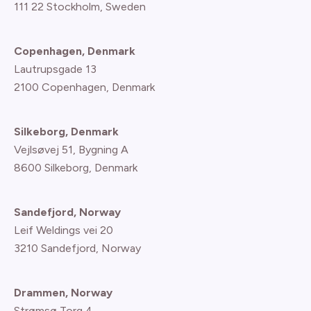
111 22 Stockholm, Sweden
Copenhagen, Denmark
Lautrupsgade 13
2100 Copenhagen
, Denmark
Silkeborg, Denmark
Vejlsøvej 51, Bygning A
8600 Silkeborg, Denmark
Sandefjord, Norway
Leif Weldings vei 20
3210 Sandefjord, Norway
Drammen, Norway
Strømsø Torg 4