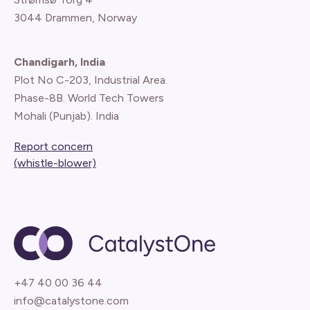
3044 Drammen, Norway
Chandigarh, India
Plot No C-203, Industrial Area.
Phase-8B. World Tech Towers
Mohali (Punjab). India
Report concern
(whistle-blower)
+47 40 00 36 44
info@catalystone.com