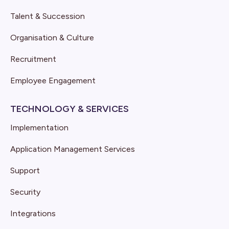
Talent & Succession
Organisation & Culture
Recruitment
Employee Engagement
TECHNOLOGY & SERVICES
Implementation
Application Management Services
Support
Security
Integrations