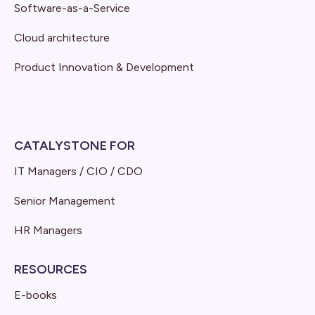
Software-as-a-Service
Cloud architecture
Product Innovation & Development
CATALYSTONE FOR
IT Managers / CIO / CDO
Senior Management
HR Managers
RESOURCES
E-books