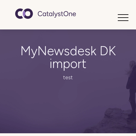
Toggle
MyNewsdesk DK
import
test