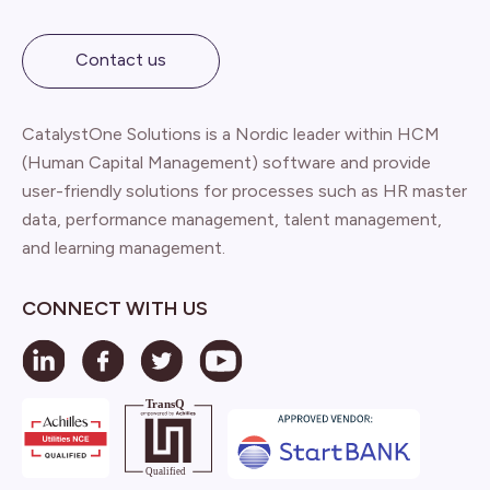
Contact us
CatalystOne Solutions is a Nordic leader within HCM
(Human Capital Management) software and provide
user-friendly solutions for processes such as HR master
data, performance management, talent management,
and learning management.
CONNECT WITH US