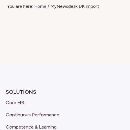
You are here:
Home
/
MyNewsdesk DK import
SOLUTIONS
Core HR
Continuous Performance
Competence & Learning