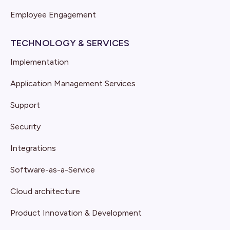
Employee Engagement
TECHNOLOGY & SERVICES
Implementation
Application Management Services
Support
Security
Integrations
Software-as-a-Service
Cloud architecture
Product Innovation & Development