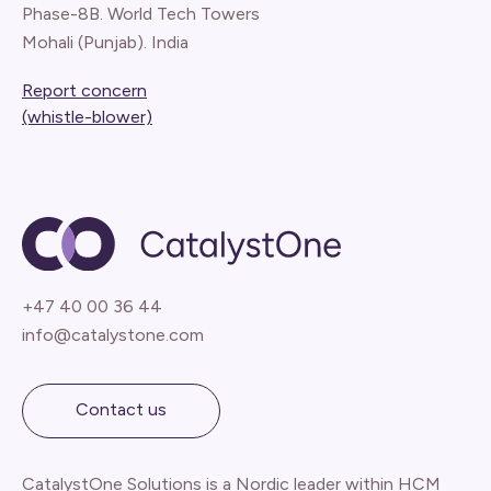
Phase-8B. World Tech Towers
Mohali (Punjab). India
Report concern
(whistle-blower)
+47 40 00 36 44
info@catalystone.com
Contact us
CatalystOne Solutions is a Nordic leader within HCM