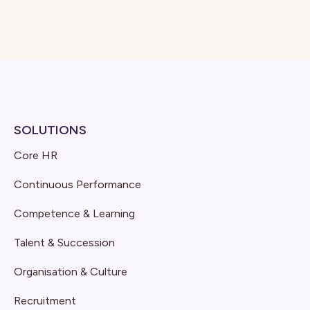
SOLUTIONS
Core HR
Continuous Performance
Competence & Learning
Talent & Succession
Organisation & Culture
Recruitment