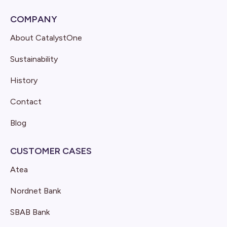
COMPANY
About CatalystOne
Sustainability
History
Contact
Blog
CUSTOMER CASES
Atea
Nordnet Bank
SBAB Bank