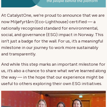
At CatalystOne, we’re proud to announce that we are
now Miljøfyrtårn (Eco-Lighthouse) certified — a
nationally recognised standard for environmental,
social, and governance (ESG) impact in Norway. This
isn’t just a badge for the wall. For us, it’s a meaningful
milestone in our journey to work more sustainably
and transparently.
And while this step marks an important milestone for
us, it’s also a chance to share what we’ve learned along
the way — in the hope that our experience might be
useful to others exploring their own ESG initiatives.