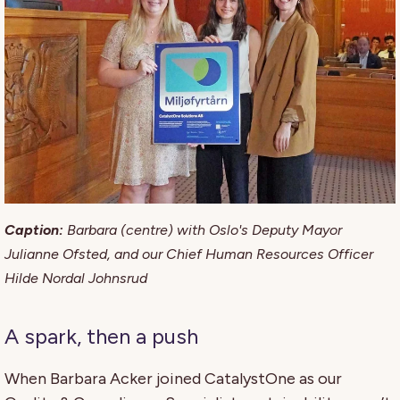
Caption:
Barbara (centre) with Oslo's Deputy Mayor
Julianne Ofsted, and our Chief Human Resources Officer
Hilde Nordal Johnsrud
A spark, then a push
When Barbara Acker joined CatalystOne as our