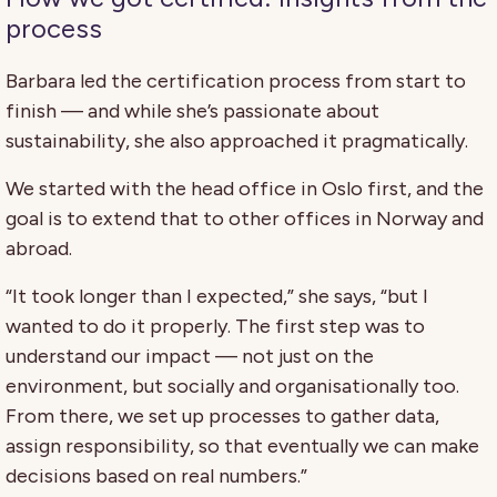
process
Barbara led the certification process from start to
finish — and while she’s passionate about
sustainability, she also approached it pragmatically.
We started with the head office in Oslo first, and the
goal is to extend that to other offices in Norway and
abroad.
“It took longer than I expected,” she says, “but I
wanted to do it properly. The first step was to
understand our impact — not just on the
environment, but socially and organisationally too.
From there, we set up processes to gather data,
assign responsibility, so that eventually we can make
decisions based on real numbers.”