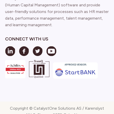
(Human Capital Management) software and provide
user-friendly solutions for processes such as HR master
data, performance management, talent management,
and learning management.
CONNECT WITH US
Copyright © CatalystOne Solutions AS / Karenslyst