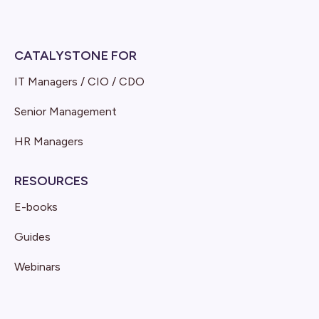
CATALYSTONE FOR
IT Managers / CIO / CDO
Senior Management
HR Managers
RESOURCES
E-books
Guides
Webinars