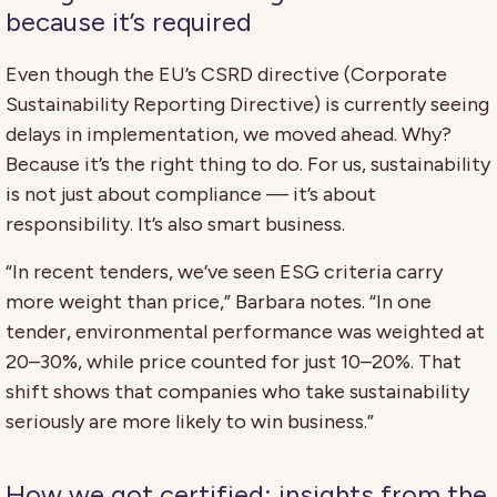
because it’s required
Even though the EU’s CSRD directive (Corporate
Sustainability Reporting Directive) is currently seeing
delays in implementation, we moved ahead. Why?
Because it’s the right thing to do. For us, sustainability
is not just about compliance — it’s about
responsibility. It’s also smart business.
“In recent tenders, we’ve seen ESG criteria carry
more weight than price,” Barbara notes. “In one
tender, environmental performance was weighted at
20–30%, while price counted for just 10–20%. That
shift shows that companies who take sustainability
seriously are more likely to win business.”
How we got certified: insights from the