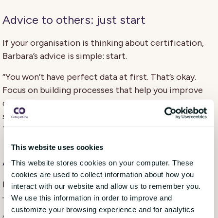
Advice to others: just start
If your organisation is thinking about certification,
Barbara’s advice is simple: start.
“You won’t have perfect data at first. That’s okay.
Focus on building processes that help you improve
over time. And don’t underestimate the power of
small wins — like changing how you sort your waste.
That can spark bigger change.”
This website uses cookies
A personal reflection
This website stores cookies on your computer. These
cookies are used to collect information about how you
For Barbara, this wasn’t just a professional milestone
interact with our website and allow us to remember you.
— it was personal too.
We use this information in order to improve and
customize your browsing experience and for analytics