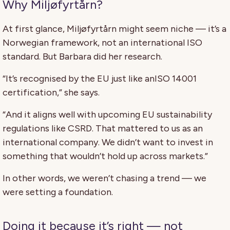
Why Miljøfyrtårn?
At first glance, Miljøfyrtårn might seem niche — it’s a
Norwegian framework, not an international ISO
standard. But Barbara did her research.
“It’s recognised by the EU just like anISO 14001
certification,” she says.
“And it aligns well with upcoming EU sustainability
regulations like CSRD. That mattered to us as an
international company. We didn’t want to invest in
something that wouldn’t hold up across markets.”
In other words, we weren’t chasing a trend — we
were setting a foundation.
Doing it because it’s right — not