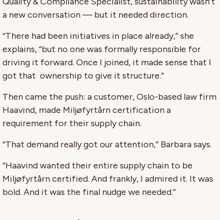
Quality & Compliance Specialist, sustainability wasn’t
a new conversation — but it needed direction.
“There had been initiatives in place already,” she
explains, “but no one was formally responsible for
driving it forward. Once I joined, it made sense that I
got that
ownership to give it structure.”
Then came the push: a customer, Oslo-based law firm
Haavind, made Miljøfyrtårn certification a
requirement for their supply chain.
“That demand really got our attention,” Barbara says.
“Haavind wanted their entire supply chain to be
Miljøfyrtårn certified. And frankly, I admired it. It was
bold. And it was the final nudge we needed.”