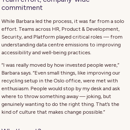
commitment
While Barbara led the process, it was far from a solo
effort. Teams across HR, Product & Development,
Security, and Platform played critical roles — from
understanding data centre emissions to improving
accessibility and well-being practices.
“I was really moved by how invested people were,”
Barbara says. “Even small things, like improving our
recycling setup in the Oslo office, were met with
enthusiasm. People would stop by my desk and ask
where to throw something away — joking, but
genuinely wanting to do the right thing. That’s the
kind of culture that makes change possible.”