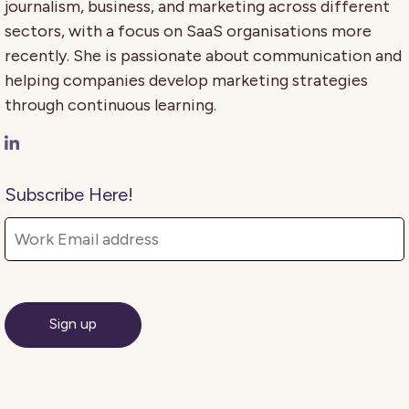
journalism, business, and marketing across different
sectors, with a focus on SaaS organisations more
recently. She is passionate about communication and
helping companies develop marketing strategies
through continuous learning.
Subscribe Here!