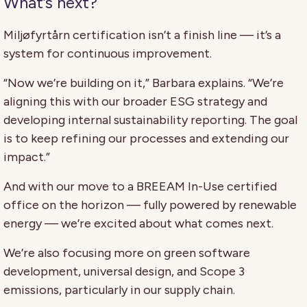
What’s next?
Miljøfyrtårn certification isn’t a finish line — it’s a
system for continuous improvement.
“Now we’re building on it,” Barbara explains. “We’re
aligning this with our broader ESG strategy and
developing internal sustainability reporting. The goal
is to keep refining our processes and extending our
impact.”
And with our move to a BREEAM In-Use certified
office on the horizon — fully powered by renewable
energy — we’re excited about what comes next.
We’re also focusing more on green software
development, universal design, and Scope 3
emissions, particularly in our supply chain.