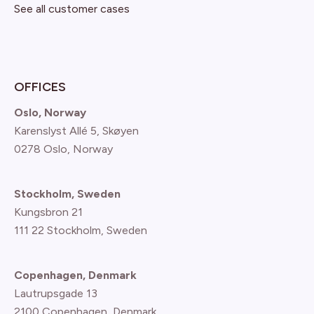
See all customer cases
OFFICES
Oslo, Norway
Karenslyst Allé 5, Skøyen
0278 Oslo, Norway
Stockholm, Sweden
Kungsbron 21
111 22 Stockholm, Sweden
Copenhagen, Denmark
Lautrupsgade 13
2100 Copenhagen
, Denmark