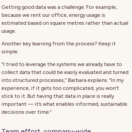
Getting good data was a challenge. For example,
because we rent our office, energy usage is
estimated based on square metres rather than actual
usage.
Another key learning from the process? Keep it
simple.
“I tried to leverage the systems we already have to
collect data that could be easily evaluated and turned
into structured processes,” Barbara explains. “In my
experience, if it gets too complicated, you won’t
stick to it. But having that data in place is really
important — it’s what enables informed, sustainable
decisions over time.”
Team effort, company-wide