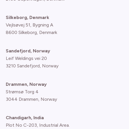
Silkeborg, Denmark
Vejlsøvej 51, Bygning A
8600 Silkeborg, Denmark
Sandefjord, Norway
Leif Weldings vei 20
3210 Sandefjord, Norway
Drammen, Norway
Strømsø Torg 4
3044 Drammen, Norway
Chandigarh, India
Plot No C-203, Industrial Area.