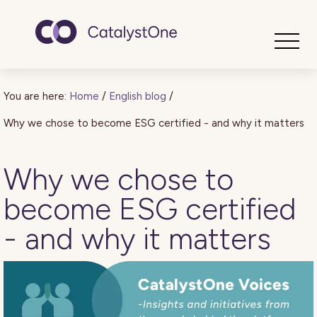
Toggle
You are here:
Home
/
English blog
/
Why we chose to become ESG certified - and why it matters
Why we chose to
become ESG certified
- and why it matters