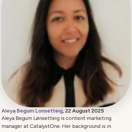
Aleya Begum Lonsetteig
, 22 August 2025
Aleya Begum Lønsetteig is content marketing
manager at CatalystOne. Her background is in