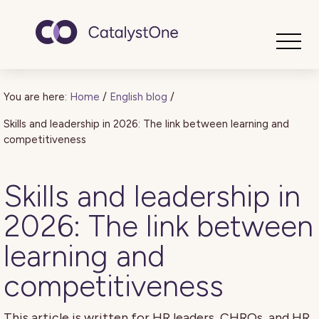
Toggle
You are here:
Home
/
English blog
/
Skills and leadership in 2026: The link between learning and
competitiveness
Skills and leadership in
2026: The link between
learning and
competitiveness
This article is written for HR leaders, CHROs, and HR