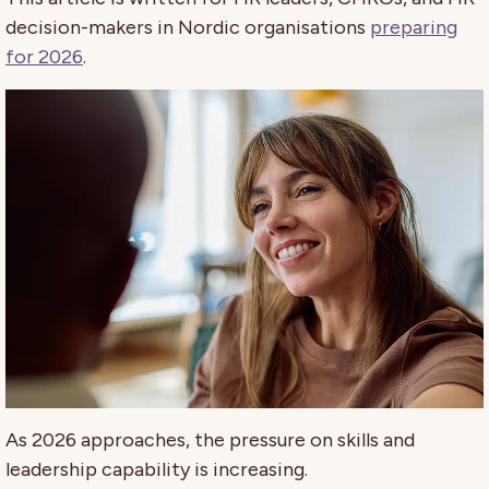
decision-makers in Nordic organisations
preparing
for 2026
.
As 2026 approaches, the pressure on skills and
leadership capability is increasing.