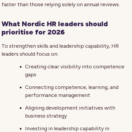
faster than those relying solely on annual reviews.
What Nordic HR leaders should
prioritise for 2026
To strengthen skills and leadership capability, HR
leaders should focus on:
Creating clear visibility into competence
gaps
Connecting competence, learning, and
performance management
Aligning development initiatives with
business strategy
Investing in leadership capability in