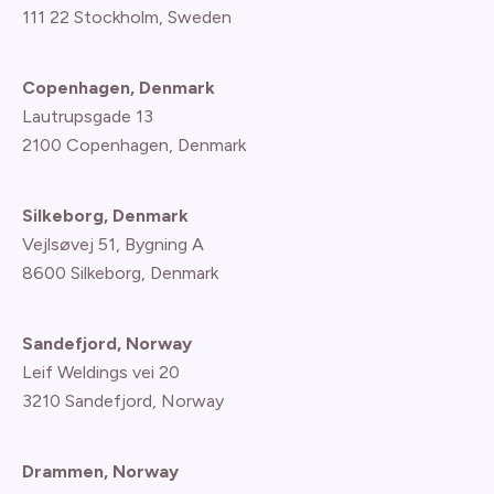
111 22 Stockholm, Sweden
Copenhagen, Denmark
Lautrupsgade 13
2100 Copenhagen
, Denmark
Silkeborg, Denmark
Vejlsøvej 51, Bygning A
8600 Silkeborg, Denmark
Sandefjord, Norway
Leif Weldings vei 20
3210 Sandefjord, Norway
Drammen, Norway