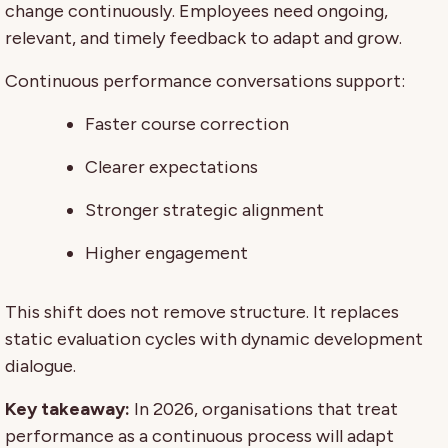
change continuously. Employees need ongoing,
relevant, and timely feedback to adapt and grow.
Continuous performance conversations support:
Faster course correction
Clearer expectations
Stronger strategic alignment
Higher engagement
This shift does not remove structure. It replaces
static evaluation cycles with dynamic development
dialogue.
Key takeaway:
In 2026, organisations that treat
performance as a continuous process will adapt