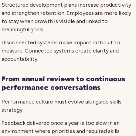
Structured development plans increase productivity
and strengthen retention. Employees are more likely
to stay when growth is visible and linked to
meaningful goals.
Disconnected systems make impact difficult to
measure. Connected systems create clarity and
accountability.
From annual reviews to continuous
performance conversations
Performance culture must evolve alongside skills
strategy.
Feedback delivered once a year is too slow in an
environment where priorities and required skills