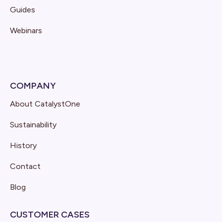
Guides
Webinars
COMPANY
About CatalystOne
Sustainability
History
Contact
Blog
CUSTOMER CASES