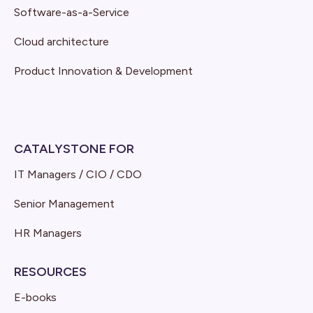
Software-as-a-Service
Cloud architecture
Product Innovation & Development
CATALYSTONE FOR
IT Managers / CIO / CDO
Senior Management
HR Managers
RESOURCES
E-books