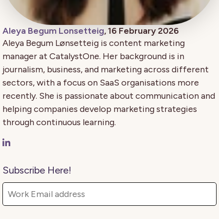
Aleya Begum Lonsetteig
, 16 February 2026
Aleya Begum Lønsetteig is content marketing
manager at CatalystOne. Her background is in
journalism, business, and marketing across different
sectors, with a focus on SaaS organisations more
recently. She is passionate about communication and
helping companies develop marketing strategies
through continuous learning.
Subscribe Here!