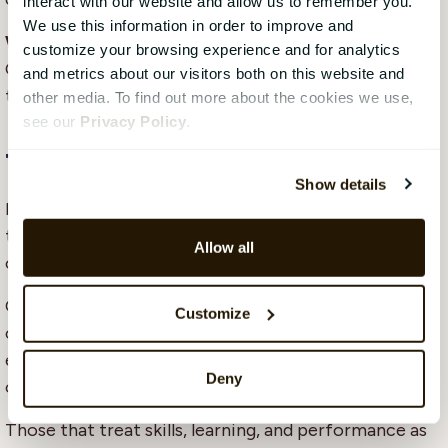
interact with our website and allow us to remember you.
We use this information in order to improve and
What leadership skills matter most in 2026?
customize your browsing experience and for analytics
Communication, coaching, and the ability to lead
and metrics about our visitors both on this website and
through continuous change.
other media. To find out more about the cookies we use,
see our
Privacy Policy
.
The bottomline
Show details
In 2026, competitiveness will not be defined by
technology adoption alone. It will be defined by
Allow all
organisational capability.
Organisations that understand their skills landscape,
Customize
connect development efforts to performance, and
equip leaders to guide change will adapt faster and
Deny
operate more effectively.
Those that treat skills, learning, and performance as