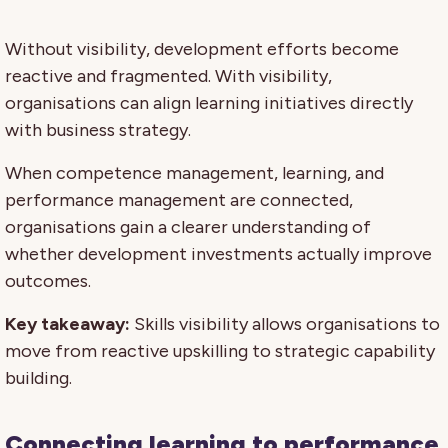
Without visibility, development efforts become
reactive and fragmented. With visibility,
organisations can align learning initiatives directly
with business strategy.
When competence management, learning, and
performance management are connected,
organisations gain a clearer understanding of
whether development investments actually improve
outcomes.
Key takeaway:
Skills visibility allows organisations to
move from reactive upskilling to strategic capability
building.
Connecting learning to performance