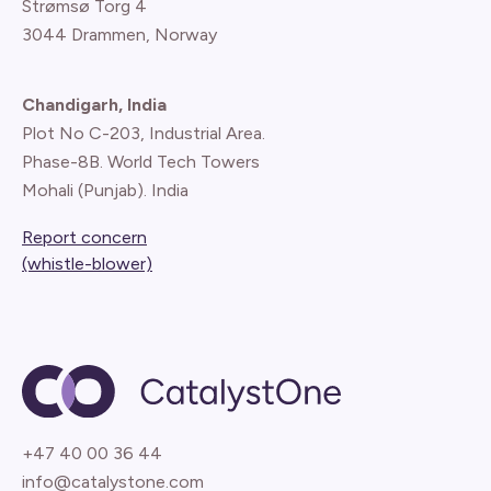
Strømsø Torg 4
3044 Drammen, Norway
Chandigarh, India
Plot No C-203, Industrial Area.
Phase-8B. World Tech Towers
Mohali (Punjab). India
Report concern
(whistle-blower)
+47 40 00 36 44
info@catalystone.com