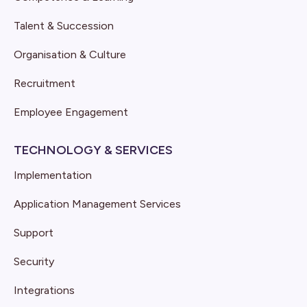
Talent & Succession
Organisation & Culture
Recruitment
Employee Engagement
TECHNOLOGY & SERVICES
Implementation
Application Management Services
Support
Security
Integrations