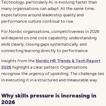
Technology, particularly AI, is evolving faster than
many organisations can adapt. At the same time,
expectations around leadership quality and
performance culture continue to rise.
For Nordic organisations, competitiveness in 2026
will depend on one core capability: understanding
skills clearly, closing gaps systematically, and
connecting learning directly to performance.
Insights from the
Nordic HR Trends & Tech Report
2026
highlight a clear pattern. Organisations
recognise the urgency of upskilling. The challenge lies
in executing it in a structured and measurable way.
Why skills pressure is increasing in
2026