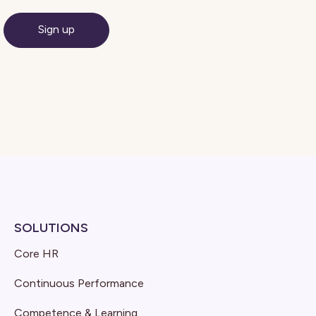
SOLUTIONS
Core HR
Continuous Performance
Competence & Learning