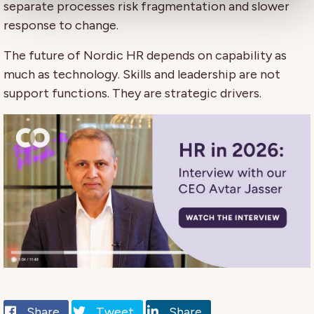
separate processes risk fragmentation and slower
response to change.
The future of Nordic HR depends on capability as
much as technology. Skills and leadership are not
support functions. They are strategic drivers.
Share
Tweet
Share