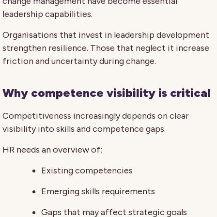
change management have become essential
leadership capabilities.
Organisations that invest in leadership development
strengthen resilience. Those that neglect it increase
friction and uncertainty during change.
Why competence visibility is critical
Competitiveness increasingly depends on clear
visibility into skills and competence gaps.
HR needs an overview of:
Existing competencies
Emerging skills requirements
Gaps that may affect strategic goals