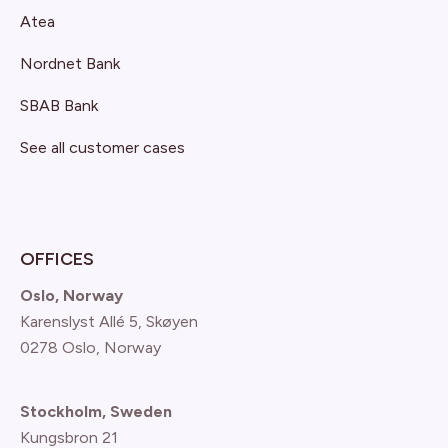
Atea
Nordnet Bank
SBAB Bank
See all customer cases
OFFICES
Oslo, Norway
Karenslyst Allé 5, Skøyen
0278 Oslo, Norway
Stockholm, Sweden
Kungsbron 21