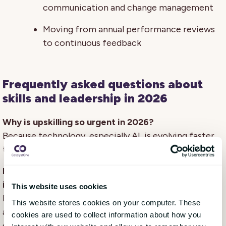
communication and change management
Moving from annual performance reviews
to continuous feedback
Frequently asked questions about
skills and leadership in 2026
Why is upskilling so urgent in 2026?
Because technology, especially AI, is evolving faster
than many organisations can adapt.
How can HR ensure learning investments deliver
impact?
This website uses cookies
By connecting competence management, learning,
This website stores cookies on your computer. These
and performance processes to track measurable
cookies are used to collect information about how you
outcomes.