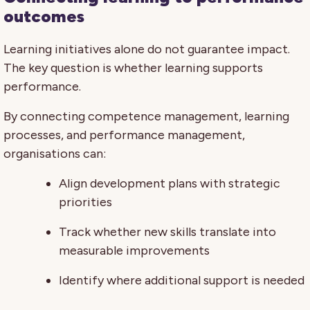
outcomes
Learning initiatives alone do not guarantee impact.
The key question is whether learning supports
performance.
By connecting competence management, learning
processes, and performance management,
organisations can:
Align development plans with strategic
priorities
Track whether new skills translate into
measurable improvements
Identify where additional support is needed