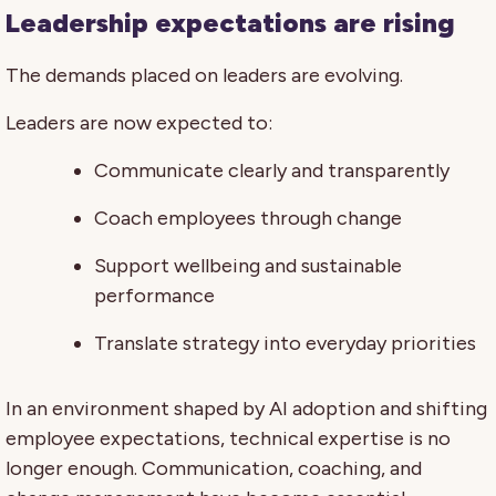
Leadership expectations are rising
The demands placed on leaders are evolving.
Leaders are now expected to:
Communicate clearly and transparently
Coach employees through change
Support wellbeing and sustainable
performance
Translate strategy into everyday priorities
In an environment shaped by AI adoption and shifting
employee expectations, technical expertise is no
longer enough. Communication, coaching, and