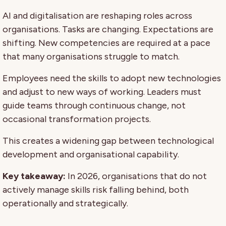
AI and digitalisation are reshaping roles across
organisations. Tasks are changing. Expectations are
shifting. New competencies are required at a pace
that many organisations struggle to match.
Employees need the skills to adopt new technologies
and adjust to new ways of working. Leaders must
guide teams through continuous change, not
occasional transformation projects.
This creates a widening gap between technological
development and organisational capability.
Key takeaway:
In 2026, organisations that do not
actively manage skills risk falling behind, both
operationally and strategically.