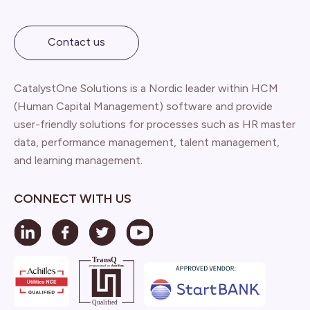
Contact us
CatalystOne Solutions is a Nordic leader within HCM
(Human Capital Management) software and provide
user-friendly solutions for processes such as HR master
data, performance management, talent management,
and learning management.
CONNECT WITH US