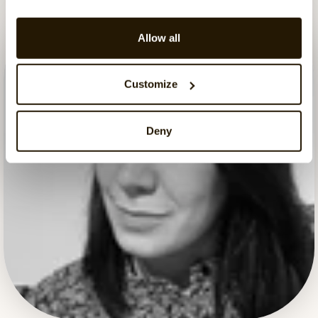
Allow all
Customize
Deny