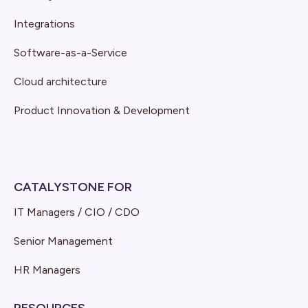
Integrations
Software-as-a-Service
Cloud architecture
Product Innovation & Development
CATALYSTONE FOR
IT Managers / CIO / CDO
Senior Management
HR Managers
RESOURCES