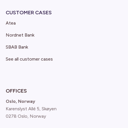
CUSTOMER CASES
Atea
Nordnet Bank
SBAB Bank
See all customer cases
OFFICES
Oslo, Norway
Karenslyst Allé 5, Skøyen
0278 Oslo, Norway