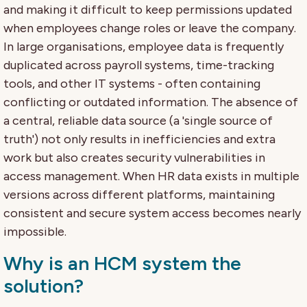
and making it difficult to keep permissions updated
when employees change roles or leave the company.
In large organisations, employee data is frequently
duplicated across payroll systems, time-tracking
tools, and other IT systems - often containing
conflicting or outdated information. The absence of
a central, reliable data source (a 'single source of
truth') not only results in inefficiencies and extra
work but also creates security vulnerabilities in
access management. When HR data exists in multiple
versions across different platforms, maintaining
consistent and secure system access becomes nearly
impossible.
Why is an HCM system the
solution?