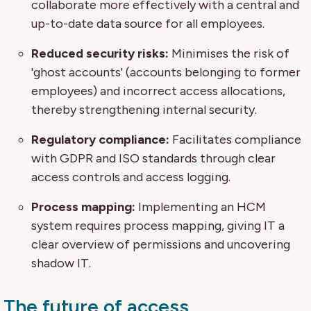
collaborate more effectively with a central and
up-to-date data source for all employees.
Reduced security risks:
Minimises the risk of
'ghost accounts' (accounts belonging to former
employees) and incorrect access allocations,
thereby strengthening internal security.
Regulatory compliance:
Facilitates compliance
with GDPR and ISO standards through clear
access controls and access logging.
Process mapping:
Implementing an HCM
system requires process mapping, giving IT a
clear overview of permissions and uncovering
shadow IT.
The future of access