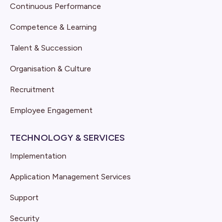
Continuous Performance
Competence & Learning
Talent & Succession
Organisation & Culture
Recruitment
Employee Engagement
TECHNOLOGY & SERVICES
Implementation
Application Management Services
Support
Security