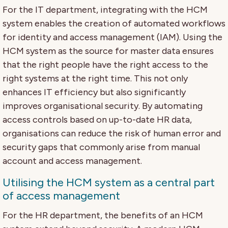
For the IT department, integrating with the HCM
system enables the creation of automated workflows
for identity and access management (IAM). Using the
HCM system as the source for master data ensures
that the right people have the right access to the
right systems at the right time. This not only
enhances IT efficiency but also significantly
improves organisational security. By automating
access controls based on up-to-date HR data,
organisations can reduce the risk of human error and
security gaps that commonly arise from manual
account and access management.
Utilising the HCM system as a central part
of access management
For the HR department, the benefits of an HCM