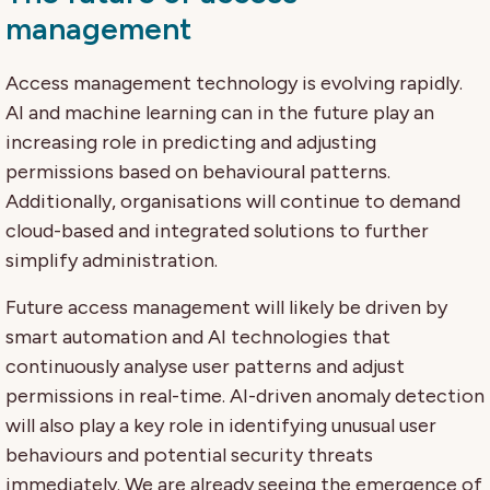
management
Access management technology is evolving rapidly.
AI and machine learning can in the future play an
increasing role in predicting and adjusting
permissions based on behavioural patterns.
Additionally, organisations will continue to demand
cloud-based and integrated solutions to further
simplify administration.
Future access management will likely be driven by
smart automation and AI technologies that
continuously analyse user patterns and adjust
permissions in real-time. AI-driven anomaly detection
will also play a key role in identifying unusual user
behaviours and potential security threats
immediately. We are already seeing the emergence of