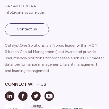
+47 40 00 36 44
info@catalystone.com
Contact us
CatalystOne Solutions is a Nordic leader within HCM
(Human Capital Management) software and provide
user-friendly solutions for processes such as HR master
data, performance management, talent management,
and learning management.
CONNECT WITH US