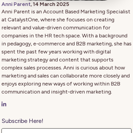
Anni Parent
, 14 March 2025
Anni Parent is an Account Based Marketing Specialist
at CatalystOne, where she focuses on creating
relevant and value-driven communication for
companies in the HR tech space. With a background
in pedagogy, e-commerce and B2B marketing, she has
spent the past few years working with digital
marketing strategy and content that supports
complex sales processes. Anni is curious about how
marketing and sales can collaborate more closely and
enjoys exploring new ways of working within B2B
communication and insight-driven marketing.
Subscribe Here!