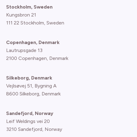
Stockholm, Sweden
Kungsbron 21
111 22 Stockholm, Sweden
Copenhagen, Denmark
Lautrupsgade 13
2100 Copenhagen
, Denmark
Silkeborg, Denmark
Vejlsøvej 51, Bygning A
8600 Silkeborg, Denmark
Sandefjord, Norway
Leif Weldings vei 20
3210 Sandefjord, Norway