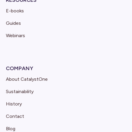
E-books
Guides
Webinars
COMPANY
About CatalystOne
Sustainability
History
Contact
Blog