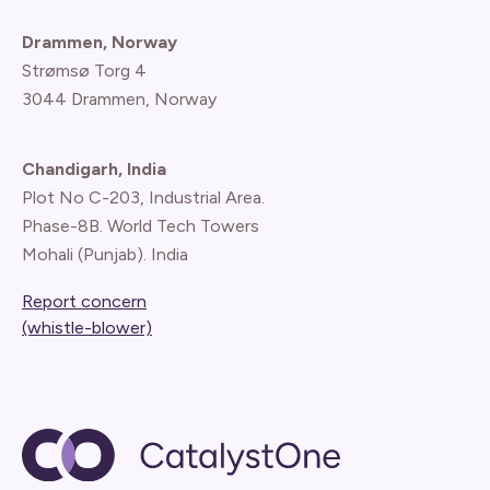
Drammen, Norway
Strømsø Torg 4
3044 Drammen, Norway
Chandigarh, India
Plot No C-203, Industrial Area.
Phase-8B. World Tech Towers
Mohali (Punjab). India
Report concern
(whistle-blower)