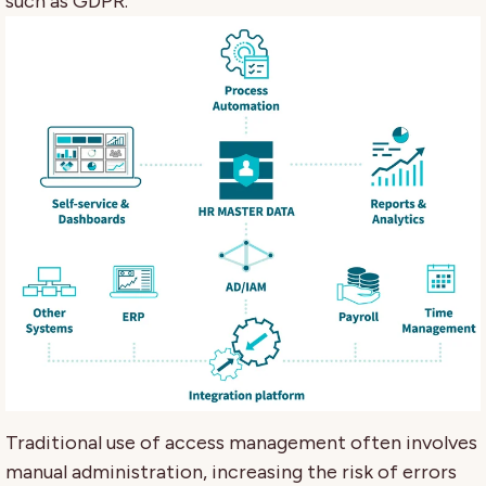
such as GDPR.
Traditional use of access management often involves
manual administration, increasing the risk of errors