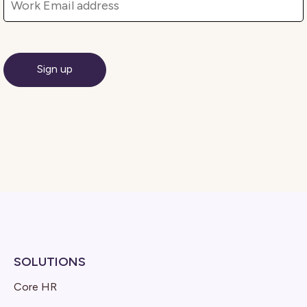
SOLUTIONS
Core HR