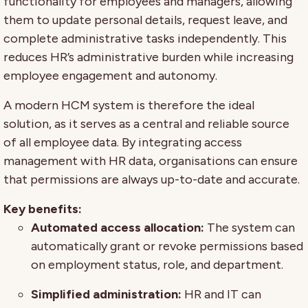
functionality for employees and managers, allowing
them to update personal details, request leave, and
complete administrative tasks independently. This
reduces HR’s administrative burden while increasing
employee engagement and autonomy.
A modern HCM system is therefore the ideal
solution, as it serves as a central and reliable source
of all employee data. By integrating access
management with HR data, organisations can ensure
that permissions are always up-to-date and accurate.
Key benefits:
Automated access allocation:
The system can
automatically grant or revoke permissions based
on employment status, role, and department.
Simplified administration:
HR and IT can