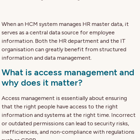
When an HCM system manages HR master data, it
serves as a central data source for employee
information. Both the HR department and the IT
organisation can greatly benefit from structured
information and data management.
What is access management and
why does it matter?
Access management is essentially about ensuring
that the right people have access to the right
information and systems at the right time. Incorrect
or outdated permissions can lead to security risks,
inefficiencies, and non-compliance with regulations