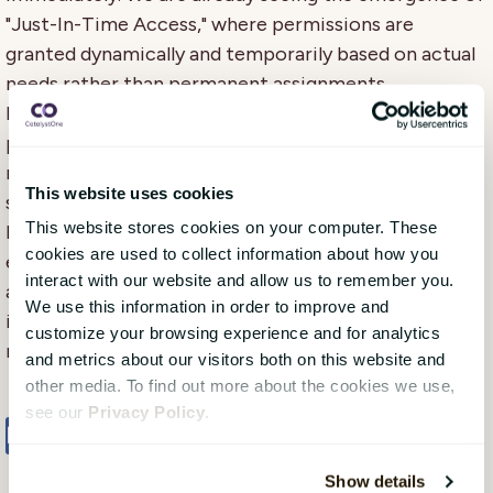
"Just-In-Time Access," where permissions are
granted dynamically and temporarily based on actual
needs rather than permanent assignments.
Integration between HCM systems and security
platforms will deepen, with AI assistants managing
routine access requests automatically and even
This website uses cookies
suggesting adjustments to permission structures
This website stores cookies on your computer. These
based on organisational changes. This will not only
cookies are used to collect information about how you
enhance security but also significantly reduce the
interact with our website and allow us to remember you.
administrative burden for both HR and IT while
We use this information in order to improve and
improving the user experience through faster and
customize your browsing experience and for analytics
more precise access allocation.
and metrics about our visitors both on this website and
other media. To find out more about the cookies we use,
see our
Privacy Policy
.
Share
Tweet
Share
Show details