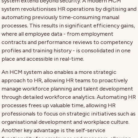
system extend beyond security. A modern HCM
system revolutionises HR operations by digitising and
automating previously time-consuming manual
processes. This results in significant efficiency gains,
where all employee data - from employment
contracts and performance reviews to competency
profiles and training history - is consolidated in one
place and accessible in real-time.
An HCM system also enables a more strategic
approach to HR, allowing HR teams to proactively
manage workforce planning and talent development
through detailed workforce analytics. Automating HR
processes frees up valuable time, allowing HR
professionals to focus on strategic initiatives such as
organisational development and workplace culture.
Another key advantage is the self-service