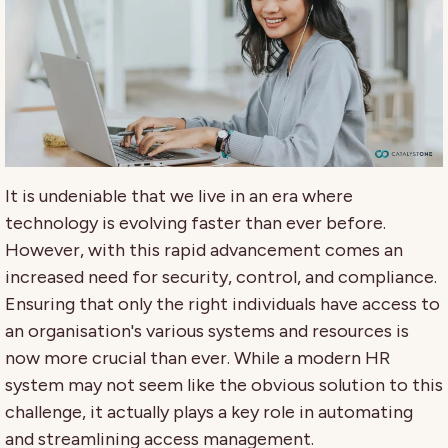
It is undeniable that we live in an era where
technology is evolving faster than ever before.
However, with this rapid advancement comes an
increased need for security, control, and compliance.
Ensuring that only the right individuals have access to
an organisation's various systems and resources is
now more crucial than ever. While a modern HR
system may not seem like the obvious solution to this
challenge, it actually plays a key role in automating
and streamlining access management.