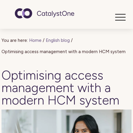
Toggle
You are here:
Home
/
English blog
/
Optimising access management with a modern HCM system
Optimising access
management with a
modern HCM system