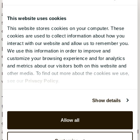
[Johannes] – We do not see this as an exit. We see it
as the next chapter in CatalystOne Engage’s success
This website uses cookies
story. CatalystOne Engage’s shareholders have
This website stores cookies on your computer. These
chosen to reinvest most of the purchase price in
cookies are used to collect information about how you
CatalystOne because we believe in – and want to be
interact with our website and allow us to remember you.
part of – the joint journey ahead. There are so many
We use this information in order to improve and
exciting things in the plan for the future that we did
customize your browsing experience and for analytics
not want to miss: establishing in more countries,
and metrics about our visitors both on this website and
making more strategic acquisitions, going public, and
other media. To find out more about the cookies we use,
see our
Privacy Policy
.
winning in Europe.
This sounds like an exciting journey and good
Show details
timing to join. Are you hiring?
[Johannes] – Absolutely! We have an ambitious
Allow all
growth plan and are currently looking for more
awesome colleagues for all our functions: sales, digital