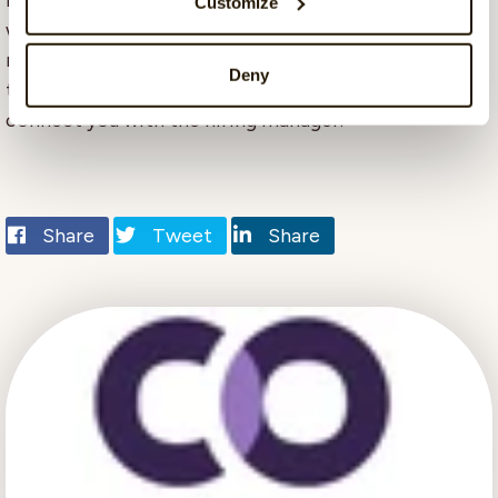
marketing, tech, and customer success/data. We
Customize
would like to have more female colleagues and more
multilingual skills. If you are interested after reading
Deny
this interview, you can write to me directly, and I will
connect you with the hiring manager.
Share
Tweet
Share