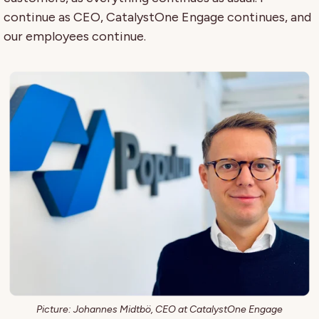
continue as CEO, CatalystOne Engage continues, and
our employees continue.
Picture: Johannes Midtbö, CEO at CatalystOne Engage