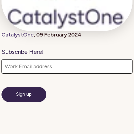
CatalystOne
, 09 February 2024
Subscribe Here!