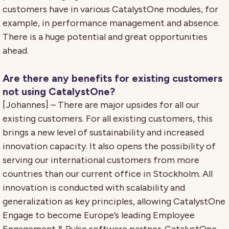
customers have in various CatalystOne modules, for
example, in performance management and absence.
There is a huge potential and great opportunities
ahead.
Are there any benefits for existing customers
not using CatalystOne?
[Johannes] – There are major upsides for all our
existing customers. For all existing customers, this
brings a new level of sustainability and increased
innovation capacity. It also opens the possibility of
serving our international customers from more
countries than our current office in Stockholm. All
innovation is conducted with scalability and
generalization as key principles, allowing CatalystOne
Engage to become Europe’s leading Employee