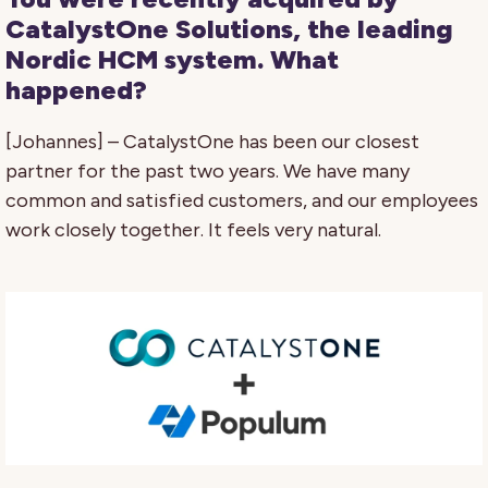
CatalystOne Solutions, the leading
Nordic HCM system. What
happened?
[Johannes] – CatalystOne has been our closest
partner for the past two years. We have many
common and satisfied customers, and our employees
work closely together. It feels very natural.