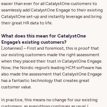
easier than ever for all CatalystOne customers to
seamlessly add CatalystOne Engage to their existing
CatalystOne set-up and instantly leverage and bring
their great HR data to life.
What does this mean for CatalystOne
Engage’s existing customers?
[Johannes] – First and foremost, this is proof that
our existing customers made the right assessment
when they placed their trust in CatalystOne Engage.
Now, the Nordic region’s leading HCM software has
also made the assessment that CatalystOne Engage
has a fantastic technology that creates great
customer value.
In practice, this means no change for our existing
customers, as everything continues as usual. I