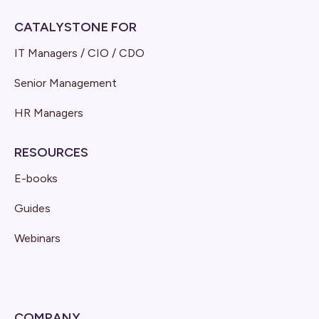
CATALYSTONE FOR
IT Managers / CIO / CDO
Senior Management
HR Managers
RESOURCES
E-books
Guides
Webinars
COMPANY