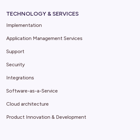
TECHNOLOGY & SERVICES
Implementation
Application Management Services
Support
Security
Integrations
Software-as-a-Service
Cloud architecture
Product Innovation & Development