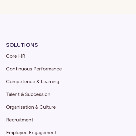
SOLUTIONS
Core HR
Continuous Performance
Competence & Learning
Talent & Succession
Organisation & Culture
Recruitment
Employee Engagement