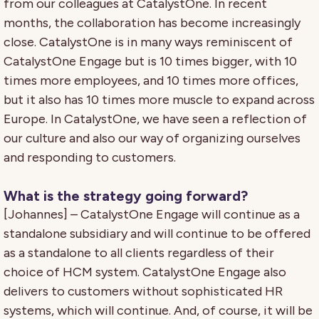
from our colleagues at CatalystOne. In recent
months, the collaboration has become increasingly
close. CatalystOne is in many ways reminiscent of
CatalystOne Engage but is 10 times bigger, with 10
times more employees, and 10 times more offices,
but it also has 10 times more muscle to expand across
Europe. In CatalystOne, we have seen a reflection of
our culture and also our way of organizing ourselves
and responding to customers.
What is the strategy going forward?
[Johannes] – CatalystOne Engage will continue as a
standalone subsidiary and will continue to be offered
as a standalone to all clients regardless of their
choice of HCM system. CatalystOne Engage also
delivers to customers without sophisticated HR
systems, which will continue. And, of course, it will be