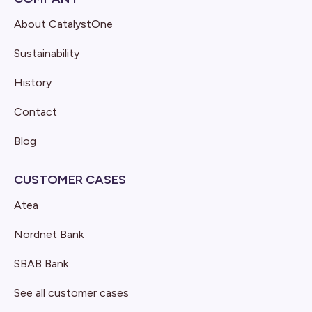
About CatalystOne
Sustainability
History
Contact
Blog
CUSTOMER CASES
Atea
Nordnet Bank
SBAB Bank
See all customer cases