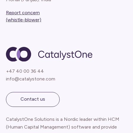
Report concern
(whistle-blower)
+47 40 00 36 44
info@catalystone.com
Contact us
CatalystOne Solutions is a Nordic leader within HCM
(Human Capital Management) software and provide