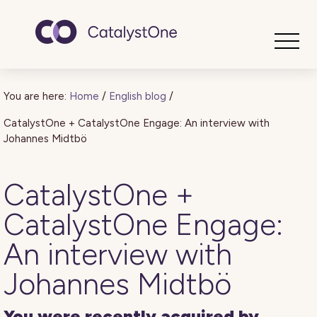
Toggle
You are here:
Home
/
English blog
/
CatalystOne + CatalystOne Engage: An interview with
Johannes Midtbö
CatalystOne +
CatalystOne Engage:
An interview with
Johannes Midtbö
You were recently acquired by