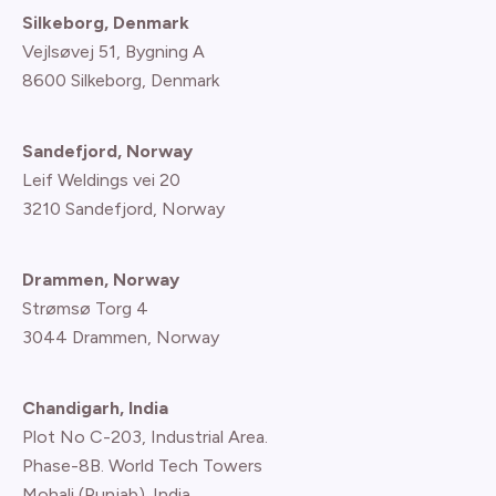
Silkeborg, Denmark
Vejlsøvej 51, Bygning A
8600 Silkeborg, Denmark
Sandefjord, Norway
Leif Weldings vei 20
3210 Sandefjord, Norway
Drammen, Norway
Strømsø Torg 4
3044 Drammen, Norway
Chandigarh, India
Plot No C-203, Industrial Area.
Phase-8B. World Tech Towers
Mohali (Punjab). India