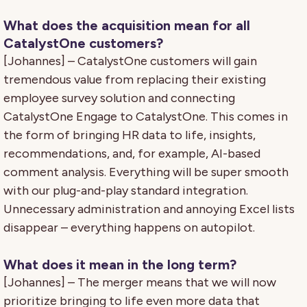
What does the acquisition mean for all
CatalystOne customers?
[Johannes] – CatalystOne customers will gain
tremendous value from replacing their existing
employee survey solution and connecting
CatalystOne Engage to CatalystOne. This comes in
the form of bringing HR data to life, insights,
recommendations, and, for example, AI-based
comment analysis. Everything will be super smooth
with our plug-and-play standard integration.
Unnecessary administration and annoying Excel lists
disappear – everything happens on autopilot.
What does it mean in the long term?
[Johannes] – The merger means that we will now
prioritize bringing to life even more data that