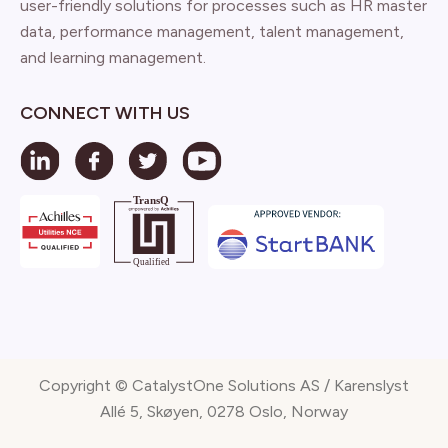
user-friendly solutions for processes such as HR master
data, performance management, talent management,
and learning management.
CONNECT WITH US
Copyright © CatalystOne Solutions AS / Karenslyst
Allé 5, Skøyen, 0278 Oslo, Norway