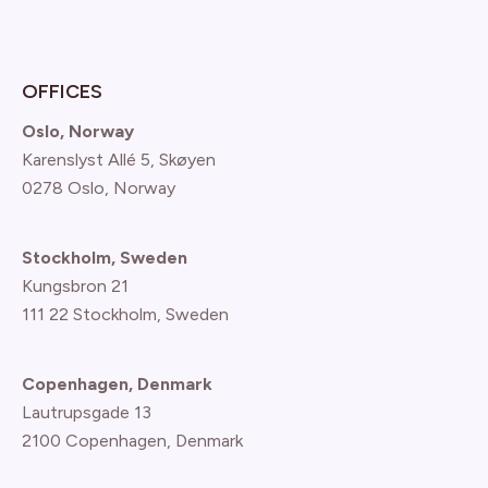
OFFICES
Oslo, Norway
Karenslyst Allé 5, Skøyen
0278 Oslo, Norway
Stockholm, Sweden
Kungsbron 21
111 22 Stockholm, Sweden
Copenhagen, Denmark
Lautrupsgade 13
2100 Copenhagen
, Denmark