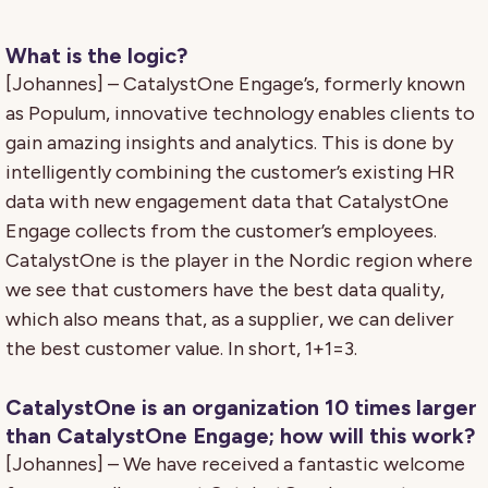
What is the logic?
[Johannes] – CatalystOne Engage’s, formerly known
as Populum, innovative technology enables clients to
gain amazing insights and analytics. This is done by
intelligently combining the customer’s existing HR
data with new engagement data that CatalystOne
Engage collects from the customer’s employees.
CatalystOne is the player in the Nordic region where
we see that customers have the best data quality,
which also means that, as a supplier, we can deliver
the best customer value. In short, 1+1=3.
CatalystOne is an organization 10 times larger
than CatalystOne Engage; how will this work?
[Johannes] – We have received a fantastic welcome