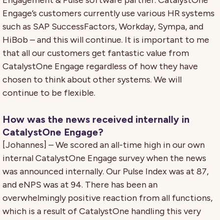
Engagement & Pulse software partner. CatalystOne
Engage’s customers currently use various HR systems
such as SAP SuccessFactors, Workday, Sympa, and
HiBob – and this will continue. It is important to me
that all our customers get fantastic value from
CatalystOne Engage regardless of how they have
chosen to think about other systems. We will
continue to be flexible.
How was the news received internally in
CatalystOne Engage?
[Johannes] – We scored an all-time high in our own
internal CatalystOne Engage survey when the news
was announced internally. Our Pulse Index was at 87,
and eNPS was at 94. There has been an
overwhelmingly positive reaction from all functions,
which is a result of CatalystOne handling this very