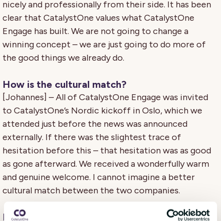
nicely and professionally from their side. It has been
clear that CatalystOne values what CatalystOne
Engage has built. We are not going to change a
winning concept – we are just going to do more of
the good things we already do.
How is the cultural match?
[Johannes] – All of CatalystOne Engage was invited
to CatalystOne’s Nordic kickoff in Oslo, which we
attended just before the news was announced
externally. If there was the slightest trace of
hesitation before this – that hesitation was as good
as gone afterward. We received a wonderfully warm
and genuine welcome. I cannot imagine a better
cultural match between the two companies.
How does it feel to make an exit?