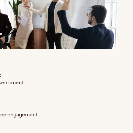
:
 sentiment
oyee engagement