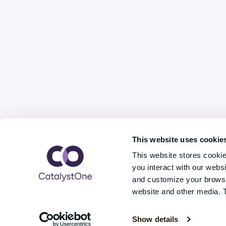
This website uses cookie
This website stores cooki
you interact with our webs
and customize your browsin
website and other media. 
Copyright © CatalystOne Solutions AS / 
Show details
0278 Oslo, Norway