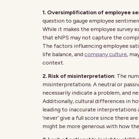
1. Oversimplification of employee s
question to gauge employee sentiment
While it makes the employee survey ea
that eNPS may not capture the comple
The factors influencing employee sati
life balance, and
company culture
, ma
context.
2. Risk of misinterpretation
: The num
misinterpretations. A neutral or passi
necessarily indicate a problem, and nei
Additionally, cultural differences in h
leading to inaccurate interpretations
‘never’ give a full score since there a
might be more generous with how the