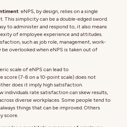
entiment
: eNPS, by design, relies on a single
. This simplicity can be a double-edged sword.
sy to administer and respond to, it also means
xity of employee experience and attitudes.
sfaction, such as job role, management, work-
y be overlooked when eNPS is taken out of
eric scale of eNPS can lead to
ve score (7-8 on a 10-point scale) does not
ther does it imply high satisfaction.
ow individuals rate satisfaction can skew results,
 across diverse workplaces. Some people tend to
re always things that can be improved. Others
y score.