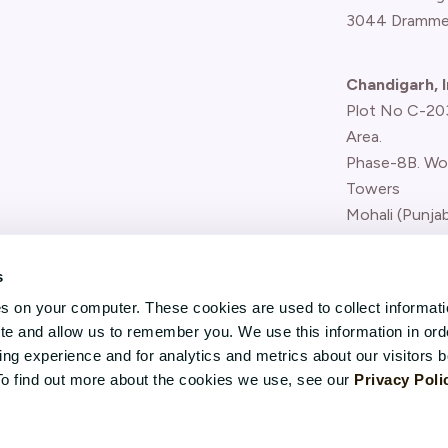
3044 Dramme
Chandigarh, I
Plot No C-203,
Area.
Phase-8B. Wo
Towers
Mohali (Punjab
Report concern
s
(whistle-blower
es on your computer. These cookies are used to collect informat
ite and allow us to remember you. We use this information in ord
g experience and for analytics and metrics about our visitors b
To find out more about the cookies we use, see our
Privacy Poli
Karenslyst Allé 5, Skøyen,