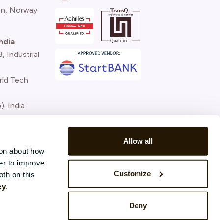
n, Norway
ndia
 Industrial
rld Tech
). India
)
Allow all
ion about how
er to improve
Customize
oth on this
cy
.
Deny
Terms and conditions
Privacy Policy