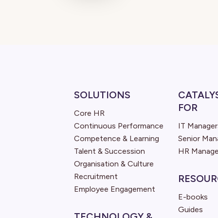
SOLUTIONS
CATALY
FOR
Core HR
Continuous Performance
IT Manager
Competence & Learning
Senior Ma
Talent & Succession
HR Manage
Organisation & Culture
Recruitment
RESOUR
Employee Engagement
E-books
Guides
TECHNOLOGY &