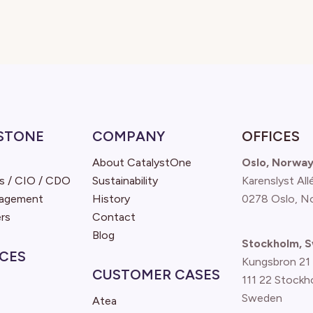
STONE
COMPANY
OFFICES
About CatalystOne
Oslo, Norwa
s / CIO / CDO
Sustainability
Karenslyst All
nagement
History
0278 Oslo, N
rs
Contact
Blog
Stockholm, 
CES
Kungsbron 21
CUSTOMER CASES
111 22 Stockh
Sweden
Atea