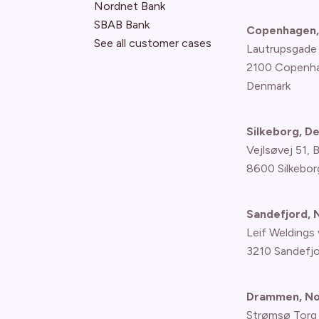
Nordnet Bank
SBAB Bank
Copenhagen,
See all customer cases
Lautrupsgade
2100 Copenh
Denmark
Silkeborg, D
Vejlsøvej 51, 
8600 Silkebor
Sandefjord,
Leif Weldings 
3210 Sandefj
Drammen, N
Strømsø Torg