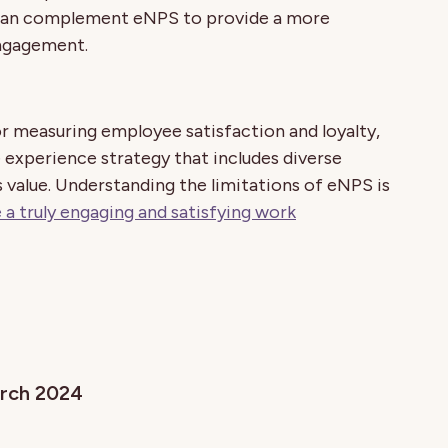
 can complement eNPS to provide a more
engagement.
or measuring employee satisfaction and loyalty,
 experience strategy that includes diverse
value. Understanding the limitations of eNPS is
 a truly engaging and satisfying work
arch 2024