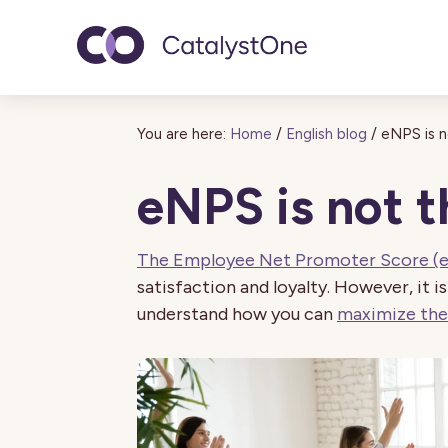
Toggle navigatio
You are here:
Home
/
English blog
/
eNPS is n
eNPS is not t
The Employee Net Promoter Score (
satisfaction and loyalty. However, it is
understand how you can
maximize the