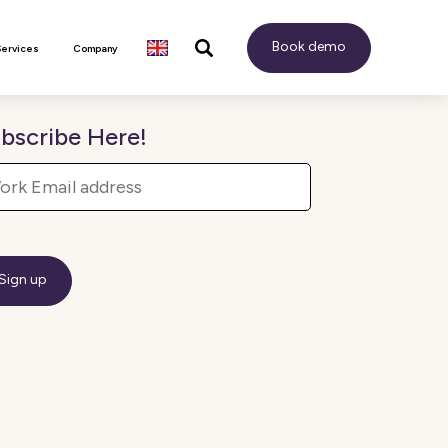
Book demo
Services
Company
bscribe Here!