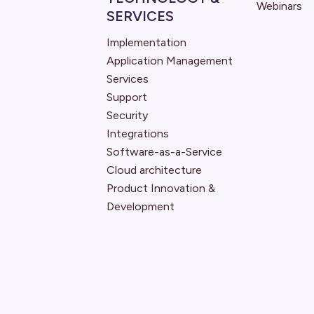
Webinars
SERVICES
Implementation
Application Management
Services
Support
Security
Integrations
Software-as-a-Service
Cloud architecture
Product Innovation &
Development