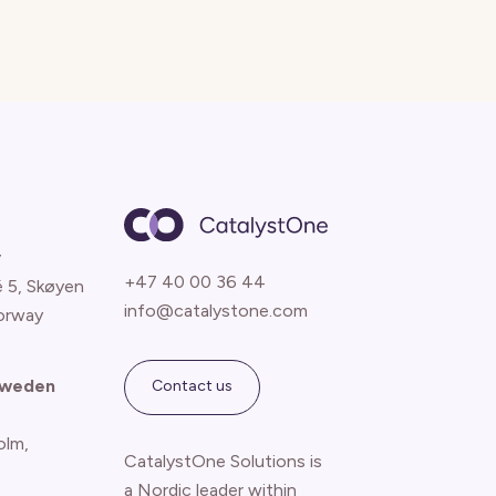
y
+47 40 00 36 44
é 5, Skøyen
info@catalystone.com
orway
Sweden
Contact us
olm,
CatalystOne Solutions is
a Nordic leader within