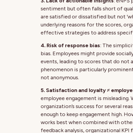
3. Lack of actionable insights
: eNPS 
sentiment but often falls short of qual
are satisfied or dissatisfied but not ‘
underlying reasons for the scores, org
effective strategies to address specifi
4. Risk of response bias
: The simplic
bias. Employees might provide sociall
events, leading to scores that do not a
phenomenon is particularly prominent
not anonymous.
5. Satisfaction and loyalty ≠ emplo
employee engagement is misleading. 
organization’s success for several reas
enough to keep engagement high. Howe
works best when combined with othe
feedback analysis, organizational KPI