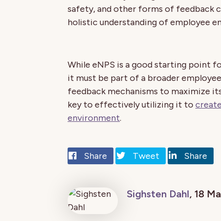
safety, and other forms of feedback
holistic understanding of employee 
While eNPS is a good starting point f
it must be part of a broader employee
feedback mechanisms to maximize its 
key to effectively utilizing it to
create
environment
.
Share
Tweet
Share
Sighsten Dahl
, 18 M