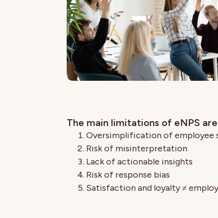
The main limitations of eNPS are
Oversimplification of employee
Risk of misinterpretation
Lack of actionable insights
Risk of response bias
Satisfaction and loyalty ≠ empl