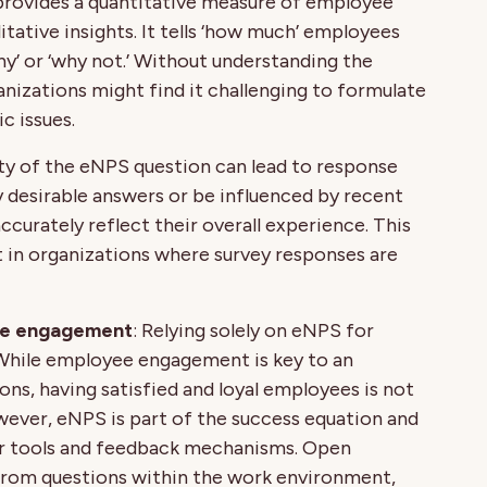
provides a quantitative measure of employee
itative insights. It tells ‘how much’ employees
why’ or ‘why not.’ Without understanding the
anizations might find it challenging to formulate
c issues.
ity of the eNPS question can lead to response
y desirable answers or be influenced by recent
ccurately reflect their overall experience. This
 in organizations where survey responses are
yee engagement
: Relying solely on eNPS for
While employee engagement is key to an
ons, having satisfied and loyal employees is not
ver, eNPS is part of the success equation and
r tools and feedback mechanisms. Open
 from questions within the work environment,