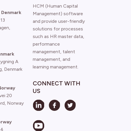
HCM (Human Capital
 Denmark
Management) software
 13
and provide user-friendly
agen
,
solutions for processes
such as HR master data,
performance
management, talent
enmark
management, and
Bygning A
learning management.
g, Denmark
CONNECT WITH
 Norway
US
vei 20
ord, Norway
orway
 4