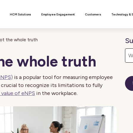
n
HCM Solutions
Employee Engagement
Customers
Technology & 
Su
ot the whole truth
he whole truth
eNPS)
is a popular tool for measuring employee
 crucial to recognize its limitations to fully
 value of eNPS
in the workplace.