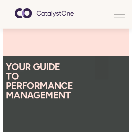
Toggle
YOUR GUIDE
TO
PERFORMANCE
MANAGEMENT