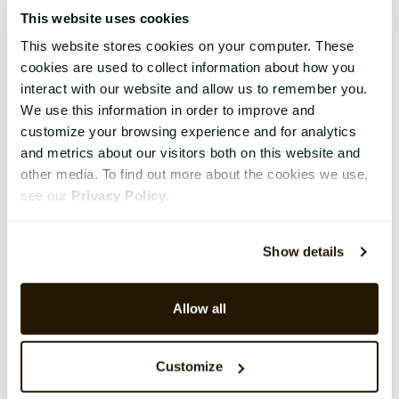
This website uses cookies
This website stores cookies on your computer. These
cookies are used to collect information about how you
interact with our website and allow us to remember you.
We use this information in order to improve and
customize your browsing experience and for analytics
and metrics about our visitors both on this website and
other media. To find out more about the cookies we use,
see our
Privacy Policy
.
Show details
Allow all
Customize