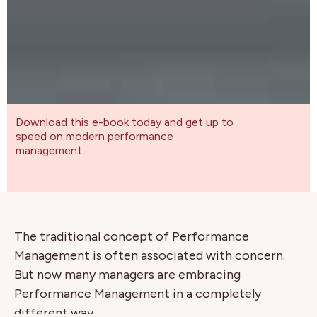
Download this e-book today and get up to
speed on modern performance
management
The traditional concept of Performance
Management is often associated with concern.
But now many managers are embracing
Performance Management in a completely
different way.