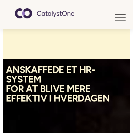
Toggle
ANSKAFFEDE ET HR-
SYSTEM
FOR AT BLIVE MERE
EFFEKTIV I HVERDAGEN