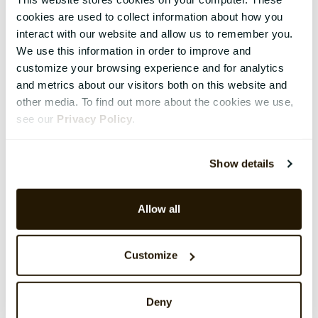
cookies are used to collect information about how you
interact with our website and allow us to remember you.
We use this information in order to improve and
customize your browsing experience and for analytics
and metrics about our visitors both on this website and
other media. To find out more about the cookies we use,
see our
Privacy Policy
.
Show details
Allow all
Customize
Deny