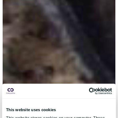
This website uses cookies
This website stores cookies on your computer. These