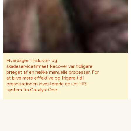
Hverdagen i industri- og
skadeservicefirmaet Recover var tidligere
præget af en række manuelle processer. For
at blive mere effektive og frigøre tid i
organisationen investerede de i et HR-
system fra CatalystOne.