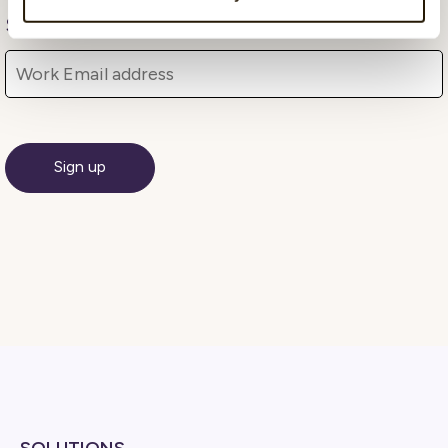
Subscribe Here!