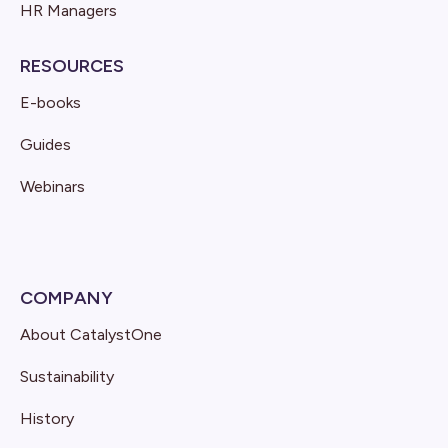
HR Managers
RESOURCES
E-books
Guides
Webinars
COMPANY
About CatalystOne
Sustainability
History