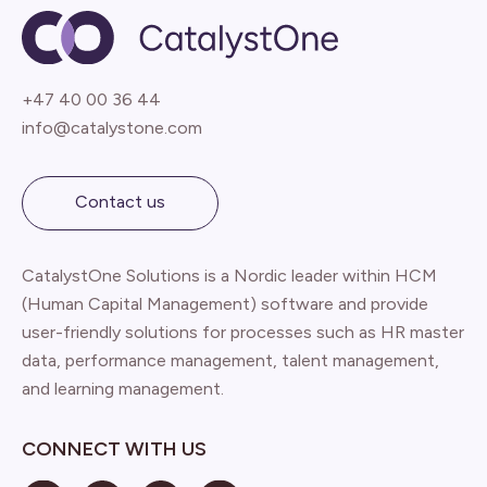
+47 40 00 36 44
info@catalystone.com
Contact us
CatalystOne Solutions is a Nordic leader within HCM
(Human Capital Management) software and provide
user-friendly solutions for processes such as HR master
data, performance management, talent management,
and learning management.
CONNECT WITH US