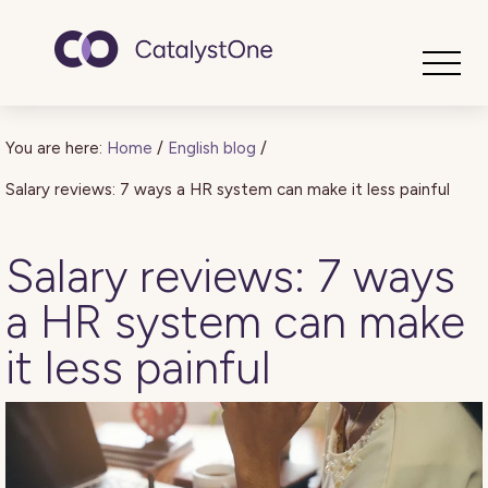
Toggle
You are here:
Home
/
English blog
/
Salary reviews: 7 ways a HR system can make it less painful
Salary reviews: 7 ways
a HR system can make
it less painful