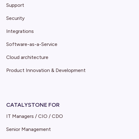
Support
Security
Integrations
Software-as-a-Service
Cloud architecture
Product Innovation & Development
CATALYSTONE FOR
IT Managers / CIO / CDO
Senior Management