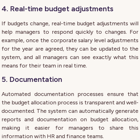
4. Real-time budget adjustments
If budgets change, real-time budget adjustments will
help managers to respond quickly to changes. For
example, once the corporate salary level adjustments
for the year are agreed, they can be updated to the
system, and all managers can see exactly what this
means for their team in real time.
5. Documentation
Automated documentation processes ensure that
the budget allocation process is transparent and well-
documented. The system can automatically generate
reports and documentation on budget allocation,
making it easier for managers to share this
information with HR and finance teams.