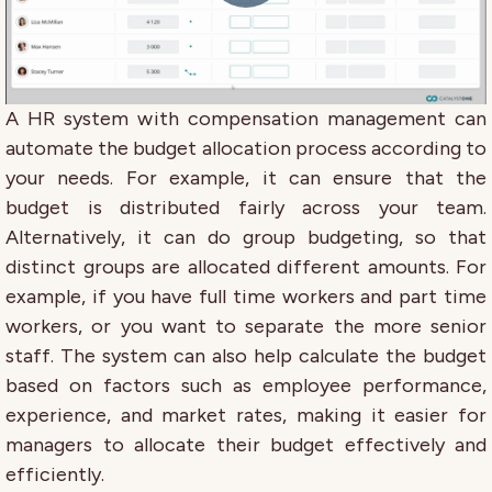
A HR system with compensation management can
automate the budget allocation process according to
your needs. For example, it can ensure that the
budget is distributed fairly across your team.
Alternatively, it can do group budgeting, so that
distinct groups are allocated different amounts. For
example, if you have full time workers and part time
workers, or you want to separate the more senior
staff. The system can also help calculate the budget
based on factors such as employee performance,
experience, and market rates, making it easier for
managers to allocate their budget effectively and
efficiently.