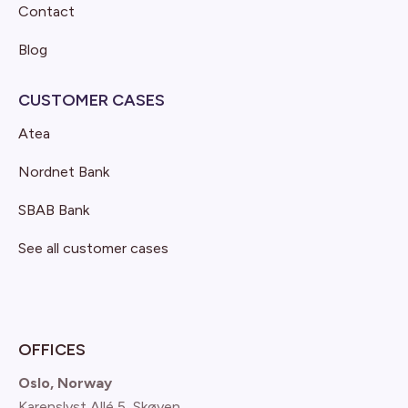
Contact
Blog
CUSTOMER CASES
Atea
Nordnet Bank
SBAB Bank
See all customer cases
OFFICES
Oslo, Norway
Karenslyst Allé 5, Skøyen