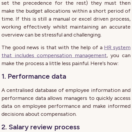
set the precedence for the rest) they must then
make the budget allocations within a short period of
time. If this is still a manual or excel driven process,
working effectively whilst maintaining an accurate
overview can be stressful and challenging.
The good news is that with the help of a
HR system
that includes compensation management
, you can
make the process a little less painful. Here's how:
1. Performance data
A
c
entrali
s
ed
database of employee information
and
performance
data
allows
managers
to
quickly access
data on employee performance and make informed
decisions about compensation.
2.
Salary review process