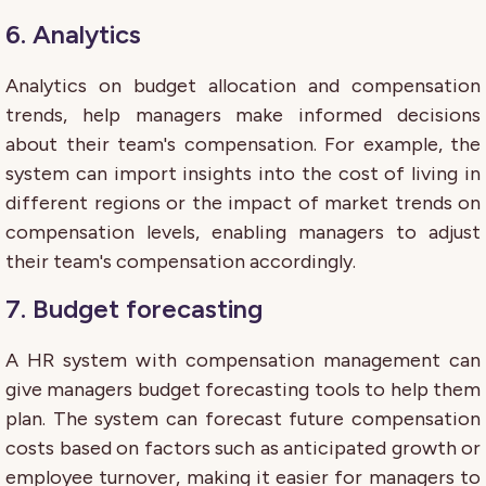
6. Analytics
Analytics on budget allocation and compensation
trends, help managers make informed decisions
about their team's compensation. For example, the
system can import insights into the cost of living in
different regions or the impact of market trends on
compensation levels, enabling managers to adjust
their team's compensation accordingly.
7. Budget forecasting
A HR system with compensation management can
give managers budget forecasting tools to help them
plan. The system can forecast future compensation
costs based on factors such as anticipated growth or
employee turnover, making it easier for managers to