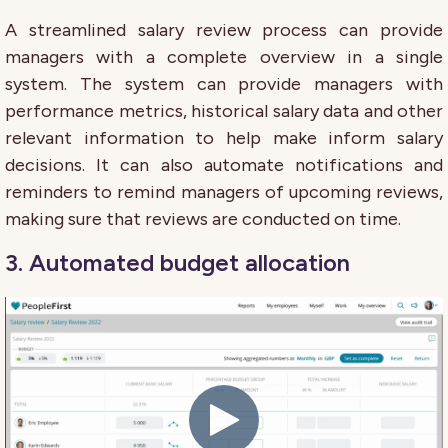
A streamlined salary review process can provide
managers with a complete overview in a single
system. The system can provide managers with
performance metrics, historical salary data and other
relevant information to help make inform salary
decisions. It can also automate notifications and
reminders to remind managers of upcoming reviews,
making sure that reviews are conducted on time.
3. Automated budget allocation