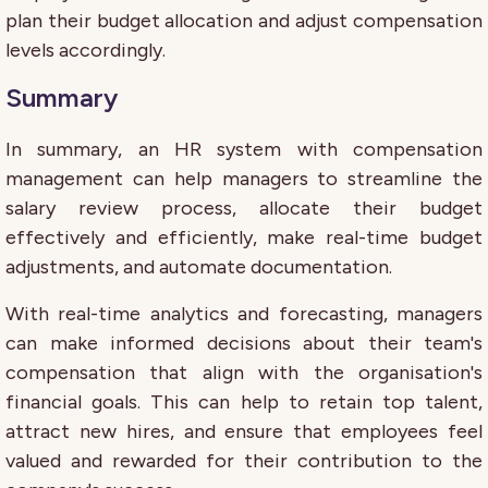
plan their budget allocation and adjust compensation
levels accordingly.
Summary
In summary, an HR system with compensation
management can help managers to streamline the
salary review process, allocate their budget
effectively and efficiently, make real-time budget
adjustments, and automate documentation.
With real-time analytics and forecasting, managers
can make informed decisions about their team's
compensation that align with the organisation's
financial goals. This can help to retain top talent,
attract new hires, and ensure that employees feel
valued and rewarded for their contribution to the