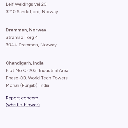
Leif Weldings vei 20
3210 Sandefjord, Norway
Drammen, Norway
Strømsø Torg 4
3044 Drammen, Norway
Chandigarh, India
Plot No C-203, Industrial Area.
Phase-8B. World Tech Towers
Mohali (Punjab). India
Report concern
(whistle-blower)