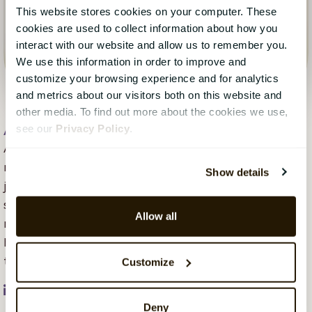
This website stores cookies on your computer. These
cookies are used to collect information about how you
interact with our website and allow us to remember you.
We use this information in order to improve and
customize your browsing experience and for analytics
and metrics about our visitors both on this website and
other media. To find out more about the cookies we use,
see our
Privacy Policy
.
Aleya Begum Lonsetteig
, 16 May 2023
Aleya Begum Lønsetteig is content marketing
manager at CatalystOne. Her background is in
Show details
journalism, business, and marketing across different
sectors, with a focus on SaaS organisations more
Allow all
recently. She is passionate about communication and
helping companies develop marketing strategies
through continuous learning.
Customize
Deny