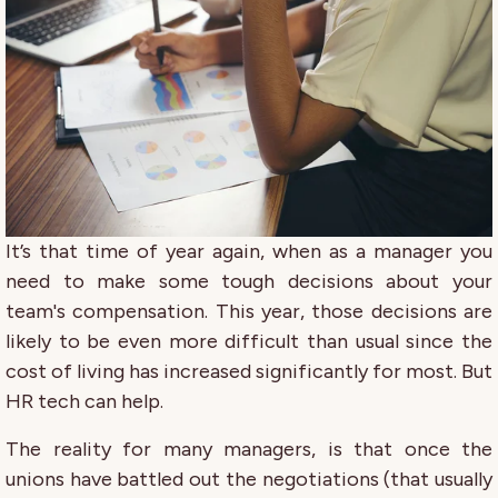
It’s that time of year again, when as a manager you
need to make some tough decisions about your
team's compensation. This year, those decisions are
likely to be even more difficult than usual since the
cost of living has increased significantly for most. But
HR tech can help.
The reality for many managers, is that once the
unions have battled out the negotiations (that usually