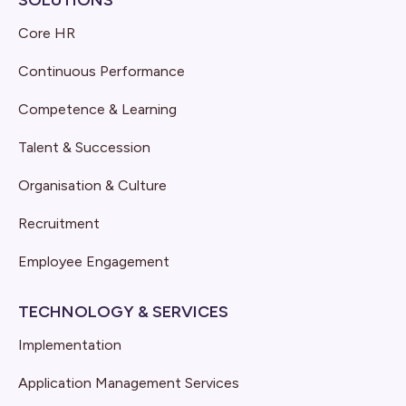
SOLUTIONS
Core HR
Continuous Performance
Competence & Learning
Talent & Succession
Organisation & Culture
Recruitment
Employee Engagement
TECHNOLOGY & SERVICES
Implementation
Application Management Services