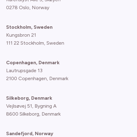
0278 Oslo, Norway
Stockholm, Sweden
Kungsbron 21
111 22 Stockholm, Sweden
Copenhagen, Denmark
Lautrupsgade 13
2100 Copenhagen
, Denmark
Silkeborg, Denmark
Vejlsøvej 51, Bygning A
8600 Silkeborg, Denmark
Sandefjord, Norway