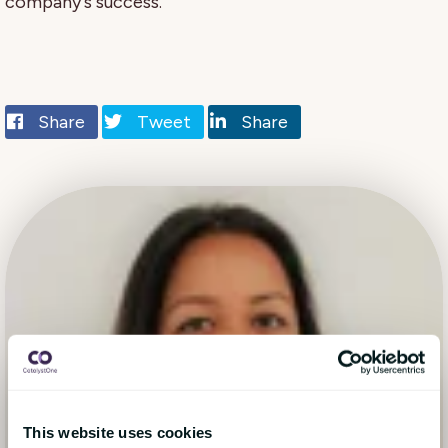
company's success.
Share
Tweet
Share
This website uses cookies