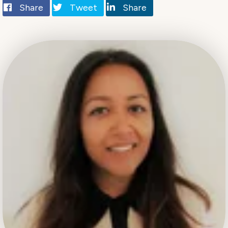
Share
Tweet
Share