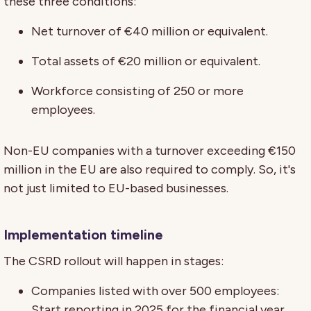
these three conditions:
Net turnover of €40 million or equivalent.
Total assets of €20 million or equivalent.
Workforce consisting of 250 or more
employees.
Non-EU companies with a turnover exceeding €150
million in the EU are also required to comply. So, it's
not just limited to EU-based businesses.
Implementation timeline
The CSRD rollout will happen in stages:
Companies listed with over 500 employees:
Start reporting in 2025 for the financial year