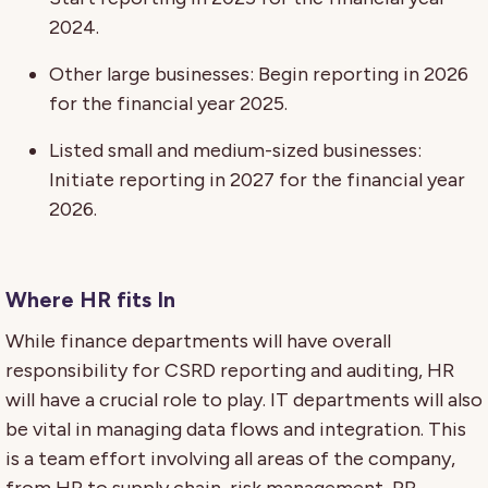
2024.
Other large businesses: Begin reporting in 2026
for the financial year 2025.
Listed small and medium-sized businesses:
Initiate reporting in 2027 for the financial year
2026.
Where HR fits In
While finance departments will have overall
responsibility for CSRD reporting and auditing, HR
will have a crucial role to play. IT departments will also
be vital in managing data flows and integration. This
is a team effort involving all areas of the company,
from HR to supply chain, risk management, PR,