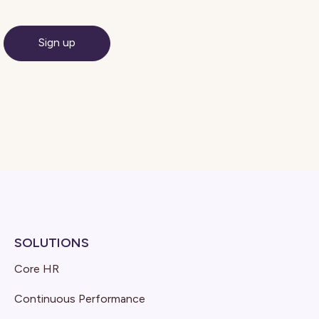
SOLUTIONS
Core HR
Continuous Performance