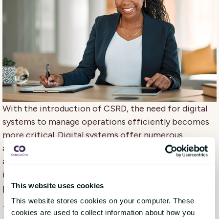
With the introduction of CSRD, the need for digital
systems to manage operations efficiently becomes
more critical. Digital systems offer numerous
advantages, such as enhancing efficiency by
automating manual processes, ensuring data
integrity, scaling to accommodate growth, and
This website uses cookies
providing real-time transparency.
This website stores cookies on your computer. These
To effectively manage your CSRD program, it's
cookies are used to collect information about how you