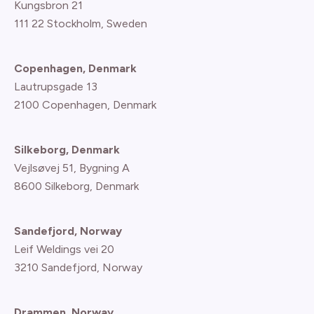
Kungsbron 21
111 22 Stockholm, Sweden
Copenhagen, Denmark
Lautrupsgade 13
2100 Copenhagen
, Denmark
Silkeborg, Denmark
Vejlsøvej 51, Bygning A
8600 Silkeborg, Denmark
Sandefjord, Norway
Leif Weldings vei 20
3210 Sandefjord, Norway
Drammen, Norway