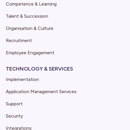
Competence & Learning
Talent & Succession
Organisation & Culture
Recruitment
Employee Engagement
TECHNOLOGY & SERVICES
Implementation
Application Management Services
Support
Security
Integrations