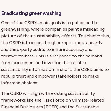
Eradicating greenwashing
One of the CSRD's main goals is to put an end to
greenwashing, where companies paint a misleading
picture of their sustainability efforts. To achieve this,
the CSRD introduces tougher reporting standards
and third-party audits to ensure accuracy and
trustworthiness. This is a response to the demand
from consumers and investors for reliable
sustainability information. In short, the CSRD aims to
rebuild trust and empower stakeholders to make
informed choices.
The CSRD will align with existing sustainability
frameworks like the Task Force on Climate-related
Financial Disclosures (TCFD) and the Sustainable