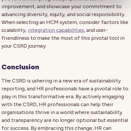
improvement, and showcase your commitment to
advancing diversity, equity, and social responsibility.
When selecting an HCM system, consider factors like
scalability,
integration capabilities
, and user-
friendliness to make the most of this pivotal tool in
your CSRD journey.
Conclusion
The CSRD is ushering in a new era of sustainability
reporting, and HR professionals have a pivotal role to
play in this transformative era. By actively engaging
with the CSRD, HR professionals can help their
organisations thrive in a world where sustainability
and transparency are no longer optional but essential
for success. By embracing this change, HR can