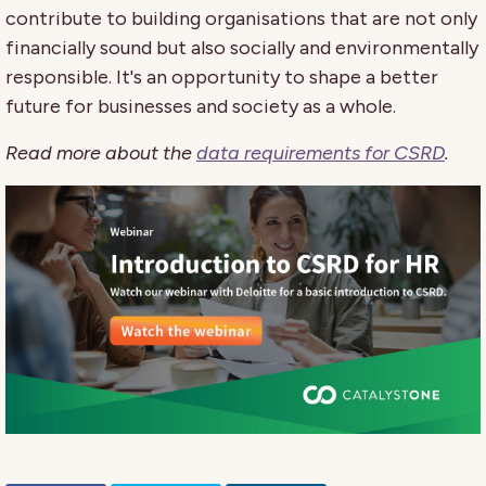
contribute to building organisations that are not only
financially sound but also socially and environmentally
responsible. It's an opportunity to shape a better
future for businesses and society as a whole.
Read more about the
data requirements for CSRD
.