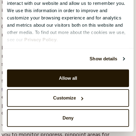
imperative to establish seamless data flow and
interact with our website and allow us to remember you.
integrations between various systems, including HR
We use this information in order to improve and
workforce data from Human Capital Management
customize your browsing experience and for analytics
and metrics about our visitors both on this website and
(HCM) systems, financial data, and sustainability
other media. To find out more about the cookies we use,
metrics.
see our
Privacy Policy
.
Integrating a
dedicated HCM system
into your CSRD
reporting framework is a game-changer. Your HCM
Show details
system becomes the backbone for collecting and
managing crucial workforce data, from diversity
Allow all
statistics to employee engagement and
talent
development
. This integration empowers you to
easily access and
analyse
this vital information,
Customize
promoting transparency and accountability in your
CSRD initiatives.
Deny
Your HCM system becomes a central hub, enabling
you to monitor progress, pinpoint areas for