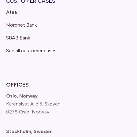
CUSTOMER CASES
Atea
Nordnet Bank
SBAB Bank
See all customer cases
OFFICES
Oslo, Norway
Karenslyst Allé 5, Skøyen
0278 Oslo, Norway
Stockholm, Sweden