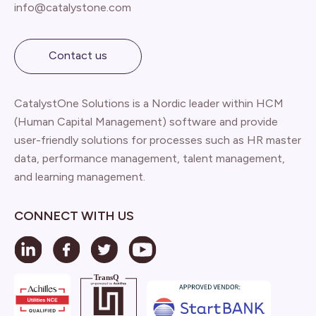
info@catalystone.com
Contact us
CatalystOne Solutions is a Nordic leader within HCM
(Human Capital Management) software and provide
user-friendly solutions for processes such as HR master
data, performance management, talent management,
and learning management.
CONNECT WITH US