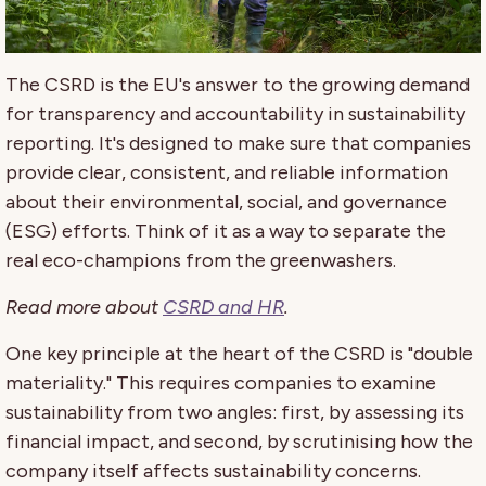
The CSRD is the EU's answer to the growing demand
for transparency and accountability in sustainability
reporting. It's designed to make sure that companies
provide clear, consistent, and reliable information
about their environmental, social, and governance
(ESG) efforts. Think of it as a way to separate the
real eco-champions from the greenwashers.
Read more about
CSRD and HR
.
One key principle at the heart of the CSRD is "double
materiality." This requires companies to examine
sustainability from two angles: first, by assessing its
financial impact, and second, by scrutinising how the
company itself affects sustainability concerns.