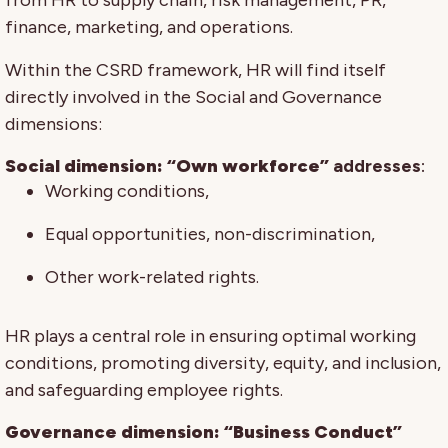
finance, marketing, and operations.
Within the CSRD framework, HR will find itself
directly involved in the Social and Governance
dimensions:
Social dimension: “Own workforce”
addresses
:
Working conditions,
Equal opportunities, non-discrimination,
Other work-related rights.
HR plays a central role in ensuring optimal working
conditions, promoting diversity, equity, and inclusion,
and safeguarding employee rights.
Governance dimension: “Business Conduct”