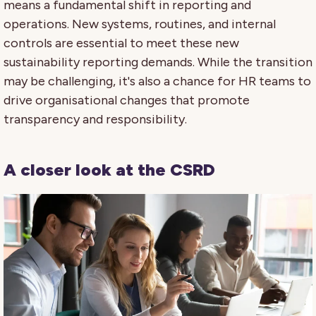
means a fundamental shift in reporting and
operations. New systems, routines, and internal
controls are essential to meet these new
sustainability reporting demands. While the transition
may be challenging, it's also a chance for HR teams to
drive organisational changes that promote
transparency and responsibility.
A closer look at the CSRD