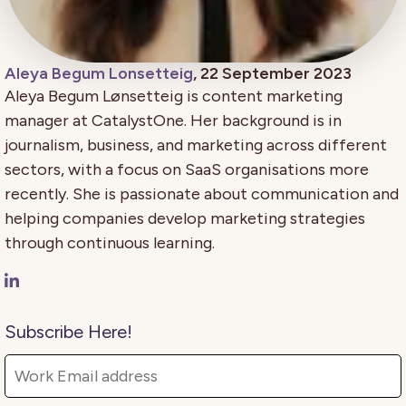
Aleya Begum Lonsetteig
, 22 September 2023
Aleya Begum Lønsetteig is content marketing
manager at CatalystOne. Her background is in
journalism, business, and marketing across different
sectors, with a focus on SaaS organisations more
recently. She is passionate about communication and
helping companies develop marketing strategies
through continuous learning.
Subscribe Here!