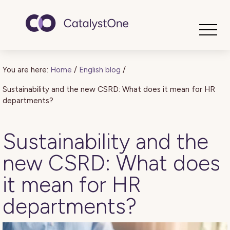
Toggle
You are here:
Home
/
English blog
/
Sustainability and the new CSRD: What does it mean for HR
departments?
Sustainability and the
new CSRD: What does
it mean for HR
departments?