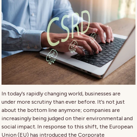
In today's rapidly changing world, businesses are
under more scrutiny than ever before. It's not just
about the bottom line anymore; companies are
increasingly being judged on their environmental and
social impact. In response to this shift, the European
Union (EU) has introduced the Corporate