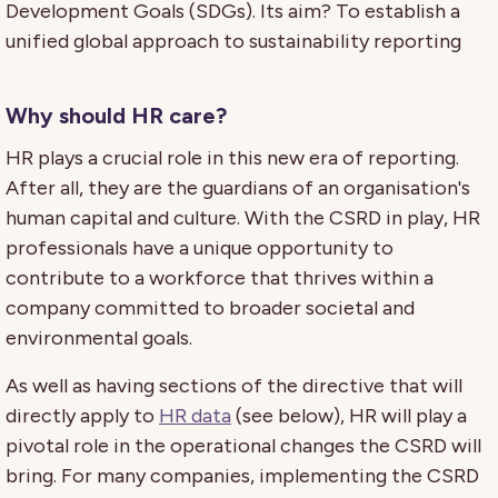
Development Goals (SDGs). Its aim? To establish a
unified global approach to sustainability reporting
Why should HR care?
HR plays a crucial role in this new era of reporting.
After all, they are the guardians of an organisation's
human capital and culture. With the CSRD in play, HR
professionals have a unique opportunity to
contribute to a workforce that thrives within a
company committed to broader societal and
environmental goals.
As well as having sections of the directive that will
directly apply to
HR data
(see below), HR will play a
pivotal role in the operational changes the CSRD will
bring. For many companies, implementing the CSRD