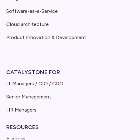
Software-as-a-Service
Cloud architecture
Product Innovation & Development
CATALYSTONE FOR
IT Managers / CIO / CDO
Senior Management
HR Managers
RESOURCES
E-books