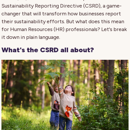
Sustainability Reporting Directive (CSRD), a game-
changer that will transform how businesses report
their sustainability efforts. But what does this mean
for Human Resources (HR) professionals? Let's break
it down in plain language.
What's the CSRD all about?