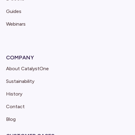
Guides
Webinars
COMPANY
About CatalystOne
Sustainability
History
Contact
Blog