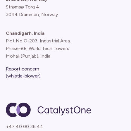
Strømsø Torg 4
3044 Drammen, Norway
Chandigarh, India
Plot No C-203, Industrial Area.
Phase-8B. World Tech Towers
Mohali (Punjab). India
Report concern
(whistle-blower)
+47 40 00 36 44