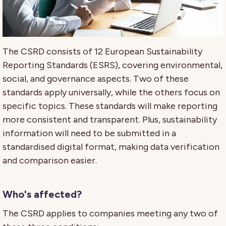
The CSRD consists of 12 European Sustainability
Reporting Standards (ESRS), covering environmental,
social, and governance aspects. Two of these
standards apply universally, while the others focus on
specific topics. These standards will make reporting
more consistent and transparent. Plus, sustainability
information will need to be submitted in a
standardised digital format, making data verification
and comparison easier.
Who's affected?
The CSRD applies to companies meeting any two of