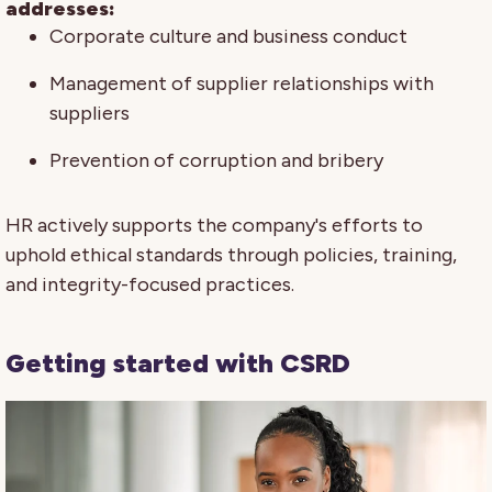
addresses:
Corporate culture and business conduct
Management of supplier relationships with
suppliers
Prevention of corruption and bribery
HR actively supports the company's efforts to
uphold ethical standards through policies, training,
and integrity-focused practices.
Getting started with CSRD