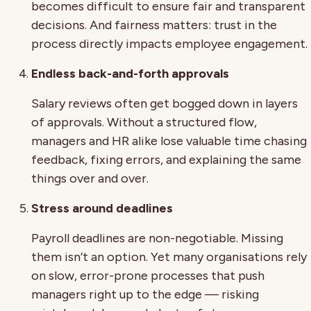
becomes difficult to ensure fair and transparent
decisions. And fairness matters: trust in the
process directly impacts employee engagement.
Endless back-and-forth approvals
Salary reviews often get bogged down in layers
of approvals. Without a structured flow,
managers and HR alike lose valuable time chasing
feedback, fixing errors, and explaining the same
things over and over.
Stress around deadlines
Payroll deadlines are non-negotiable. Missing
them isn’t an option. Yet many organisations rely
on slow, error-prone processes that push
managers right up to the edge — risking