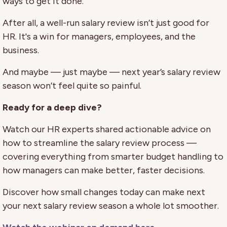
ways to get it done.
After all, a well-run salary review isn’t just good for
HR. It's a win for managers, employees, and the
business.
And maybe — just maybe — next year’s salary review
season won’t feel quite so painful.
Ready for a deep dive?
Watch our HR experts shared actionable advice on
how to streamline the salary review process —
covering everything from smarter budget handling to
how managers can make better, faster decisions.
Discover how small changes today can make next
your next salary review season a whole lot smoother.