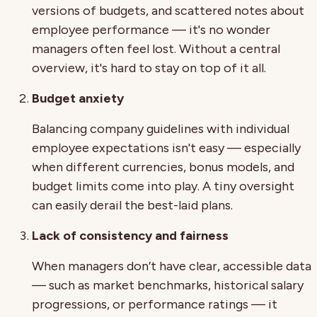
versions of budgets, and scattered notes about
employee performance — it's no wonder
managers often feel lost. Without a central
overview, it's hard to stay on top of it all.
Budget anxiety
Balancing company guidelines with individual
employee expectations isn't easy — especially
when different currencies, bonus models, and
budget limits come into play. A tiny oversight
can easily derail the best-laid plans.
Lack of consistency and fairness
When managers don’t have clear, accessible data
— such as market benchmarks, historical salary
progressions, or performance ratings — it