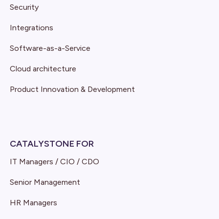
Security
Integrations
Software-as-a-Service
Cloud architecture
Product Innovation & Development
CATALYSTONE FOR
IT Managers / CIO / CDO
Senior Management
HR Managers