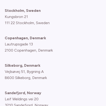
Stockholm, Sweden
Kungsbron 21
111 22 Stockholm, Sweden
Copenhagen, Denmark
Lautrupsgade 13
2100 Copenhagen
, Denmark
Silkeborg, Denmark
Vejlsøvej 51, Bygning A
8600 Silkeborg, Denmark
Sandefjord, Norway
Leif Weldings vei 20
3210 Sandefjord, Norway