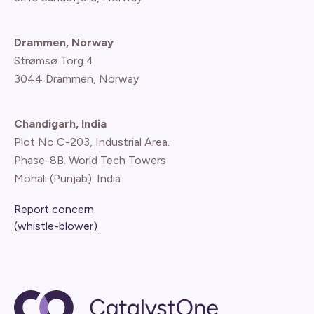
Drammen, Norway
Strømsø Torg 4
3044 Drammen, Norway
Chandigarh, India
Plot No C-203, Industrial Area.
Phase-8B. World Tech Towers
Mohali (Punjab). India
Report concern
(whistle-blower)