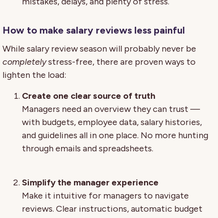
mistakes, delays, and plenty of stress.
How to make salary reviews less painful
While salary review season will probably never be
completely
stress-free, there are proven ways to
lighten the load:
Create one clear source of truth
Managers need an overview they can trust —
with budgets, employee data, salary histories,
and guidelines all in one place. No more hunting
through emails and spreadsheets.
Simplify the manager experience
Make it intuitive for managers to navigate
reviews. Clear instructions, automatic budget