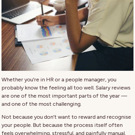
Whether you’re in HR or a people manager, you
probably know the feeling all too well. Salary reviews
are one of the most important parts of the year —
and one of the most challenging.
Not because you don’t want to reward and recognise
your people. But because the process itself often
feels overwhelming, stressful, and painfully manual.