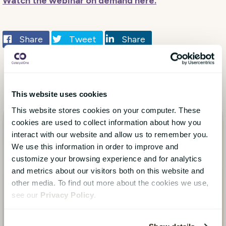
Watch the webinar on demand here.
Share
Tweet
Share
This website uses cookies
This website stores cookies on your computer. These
cookies are used to collect information about how you
interact with our website and allow us to remember you.
We use this information in order to improve and
customize your browsing experience and for analytics
and metrics about our visitors both on this website and
other media. To find out more about the cookies we use,
see our
Privacy Policy
.