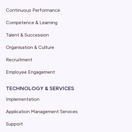
Continuous Performance
Competence & Learning
Talent & Succession
Organisation & Culture
Recruitment
Employee Engagement
TECHNOLOGY & SERVICES
Implementation
Application Management Services
Support