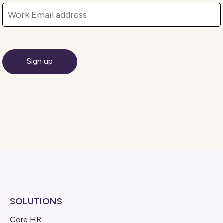
SOLUTIONS
Core HR