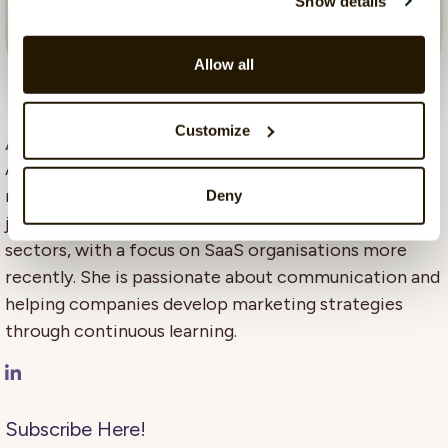
Show details
Allow all
Customize
Aleya Begum Lonsetteig
, 10 June 2025
Aleya Begum Lønsetteig is content marketing
manager at CatalystOne. Her background is in
Deny
journalism, business, and marketing across different
sectors, with a focus on SaaS organisations more
recently. She is passionate about communication and
helping companies develop marketing strategies
through continuous learning.
Subscribe Here!