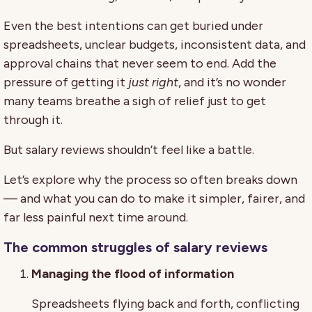
Even the best intentions can get buried under
spreadsheets, unclear budgets, inconsistent data, and
approval chains that never seem to end. Add the
pressure of getting it
just right
, and it’s no wonder
many teams breathe a sigh of relief just to get
through it.
But salary reviews shouldn’t feel like a battle.
Let’s explore why the process so often breaks down
— and what you can do to make it simpler, fairer, and
far less painful next time around.
The common struggles of salary reviews
Managing the flood of information
Spreadsheets flying back and forth, conflicting