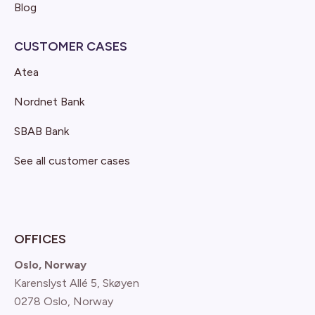
Blog
CUSTOMER CASES
Atea
Nordnet Bank
SBAB Bank
See all customer cases
OFFICES
Oslo, Norway
Karenslyst Allé 5, Skøyen
0278 Oslo, Norway