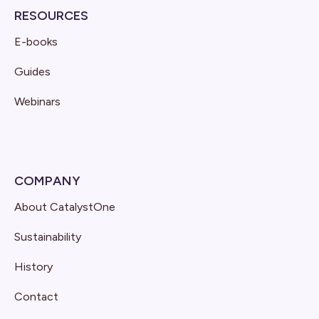
RESOURCES
E-books
Guides
Webinars
COMPANY
About CatalystOne
Sustainability
History
Contact