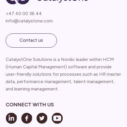
+47 40 00 36 44
info@catalystone.com
Contact us
CatalystOne Solutions is a Nordic leader within HCM
(Human Capital Management) software and provide
user-friendly solutions for processes such as HR master
data, performance management, talent management,
and learning management.
CONNECT WITH US