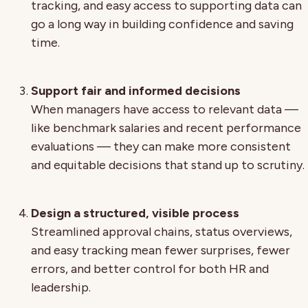
tracking, and easy access to supporting data can
go a long way in building confidence and saving
time.
Support fair and informed decisions
When managers have access to relevant data —
like benchmark salaries and recent performance
evaluations — they can make more consistent
and equitable decisions that stand up to scrutiny.
Design a structured, visible process
Streamlined approval chains, status overviews,
and easy tracking mean fewer surprises, fewer
errors, and better control for both HR and
leadership.