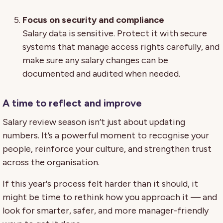
Focus on security and compliance
Salary data is sensitive. Protect it with secure
systems that manage access rights carefully, and
make sure any salary changes can be
documented and audited when needed.
A time to reflect and improve
Salary review season isn’t just about updating
numbers. It’s a powerful moment to recognise your
people, reinforce your culture, and strengthen trust
across the organisation.
If this year's process felt harder than it should, it
might be time to rethink how you approach it — and
look for smarter, safer, and more manager-friendly