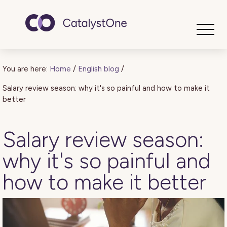
Toggle
You are here:
Home
/
English blog
/
Salary review season: why it's so painful and how to make it
better
Salary review season:
why it's so painful and
how to make it better