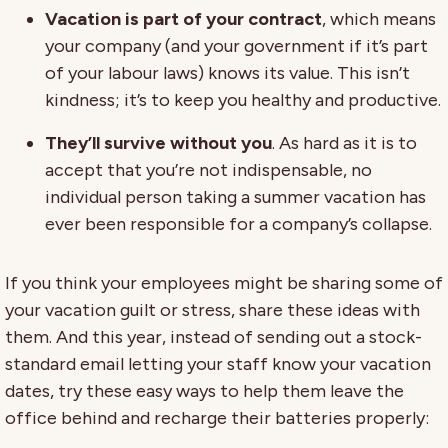
Vacation is part of your contract
, which means
your company (and your government if it’s part
of your labour laws) knows its value. This isn’t
kindness; it’s to keep you healthy and productive.
They’ll survive without you
. As hard as it is to
accept that you’re not indispensable, no
individual person taking a summer vacation has
ever been responsible for a company’s collapse.
If you think your employees might be sharing some of
your vacation guilt or stress, share these ideas with
them. And this year, instead of sending out a stock-
standard email letting your staff know your vacation
dates, try these easy ways to help them leave the
office behind and recharge their batteries properly: