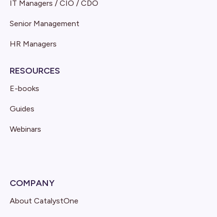
IT Managers / CIO / CDO
Senior Management
HR Managers
RESOURCES
E-books
Guides
Webinars
COMPANY
About CatalystOne