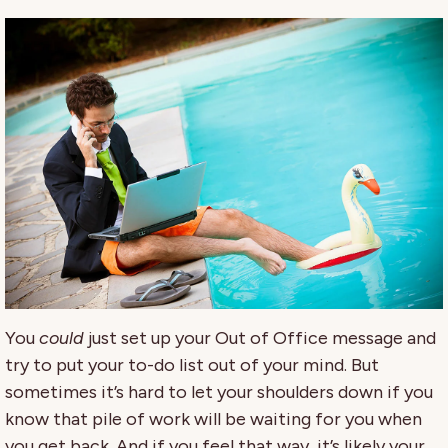
You
could
just set up your Out of Office message and
try to put your to-do list out of your mind. But
sometimes it’s hard to let your shoulders down if you
know that pile of work will be waiting for you when
you get back. And if you feel that way, it’s likely your