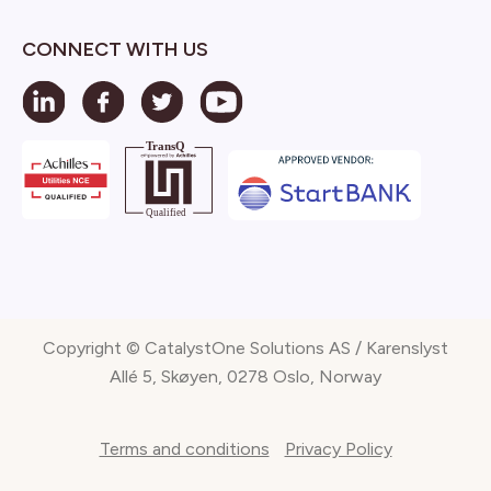
CONNECT WITH US
Copyright © CatalystOne Solutions AS / Karenslyst
Allé 5, Skøyen, 0278 Oslo, Norway
Terms and conditions
Privacy Policy