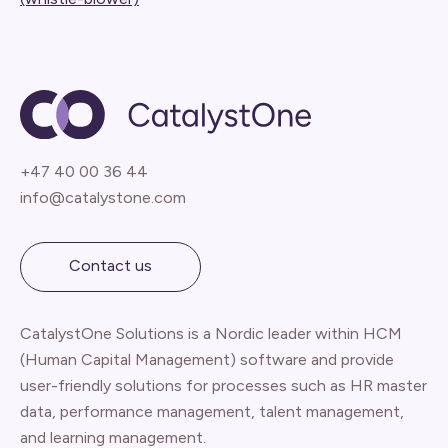
+47 40 00 36 44
info@catalystone.com
Contact us
CatalystOne Solutions is a Nordic leader within HCM
(Human Capital Management) software and provide
user-friendly solutions for processes such as HR master
data, performance management, talent management,
and learning management.