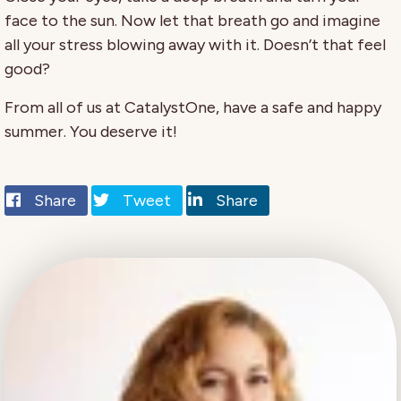
face to the sun. Now let that breath go and imagine
all your stress blowing away with it. Doesn’t that feel
good?
From all of us at CatalystOne, have a safe and happy
summer. You deserve it!
Share
Tweet
Share