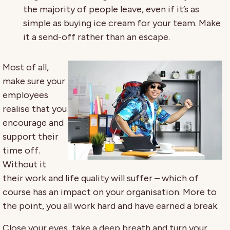
the majority of people leave, even if it’s as
simple as buying ice cream for your team. Make
it a send-off rather than an escape.
Most of all,
make sure your
employees
realise that you
encourage and
support their
time off.
Without it
their work and life quality will suffer – which of
course has an impact on your organisation. More to
the point, you all work hard and have earned a break.
Close your eyes, take a deep breath and turn your