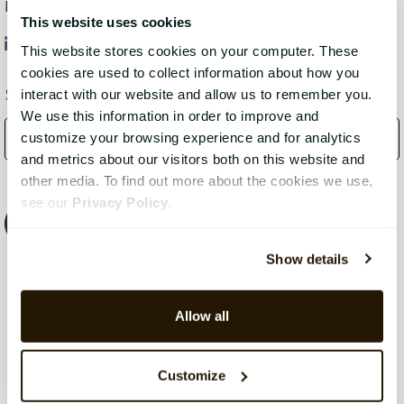
business or organisation unique.
This website uses cookies
This website stores cookies on your computer. These
cookies are used to collect information about how you
Subscribe Here!
interact with our website and allow us to remember you.
We use this information in order to improve and
customize your browsing experience and for analytics
and metrics about our visitors both on this website and
other media. To find out more about the cookies we use,
see our
Privacy Policy
.
Show details
Allow all
Customize