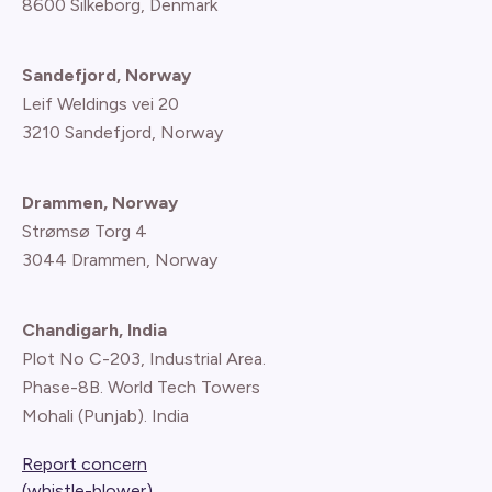
8600 Silkeborg, Denmark
Sandefjord, Norway
Leif Weldings vei 20
3210 Sandefjord, Norway
Drammen, Norway
Strømsø Torg 4
3044 Drammen, Norway
Chandigarh, India
Plot No C-203, Industrial Area.
Phase-8B. World Tech Towers
Mohali (Punjab). India
Report concern
(whistle-blower)