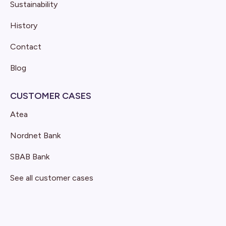
Sustainability
History
Contact
Blog
CUSTOMER CASES
Atea
Nordnet Bank
SBAB Bank
See all customer cases