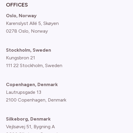
OFFICES
Oslo, Norway
Karenslyst Allé 5, Skøyen
0278 Oslo, Norway
Stockholm, Sweden
Kungsbron 21
111 22 Stockholm, Sweden
Copenhagen, Denmark
Lautrupsgade 13
2100 Copenhagen
, Denmark
Silkeborg, Denmark
Vejlsøvej 51, Bygning A