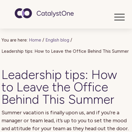
Toggle
You are here:
Home
/
English blog
/
Leadership tips: How to Leave the Office Behind This Summer
Leadership tips: How
to Leave the Office
Behind This Summer
Summer vacation is finally upon us, and if you’re a
manager or team lead, it’s up to you to set the mood
and attitude for your team as they head out the door.