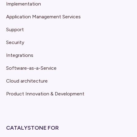
Implementation
Application Management Services
Support
Security
Integrations
Software-as-a-Service
Cloud architecture
Product Innovation & Development
CATALYSTONE FOR