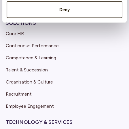
Deny
SOLUTIONS
Core HR
Continuous Performance
Competence & Learning
Talent & Succession
Organisation & Culture
Recruitment
Employee Engagement
TECHNOLOGY & SERVICES