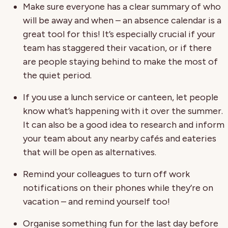
Make sure everyone has a clear summary of who
will be away and when – an absence calendar is a
great tool for this! It’s especially crucial if your
team has staggered their vacation, or if there
are people staying behind to make the most of
the quiet period.
If you use a lunch service or canteen, let people
know what’s happening with it over the summer.
It can also be a good idea to research and inform
your team about any nearby cafés and eateries
that will be open as alternatives.
Remind your colleagues to turn off work
notifications on their phones while they’re on
vacation – and remind yourself too!
Organise something fun for the last day before