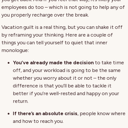
employees do too – which is not going to help any of
you properly recharge over the break.
Vacation guilt is a real thing, but you can shake it off
by reframing your thinking. Here are a couple of
things you can tell yourself to quiet that inner
monologue:
You’ve already made the decision
to take time
off, and your workload is going to be the same
whether you worry about it or not – the only
difference is that you’ll be able to tackle it
better if you’re well-rested and happy on your
return.
If there’s an absolute crisis
, people know where
and how to reach you.