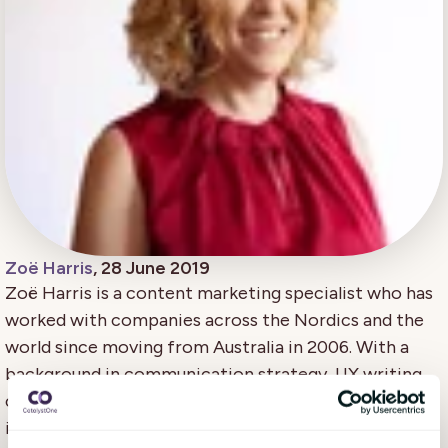
Zoë Harris
, 28 June 2019
Zoë Harris is a content marketing specialist who has
worked with companies across the Nordics and the
world since moving from Australia in 2006. With a
background in communication strategy, UX writing,
creative writing, and copywriting/editing, she's
inspired by the human stories that make each