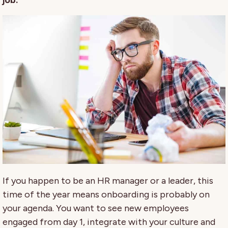
job.
If you happen to be an HR manager or a leader, this
time of the year means onboarding is probably on
your agenda. You want to see new employees
engaged from day 1, integrate with your culture and