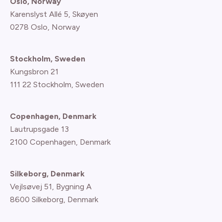
Oslo, Norway
Karenslyst Allé 5, Skøyen
0278 Oslo, Norway
Stockholm, Sweden
Kungsbron 21
111 22 Stockholm, Sweden
Copenhagen, Denmark
Lautrupsgade 13
2100 Copenhagen
, Denmark
Silkeborg, Denmark
Vejlsøvej 51, Bygning A
8600 Silkeborg, Denmark