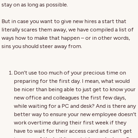
stay on as long as possible.
But in case you want to give new hires a start that
literally scares them away, we have compiled a list of
ways how to make that happen – or in other words,
sins you should steer away from.
Don’t use too much of your precious time on
preparing for the first day. I mean, what would
be nicer than being able to just get to know your
new office and colleagues the first few days,
while waiting for a PC and desk? And is there any
better way to ensure your new employee doesn’t
work overtime during their first week if they
have to wait for their access card and can’t get