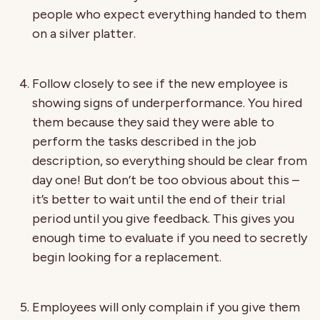
people who expect everything handed to them
on a silver platter.
Follow closely to see if the new employee is
showing signs of underperformance. You hired
them because they said they were able to
perform the tasks described in the job
description, so everything should be clear from
day one! But don’t be too obvious about this –
it’s better to wait until the end of their trial
period until you give feedback. This gives you
enough time to evaluate if you need to secretly
begin looking for a replacement.
Employees will only complain if you give them