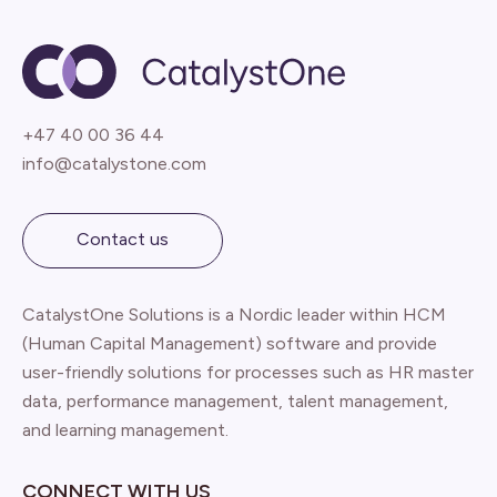
+47 40 00 36 44
info@catalystone.com
Contact us
CatalystOne Solutions is a Nordic leader within HCM
(Human Capital Management) software and provide
user-friendly solutions for processes such as HR master
data, performance management, talent management,
and learning management.
CONNECT WITH US