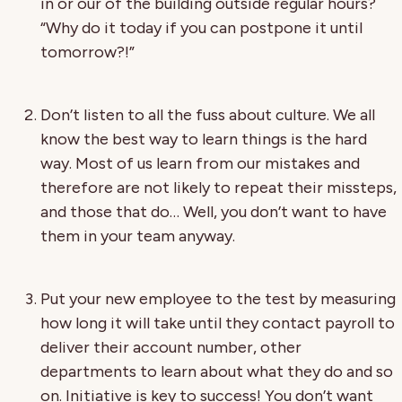
in or our of the building outside regular hours?
“Why do it today if you can postpone it until
tomorrow?!”
Don’t listen to all the fuss about culture. We all
know the best way to learn things is the hard
way. Most of us learn from our mistakes and
therefore are not likely to repeat their missteps,
and those that do… Well, you don’t want to have
them in your team anyway.
Put your new employee to the test by measuring
how long it will take until they contact payroll to
deliver their account number, other
departments to learn about what they do and so
on. Initiative is key to success! You don’t want