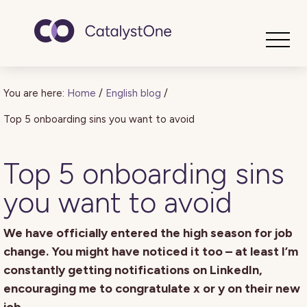
Toggle
You are here:
Home
/
English blog
/
Top 5 onboarding sins you want to avoid
Top 5 onboarding sins
you want to avoid
We have officially entered the high season for job
change. You might have noticed it too – at least I’m
constantly getting notifications on LinkedIn,
encouraging me to congratulate x or y on their new