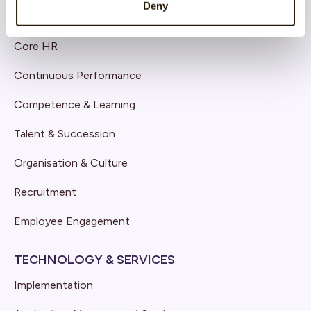
Deny
SOLUTIONS
Core HR
Continuous Performance
Competence & Learning
Talent & Succession
Organisation & Culture
Recruitment
Employee Engagement
TECHNOLOGY & SERVICES
Implementation