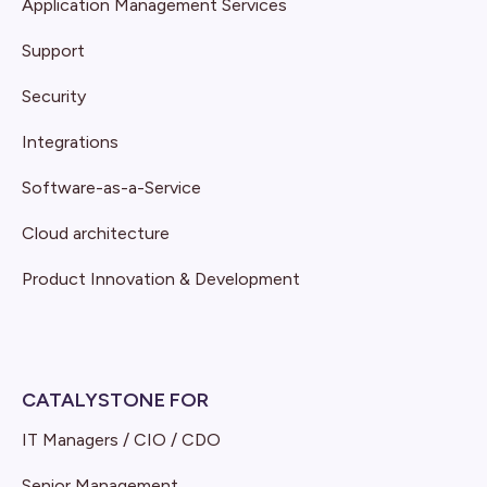
Application Management Services
Support
Security
Integrations
Software-as-a-Service
Cloud architecture
Product Innovation & Development
CATALYSTONE FOR
IT Managers / CIO / CDO
Senior Management