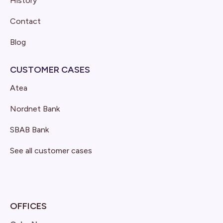
History
Contact
Blog
CUSTOMER CASES
Atea
Nordnet Bank
SBAB Bank
See all customer cases
OFFICES