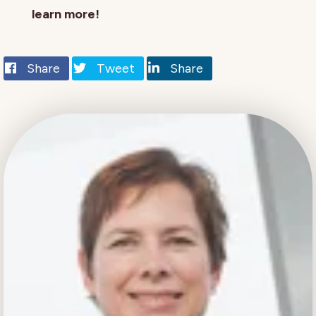
learn more!
Share
Tweet
Share