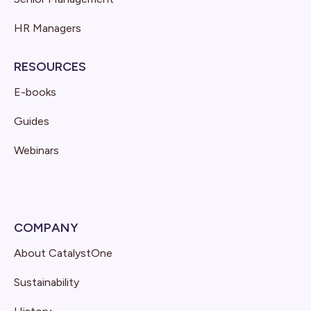
HR Managers
RESOURCES
E-books
Guides
Webinars
COMPANY
About CatalystOne
Sustainability