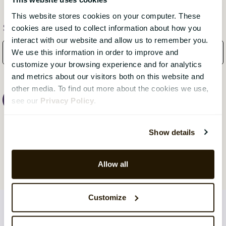
This website stores cookies on your computer. These
Subscribe Here!
cookies are used to collect information about how you
interact with our website and allow us to remember you.
We use this information in order to improve and
customize your browsing experience and for analytics
and metrics about our visitors both on this website and
other media. To find out more about the cookies we use,
see our
Privacy Policy
.
Show details
Allow all
Customize