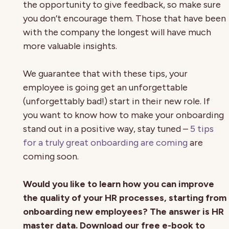
the opportunity to give feedback, so make sure
you don’t encourage them. Those that have been
with the company the longest will have much
more valuable insights.
We guarantee that with these tips, your
employee is going get an unforgettable
(unforgettably bad!) start in their new role. If
you want to know how to make your onboarding
stand out in a positive way, stay tuned –
5 tips
for a truly great onboarding are coming
are
coming soon.
Would you like to learn how you can improve
the quality of your HR processes, starting from
onboarding new employees? The answer is HR
master data. Download our free e-book to