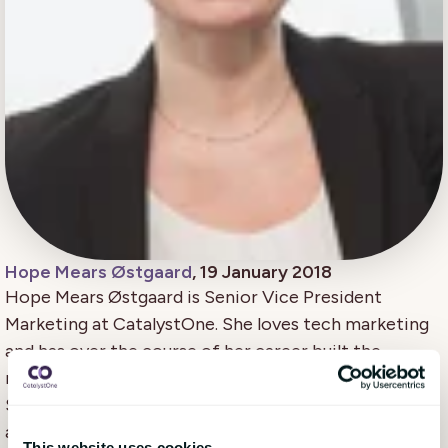
Hope Mears Østgaard
, 19 January 2018
Hope Mears Østgaard is Senior Vice President
Marketing at CatalystOne. She loves tech marketing
and has over the course of her career built the
marketing teams for successful growth of several
SaaS companies. She is a passionate leader, tech
advocate and communicator.
This website uses cookies