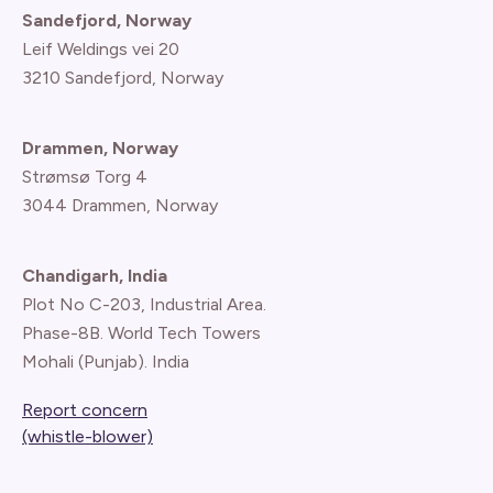
Sandefjord, Norway
Leif Weldings vei 20
3210 Sandefjord, Norway
Drammen, Norway
Strømsø Torg 4
3044 Drammen, Norway
Chandigarh, India
Plot No C-203, Industrial Area.
Phase-8B. World Tech Towers
Mohali (Punjab). India
Report concern
(whistle-blower)