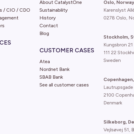
About CatalystOne
Oslo, Norwa
s / CIO / CDO
Sustainability
Karenslyst All
nagement
History
0278 Oslo, N
rs
Contact
Blog
Stockholm, 
CES
Kungsbron 21
CUSTOMER CASES
111 22 Stockh
Sweden
Atea
Nordnet Bank
SBAB Bank
Copenhagen,
See all customer cases
Lautrupsgade
2100 Copenh
Denmark
Silkeborg, D
Vejlsøvej 51, 