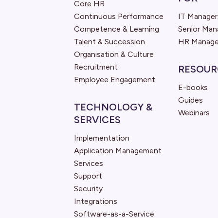
Core HR
Continuous Performance
IT Manager
Competence & Learning
Senior Ma
Talent & Succession
HR Manage
Organisation & Culture
Recruitment
RESOUR
Employee Engagement
E-books
Guides
TECHNOLOGY &
Webinars
SERVICES
Implementation
Application Management
Services
Support
Security
Integrations
Software-as-a-Service