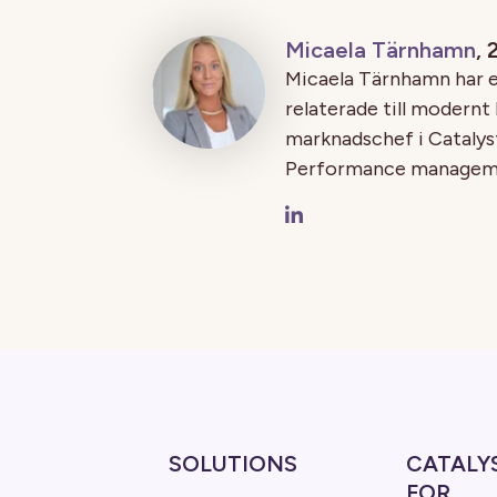
Micaela Tärnhamn
,
Micaela Tärnhamn har e
relaterade till modernt
marknadschef i Catalyst
Performance managemen
SOLUTIONS
CATALY
FOR