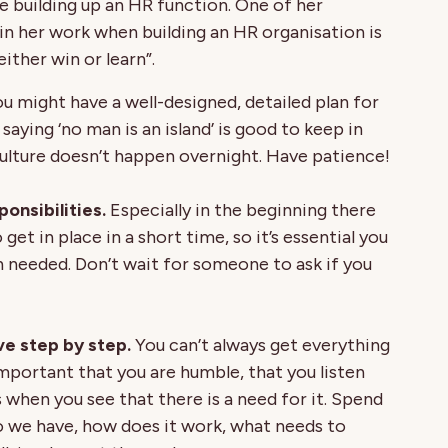
e building up an HR function. One of her
n her work when building an HR organisation is
ither win or learn”.
u might have a well-designed, detailed plan for
aying ‘no man is an island’ is good to keep in
ulture doesn’t happen overnight. Have patience!
onsibilities.
Especially in the beginning there
get in place in a short time, so it’s essential you
 needed. Don’t wait for someone to ask if you
e step by step.
You can’t always get everything
 important that you are humble, that you listen
when you see that there is a need for it. Spend
 we have, how does it work, what needs to