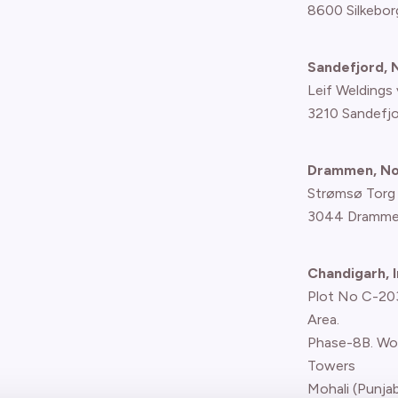
8600 Silkebor
Sandefjord,
Leif Weldings 
3210 Sandefj
Drammen, N
Strømsø Torg
3044 Dramme
Chandigarh, I
Plot No C-203,
Area.
Phase-8B. Wo
Towers
Mohali (Punjab