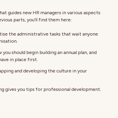
s that guides new HR managers in various aspects
evious parts, you’ll find them here:
tise the administrative tasks that wait anyone
nisation.
 you should begin building an annual plan, and
ve in place first.
pping and developing the culture in your
ng gives you tips for professional development.