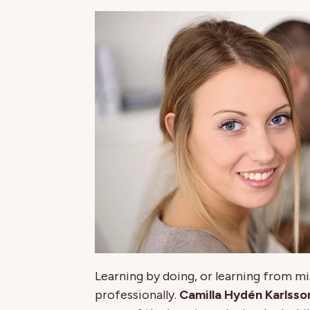
Learning by doing, or learning from mis
professionally.
Camilla Hydén Karlsso