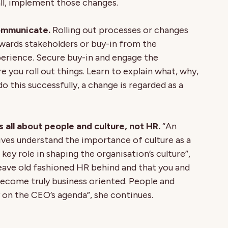
ll, implement those changes.
ommunicate.
Rolling out processes or changes
ards stakeholders or buy-in from the
erience. Secure buy-in and engage the
 you roll out things. Learn to explain what, why,
this successfully, a change is regarded as a
s all about people and culture, not HR.
“An
ves understand the importance of culture as a
 key role in shaping the organisation’s culture”,
 leave old fashioned HR behind and that you and
ecome truly business oriented. People and
y on the CEO’s agenda”, she continues.