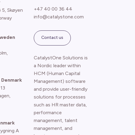
y
+47 40 00 36 44
é 5, Skøyen
info@catalystone.com
orway
Sweden
Contact us
olm,
CatalystOne Solutions is
a Nordic leader within
HCM (Human Capital
 Denmark
Management) software
 13
and provide user-friendly
agen
,
solutions for processes
such as HR master data,
performance
management, talent
enmark
management, and
Bygning A