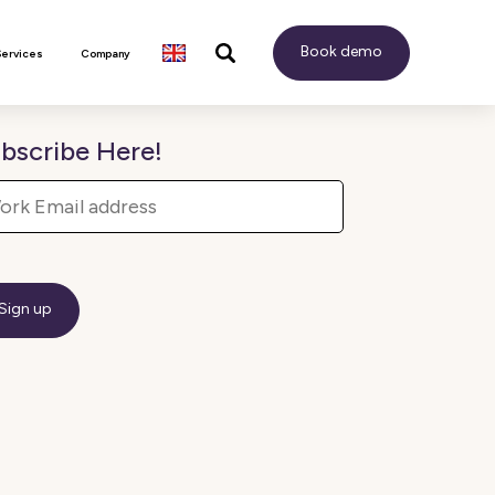
Book demo
Services
Company
bscribe Here!