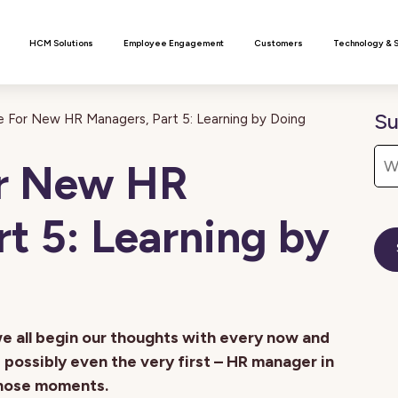
n
HCM Solutions
Employee Engagement
Customers
Technology & 
Su
 For New HR Managers, Part 5: Learning by Doing
or New HR
t 5: Learning by
we all begin our thoughts with every now and
possibly even the very first – HR manager in
those moments.