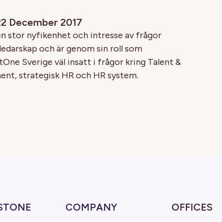
 22 December 2017
n stor nyfikenhet och intresse av frågor
 ledarskap och är genom sin roll som
One Sverige väl insatt i frågor kring Talent &
t, strategisk HR och HR system.
STONE
COMPANY
OFFICES