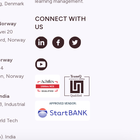
learning management.
g, Denmark
CONNECT WITH
 Norway
US
vei 20
ord, Norway
orway
 4
n, Norway
ndia
 Industrial
rld Tech
). India