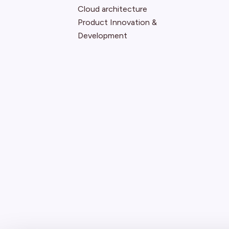
Cloud architecture
Product Innovation &
Development