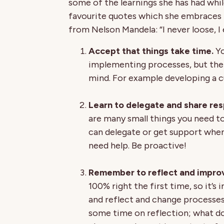
some of the learnings she has had whil
favourite quotes which she embraces i
from Nelson Mandela: “I never loose, I e
Accept that things take time.
Yo
implementing processes, but the s
mind. For example developing a c
Learn to delegate and share resp
are many small things you need to 
can delegate or get support when
need help. Be proactive!
Remember to reflect and improv
100% right the first time, so it’s
and reflect and change processes 
some time on reflection; what do