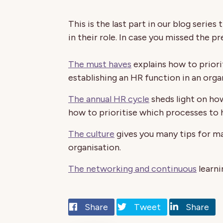
This is the last part in our blog serie
in their role. In case you missed the pr
The must haves
explains how to priori
establishing an HR function in an orga
The annual HR cycle
sheds light on how
how to prioritise which processes to ha
The culture
gives you many tips for ma
organisation.
The networking and continuous
learni
Share
Tweet
Share