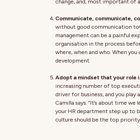
change, and, most important of a
Communicate, communicate, c
without good communication tow
management can be a painful exp
organisation in the process before
where, when and who. When you do 
development.
Adopt a mindset that your role i
increasing number of top executi
driver for business, and you play a
Camilla says. “It’s about time we
your HR department step up to b
culture should be the top priorit