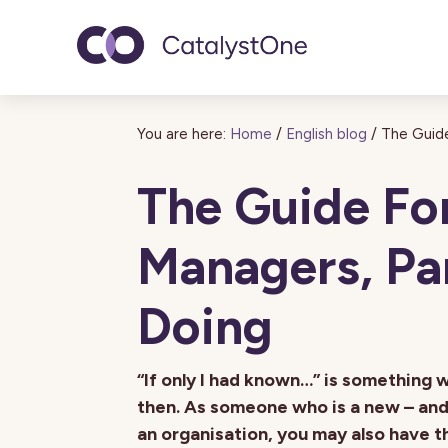
Toggle navigatio
You are here:
Home
/
English blog
/
The Guide
The Guide F
Managers, Par
Doing
“If only I had known…” is something 
then. As someone who is a new – and 
an organisation, you may also have 