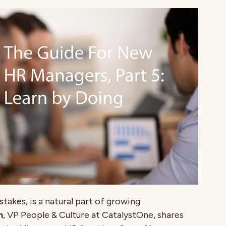
takes, is a natural part of growing
n
, VP People & Culture at CatalystOne, shares