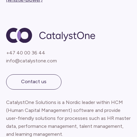
+47 40 00 36 44
info@catalystone.com
Contact us
CatalystOne Solutions is a Nordic leader within HCM
(Human Capital Management) software and provide
user-friendly solutions for processes such as HR master
data, performance management, talent management,
and learning management.