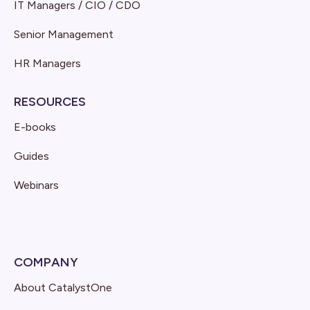
IT Managers / CIO / CDO
Senior Management
HR Managers
RESOURCES
E-books
Guides
Webinars
COMPANY
About CatalystOne