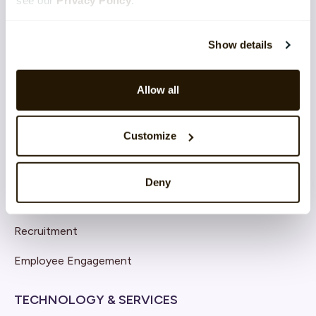
see our
Privacy Policy
.
Show details
SOLUTIONS
Core HR
Allow all
Continuous Performance
Customize
Competence & Learning
Talent & Succession
Deny
Organisation & Culture
Recruitment
Employee Engagement
TECHNOLOGY & SERVICES