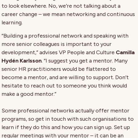
to look elsewhere. No, we’re not talking about a
career change – we mean networking and continuous
learning.
“Building a professional network and speaking with
more senior colleagues is important to your
development,” advises VP People and Culture
Camilla
Hydén Karlsson
. “I suggest you get a mentor. Many
senior HR practitioners would be flattered to
become a mentor, and are willing to support. Don’t
hesitate to reach out to someone you think would
make a good mentor.”
Some professional networks actually offer mentor
programs, so get in touch with such organisations to
learn if they do this and how you can sign up. Set up
regular meetings with your mentor – it can be an