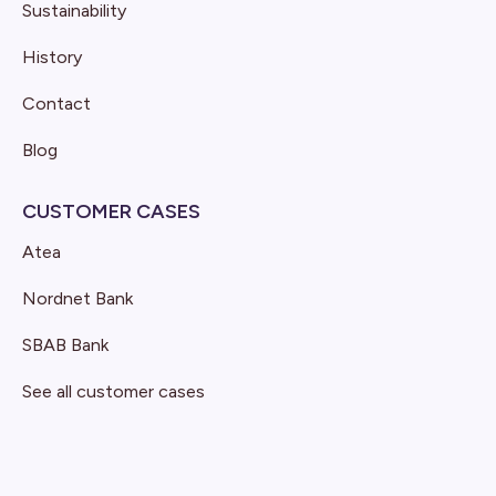
Sustainability
History
Contact
Blog
CUSTOMER CASES
Atea
Nordnet Bank
SBAB Bank
See all customer cases