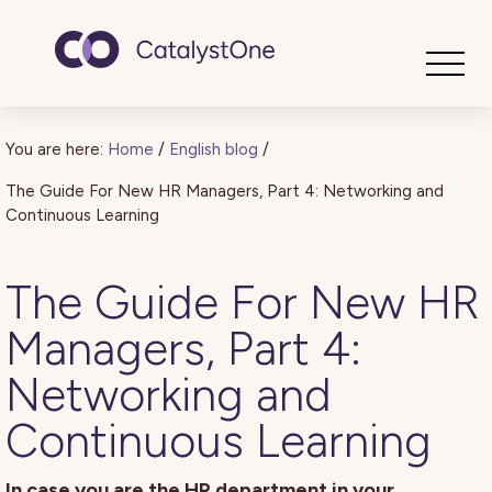
Toggle
You are here:
Home
/
English blog
/
The Guide For New HR Managers, Part 4: Networking and
Continuous Learning
The Guide For New HR
Managers, Part 4:
Networking and
Continuous Learning
In case you are the HR department in your