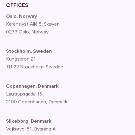
OFFICES
Oslo, Norway
Karenslyst Allé 5, Skøyen
0278 Oslo, Norway
Stockholm, Sweden
Kungsbron 21
111 22 Stockholm, Sweden
Copenhagen, Denmark
Lautrupsgade 13
2100 Copenhagen
, Denmark
Silkeborg, Denmark
Vejlsøvej 51, Bygning A