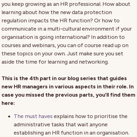
you keep growing as an HR professional. How about
learning about how the new data protection
regulation impacts the HR function? Or how to
communicate in a multi-cultural environment if your
organisation is going international? In addition to
courses and webinars, you can of course read up on
these topics on your own. Just make sure you set
aside the time for learning and networking.
This is the 4th part in our blog series that guides
new HR managers in various aspects in their role. In
case you missed the previous parts, you’ll find them
here:
The must haves
explains how to prioritise the
administrative tasks that wait anyone
establishing an HR function in an organisation.