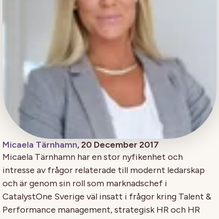
Micaela Tärnhamn
, 20 December 2017
Micaela Tärnhamn har en stor nyfikenhet och
intresse av frågor relaterade till modernt ledarskap
och är genom sin roll som marknadschef i
CatalystOne Sverige väl insatt i frågor kring Talent &
Performance management, strategisk HR och HR