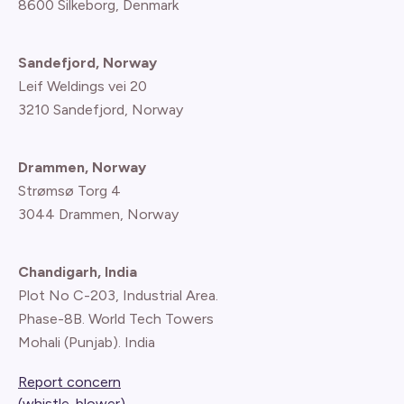
8600 Silkeborg, Denmark
Sandefjord, Norway
Leif Weldings vei 20
3210 Sandefjord, Norway
Drammen, Norway
Strømsø Torg 4
3044 Drammen, Norway
Chandigarh, India
Plot No C-203, Industrial Area.
Phase-8B. World Tech Towers
Mohali (Punjab). India
Report concern
(whistle-blower)