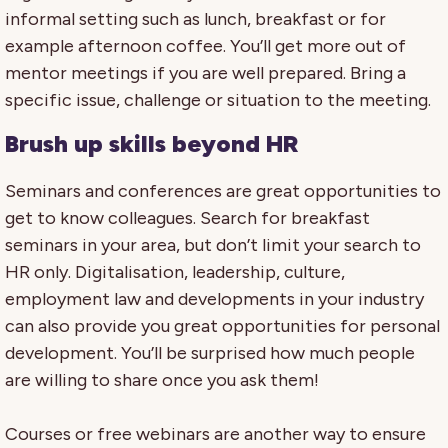
informal setting such as lunch, breakfast or for
example afternoon coffee. You’ll get more out of
mentor meetings if you are well prepared. Bring a
specific issue, challenge or situation to the meeting.
Brush up skills beyond HR
Seminars and conferences are great opportunities to
get to know colleagues. Search for breakfast
seminars in your area, but don’t limit your search to
HR only. Digitalisation, leadership, culture,
employment law and developments in your industry
can also provide you great opportunities for personal
development. You’ll be surprised how much people
are willing to share once you ask them!
Courses or free webinars are another way to ensure