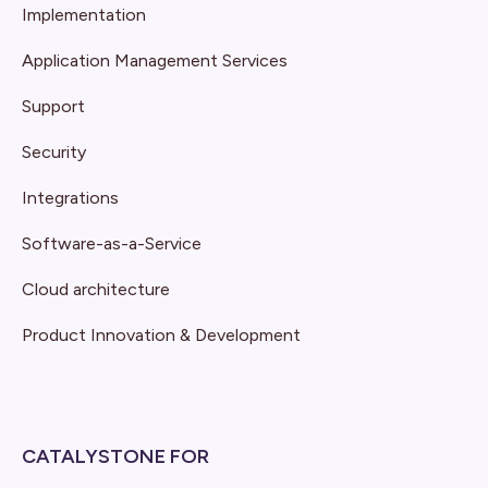
Implementation
Application Management Services
Support
Security
Integrations
Software-as-a-Service
Cloud architecture
Product Innovation & Development
CATALYSTONE FOR