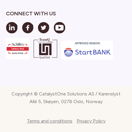
CONNECT WITH US
Copyright © CatalystOne Solutions AS / Karenslyst
Allé 5, Skøyen, 0278 Oslo, Norway
Terms and conditions
Privacy Policy