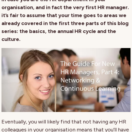
organisation, and in fact the very first HR manager.
it’s fair to assume that your time goes to areas we
already covered in the first three parts of this blog
series: the basics, the annual HR cycle and the
culture.
Eventually, you will likely find that not having any HR
colleagues in your organisation means that you’ll have