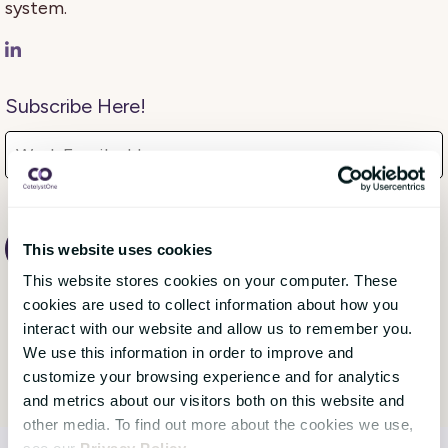
system.
Subscribe Here!
This website uses cookies
This website stores cookies on your computer. These
cookies are used to collect information about how you
interact with our website and allow us to remember you.
We use this information in order to improve and
customize your browsing experience and for analytics
and metrics about our visitors both on this website and
other media. To find out more about the cookies we use,