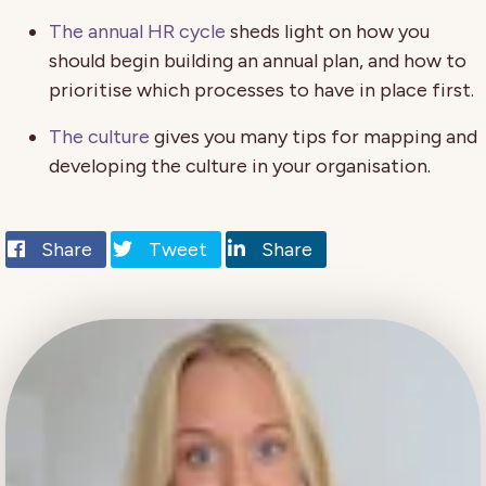
The annual HR cycle
sheds light on how you
should begin building an annual plan, and how to
prioritise which processes to have in place first.
The culture
gives you many tips for mapping and
developing the culture in your organisation.
Share
Tweet
Share