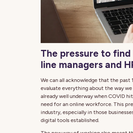
The pressure to find 
line managers and HR
We can all acknowledge that the past 
evaluate everything about the way we 
already well underway when COVID hit,
need for an online workforce. This pr
industry, especially in those businesse
digital tools established.