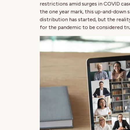
restrictions amid surges in COVID cas
the one year mark, this up-and-down 
distribution has started, but the reality
for the pandemic to be considered tru