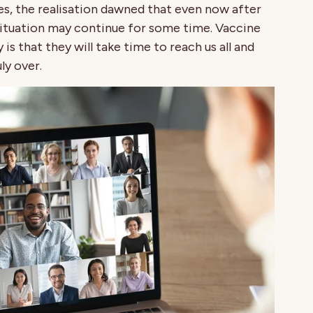
es, the realisation dawned that even now after
situation may continue for some time. Vaccine
 is that they will take time to reach us all and
ly over.