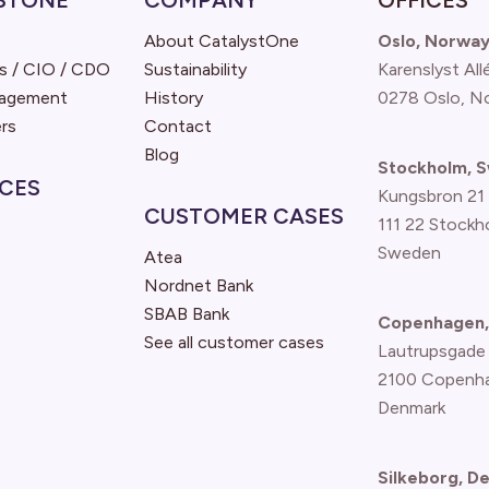
STONE
COMPANY
OFFICES
About CatalystOne
Oslo, Norwa
s / CIO / CDO
Sustainability
Karenslyst All
nagement
History
0278 Oslo, N
rs
Contact
Blog
Stockholm, 
CES
Kungsbron 21
CUSTOMER CASES
111 22 Stockh
Sweden
Atea
Nordnet Bank
SBAB Bank
Copenhagen,
See all customer cases
Lautrupsgade
2100 Copenh
Denmark
Silkeborg, D