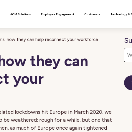
n
HCM Solutions
Employee Engagement
Customers
Technology & 
Su
s: how they can help reconnect your workforce
how they can
ct your
related lockdowns hit Europe in March 2020, we
to be weathered: rough for a while, but one that
then, as much of Europe once again tightened