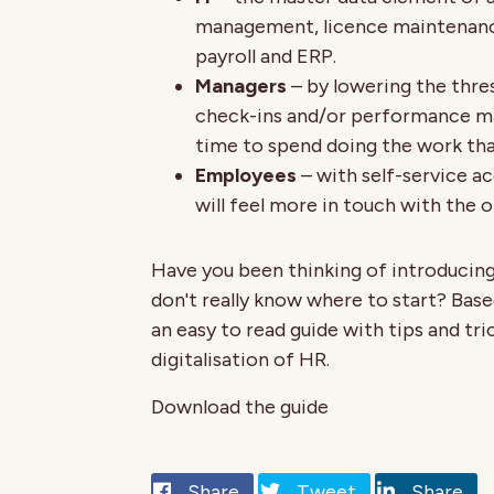
management, licence maintenance
payroll and ERP.
Managers
– by lowering the thre
check-ins and/or performance m
time to spend doing the work tha
Employees
– with self-service a
will feel more in touch with the or
Have you been thinking of introducing
don't really know where to start? Bas
an easy to read guide with tips and t
digitalisation of HR.
Download the guide
Share
Tweet
Share