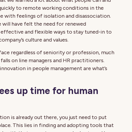
at we learned a lot about what people can and
quickly to remote working conditions in the
 with feelings of isolation and disassociation.
e will have felt the need for renewed
effective and flexible ways to stay tuned-in to
 company’s culture and values.
 face regardless of seniority or profession, much
 falls on line managers and HR practitioners.
d innovation in people management are what’s
rees up time for human
ion is already out there, you just need to put
lace. This lies in finding and adopting tools that