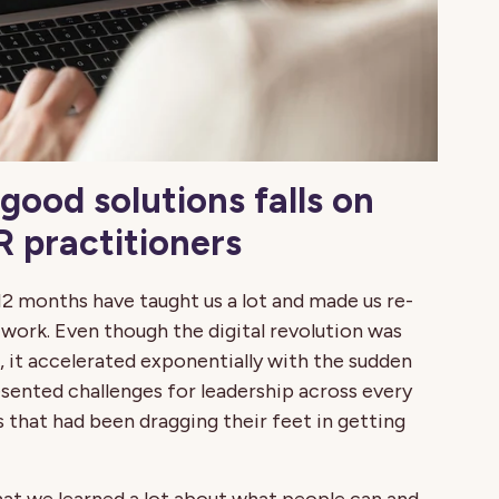
good solutions falls on
 practitioners
12 months have taught us a lot and made us re-
work. Even though the digital revolution was
 it accelerated exponentially with the sudden
esented challenges for leadership across every
s that had been dragging their feet in getting