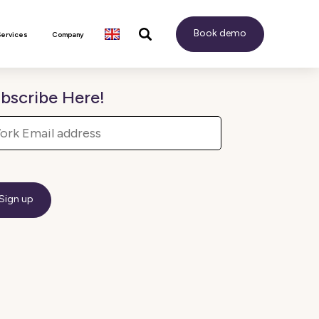
Book demo
Services
Company
bscribe Here!