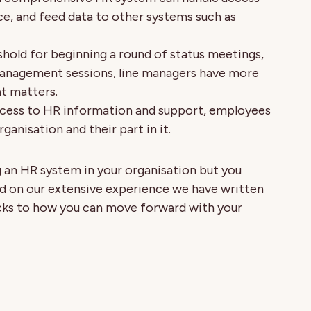
, and feed data to other systems such as
shold for beginning a round of status meetings,
anagement sessions, line managers have more
t matters.
ccess to HR information and support, employees
ganisation and their part in it.
 an HR system in your organisation but you
ed on our extensive experience we have written
ricks to how you can move forward with your