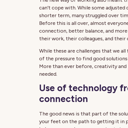
The new way of working also meant th
can’t cope with. While some adjusted 
shorter term, many struggled over time
Before this is all over, almost everyon
connection, better balance, and more 
their work, their colleagues, and their
While these are challenges that we all
of the pressure to find good solutions
More than ever before, creativity an
needed.
Use of technology f
connection
The good news is that part of the solut
your feet on the path to getting it in p