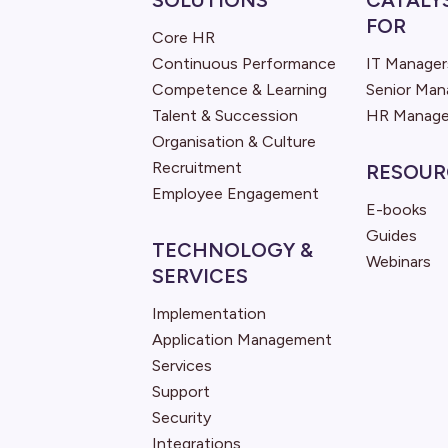
SOLUTIONS
CATALY
FOR
Core HR
Continuous Performance
IT Manager
Competence & Learning
Senior Ma
Talent & Succession
HR Manage
Organisation & Culture
Recruitment
RESOUR
Employee Engagement
E-books
Guides
TECHNOLOGY &
Webinars
SERVICES
Implementation
Application Management
Services
Support
Security
Integrations