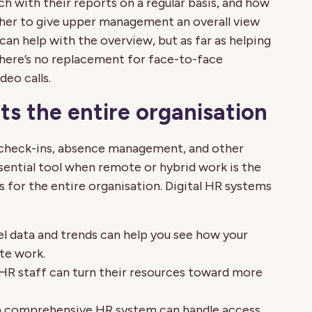
h with their reports on a regular basis, and how
ther to give upper management an overall view
can help with the overview, but as far as helping
there’s no replacement for face-to-face
deo calls.
s the entire organisation
check-ins, absence management, and other
sential tool when remote or hybrid work is the
 for the entire organisation. Digital HR systems
l data and trends can help you see how your
te work.
HR staff can turn their resources toward more
a comprehensive HR system can handle access