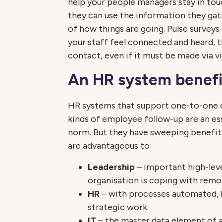
help your people managers stay in touc
they can use the information they ga
of how things are going. Pulse surveys 
your staff feel connected and heard, 
contact, even if it must be made via vi
An HR system benefit
HR systems that support one-to-one 
kinds of employee follow-up are an es
norm. But they have sweeping benefits
are advantageous to:
Leadership
– important high-leve
organisation is coping with remo
HR
– with processes automated, 
strategic work.
IT
– the master data element of 