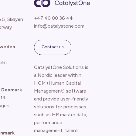
y
+47 40 00 36 44
é 5, Skøyen
info@catalystone.com
orway
Sweden
Contact us
olm,
CatalystOne Solutions is
a Nordic leader within
HCM (Human Capital
 Denmark
Management) software
 13
and provide user-friendly
agen
,
solutions for processes
such as HR master data,
performance
management, talent
enmark