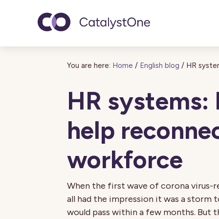
Toggle navigatio
You are here:
Home
/
English blog
/
HR system
HR systems: 
help reconne
workforce
When the first wave of corona virus-
all had the impression it was a storm 
would pass within a few months. But 