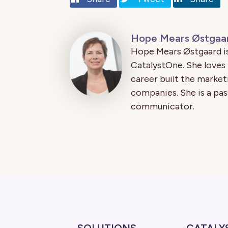
Hope Mears Østgaa
Hope Mears Østgaard is
CatalystOne. She loves
career built the market
companies. She is a pas
communicator.