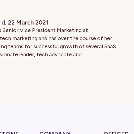
rd
, 22 March 2021
 Senior Vice President Marketing at
 tech marketing and has over the course of her
ing teams for successful growth of several SaaS
sionate leader, tech advocate and