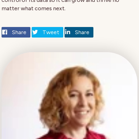
control of its data so it can grow and thrive no
matter what comes next.
Share
Tweet
Share