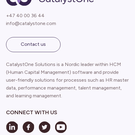
+47 40 00 36 44
info@catalystone.com
Contact us
CatalystOne Solutions is a Nordic leader within HCM
(Human Capital Management) software and provide
user-friendly solutions for processes such as HR master
data, performance management, talent management,
and learning management.
CONNECT WITH US