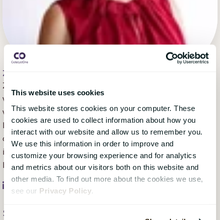
Zoë Harris
, 02 July 2020
Zoë Harris is a content marketing specialist who has
This website uses cookies
worked with companies across the Nordics and the
This website stores cookies on your computer. These
world since moving from Australia in 2006. With a
cookies are used to collect information about how you
background in communication strategy, UX writing,
interact with our website and allow us to remember you.
creative writing, and copywriting/editing, she's
We use this information in order to improve and
inspired by the human stories that make each
customize your browsing experience and for analytics
business or organisation unique.
and metrics about our visitors both on this website and
other media. To find out more about the cookies we use,
see our
Privacy Policy
.
Subscribe Here!