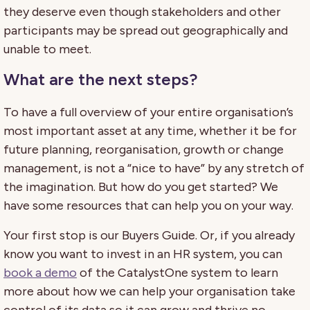
they deserve even though stakeholders and other
participants may be spread out geographically and
unable to meet.
What are the next steps?
To have a full overview of your entire organisation’s
most important asset at any time, whether it be for
future planning, reorganisation, growth or change
management, is not a “nice to have” by any stretch of
the imagination. But how do you get started? We
have some resources that can help you on your way.
Your first stop is our Buyers Guide. Or, if you already
know you want to invest in an HR system, you can
book a demo
of the CatalystOne system to learn
more about how we can help your organisation take