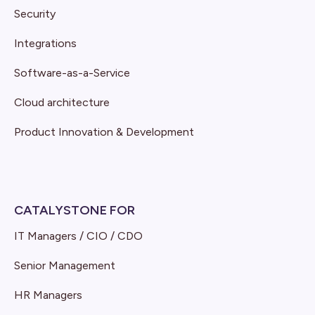
Security
Integrations
Software-as-a-Service
Cloud architecture
Product Innovation & Development
CATALYSTONE FOR
IT Managers / CIO / CDO
Senior Management
HR Managers