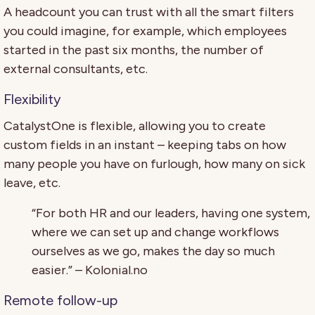
A headcount you can trust with all the smart filters
you could imagine, for example, which employees
started in the past six months, the number of
external consultants, etc.
Flexibility
CatalystOne is flexible, allowing you to create
custom fields in an instant – keeping tabs on how
many people you have on furlough, how many on sick
leave, etc.
“For both HR and our leaders, having one system,
where we can set up and change workflows
ourselves as we go, makes the day so much
easier.” – Kolonial.no
Remote follow-up