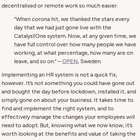
decentralised or remote work so much easier.
“When corona hit, we thanked the stars every
day that we had just gone live with the
CatalystOne system. Now, at any given time, we
have full control over how many people we have
working, at what percentage, how many are on
leave, and so on.” –
OPEN
, Sweden.
Implementing an HR system is not a quick fix,
however. It’s not something you could have gone out
and bought the day before lockdown, installed it, and
simply gone on about your business. It takes time to
find and implement the right system, and to
effectively manage the changes your employees will
need to adopt. But, knowing what we now know, it’s
worth looking at the benefits and value of taking the