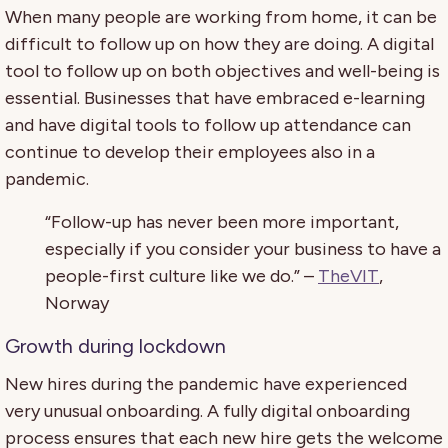
When many people are working from home, it can be
difficult to follow up on how they are doing. A digital
tool to follow up on both objectives and well-being is
essential. Businesses that have embraced e-learning
and have digital tools to follow up attendance can
continue to develop their employees also in a
pandemic.
“Follow-up has never been more important,
especially if you consider your business to have a
people-first culture like we do.” –
TheVIT
,
Norway
Growth during lockdown
New hires during the pandemic have experienced
very unusual onboarding. A fully digital onboarding
process ensures that each new hire gets the welcome