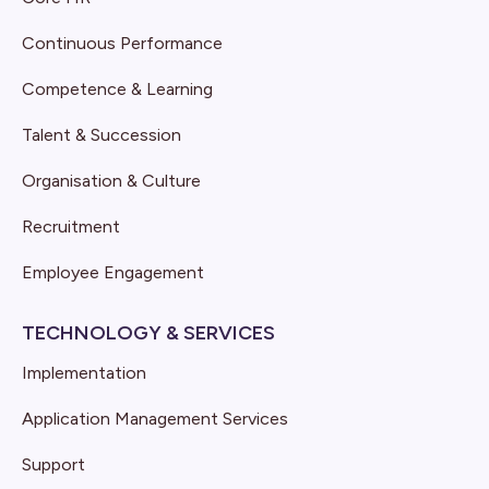
Continuous Performance
Competence & Learning
Talent & Succession
Organisation & Culture
Recruitment
Employee Engagement
TECHNOLOGY & SERVICES
Implementation
Application Management Services
Support