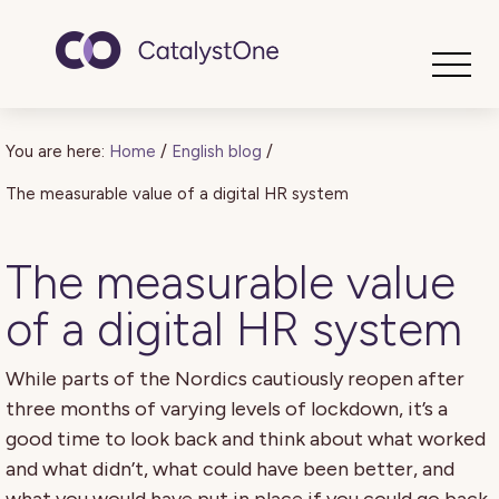
Toggle
You are here:
Home
/
English blog
/
The measurable value of a digital HR system
The measurable value
of a digital HR system
While parts of the Nordics cautiously reopen after
three months of varying levels of lockdown, it’s a
good time to look back and think about what worked
and what didn’t, what could have been better, and