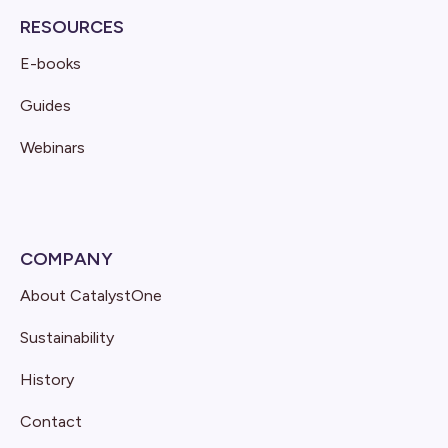
RESOURCES
E-books
Guides
Webinars
COMPANY
About CatalystOne
Sustainability
History
Contact