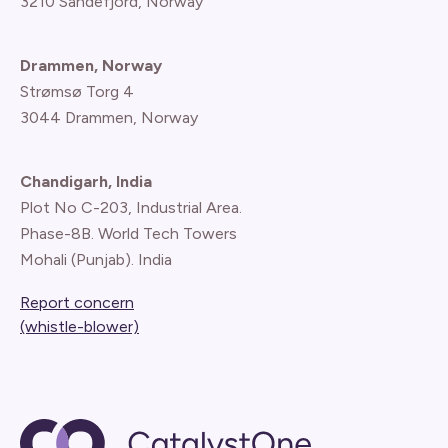
3210 Sandefjord, Norway
Drammen, Norway
Strømsø Torg 4
3044 Drammen, Norway
Chandigarh, India
Plot No C-203, Industrial Area.
Phase-8B. World Tech Towers
Mohali (Punjab). India
Report concern
(whistle-blower)