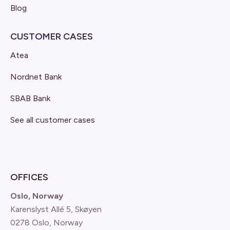
Blog
CUSTOMER CASES
Atea
Nordnet Bank
SBAB Bank
See all customer cases
OFFICES
Oslo, Norway
Karenslyst Allé 5, Skøyen
0278 Oslo, Norway