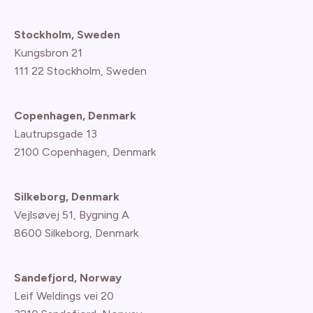
Stockholm, Sweden
Kungsbron 21
111 22 Stockholm, Sweden
Copenhagen, Denmark
Lautrupsgade 13
2100 Copenhagen
, Denmark
Silkeborg, Denmark
Vejlsøvej 51, Bygning A
8600 Silkeborg, Denmark
Sandefjord, Norway
Leif Weldings vei 20