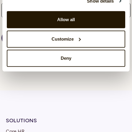
Show details
Allow all
Customize
Deny
SOLUTIONS
Core HR