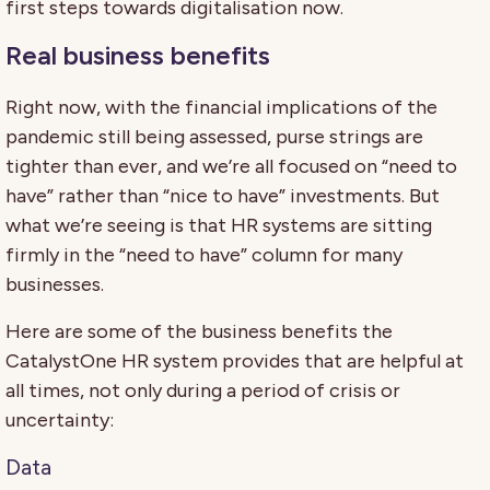
first steps towards digitalisation now.
Real business benefits
Right now, with the financial implications of the
pandemic still being assessed, purse strings are
tighter than ever, and we’re all focused on “need to
have” rather than “nice to have” investments. But
what we’re seeing is that HR systems are sitting
firmly in the “need to have” column for many
businesses.
Here are some of the business benefits the
CatalystOne HR system provides that are helpful at
all times, not only during a period of crisis or
uncertainty:
Data