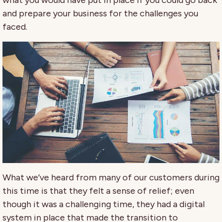
what you would have put in place if you could go back
and prepare your business for the challenges you
faced.
What we’ve heard from many of our customers during
this time is that they felt a sense of relief; even
though it was a challenging time, they had a digital
system in place that made the transition to