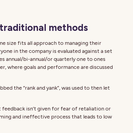
 traditional methods
e size fits all approach to managing their
ne in the company is evaluated against a set
ves annual/bi-annual/or quarterly one to ones
, where goals and performance are discussed
bbed the “rank and yank”, was used to then let
 feedback isn’t given for fear of retaliation or
ming and ineffective process that leads to low