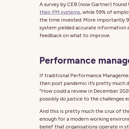
A survey by CEB (now Gartner) found
their PM systems
, while 59% of emplo
the time invested. More importantly 9
system yielded accurate information 
feedback on what to improve.
Performance manage
If traditional Performance Manageme
then post pandemic it’s pretty much d
“How could a review in December 2020
possibly do justice to the challenges
And this is pretty much the crux of th
enough for a modern working environm
belief that organisations operate in 