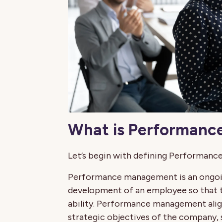
What is Performan
Let’s begin with defining Performanc
Performance management is an ongoin
development of an employee so that th
ability. Performance management align
strategic objectives of the company,