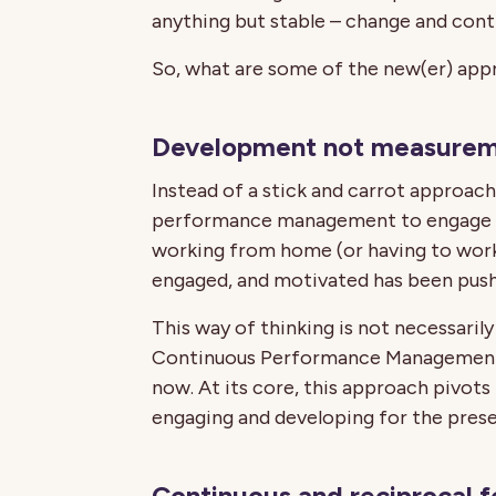
anything but stable – change and con
So, what are some of the new(er) appr
Development not measure
Instead of a stick and carrot approa
performance management to engage a
working from home (or having to wor
engaged, and motivated has been push
This way of thinking is not necessaril
Continuous Performance Management 
now. At its core, this approach pivots
engaging and developing for the prese
Continuous and reciprocal 