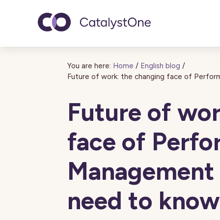
Toggle navigatio
You are here:
Home
/
English blog
/
Future of work: the changing face of Perf
Future of wor
face of Perf
Management 
need to know