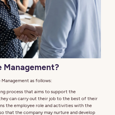
ce Management?
e Management as follows:
g process that aims to support the
ey can carry out their job to the best of their
s the employee role and activities with the
 so that the company may nurture and develop