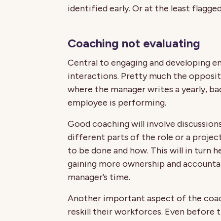
identified early. Or at the least flagg
Coaching not evaluating
Central to engaging and developing e
interactions. Pretty much the oppos
where the manager writes a yearly, b
employee is performing.
Good coaching will involve discussio
different parts of the role or a proje
to be done and how. This will in tur
gaining more ownership and accountabi
manager’s time.
Another important aspect of the coac
reskill their workforces. Even before 