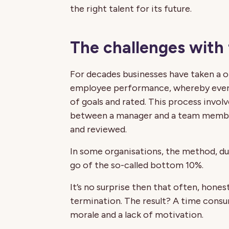
the right talent for its future.
The challenges with
For decades businesses have taken a on
employee performance, whereby everyo
of goals and rated. This process invol
between a manager and a team member
and reviewed.
In some organisations, the method, du
go of the so-called bottom 10%.
It’s no surprise then that often, honest
termination. The result? A time consu
morale and a lack of motivation.