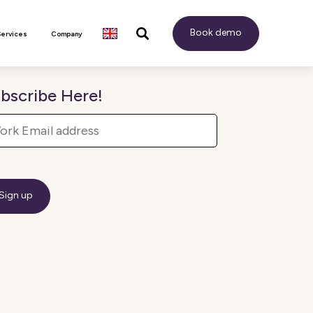
Book demo
Services
Company
bscribe Here!