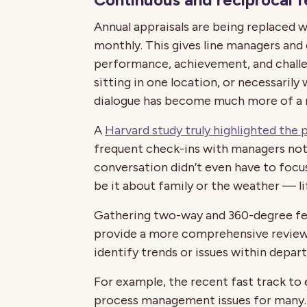
Annual appraisals are being replaced wi
monthly. This gives line managers and
performance, achievement, and challe
sitting in one location, or necessarily
dialogue has become much more of a 
A
Harvard study truly highlighted the
frequent check-ins with managers not
conversation didn’t even have to focus 
be it about family or the weather — l
Gathering two-way and 360-degree feed
provide a more comprehensive review
identify trends or issues within depar
For example, the recent fast track to
process management issues for many. S