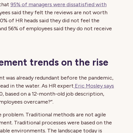
 that
95% of managers were dissatisfied with
yees said they felt the reviews are not worth
0% of HR heads said they did not feel the
and 56% of employees said they do not receive
ment trends on the rise
nt was already redundant before the pandemic,
ead in the water. As HR expert
Eric Mosley says
, based on a 12-month-old job description,
 employees overcame?”.
e problem. Traditional methods are not agile
ent. Traditional processes were based on the
stable environments. The landscape today is