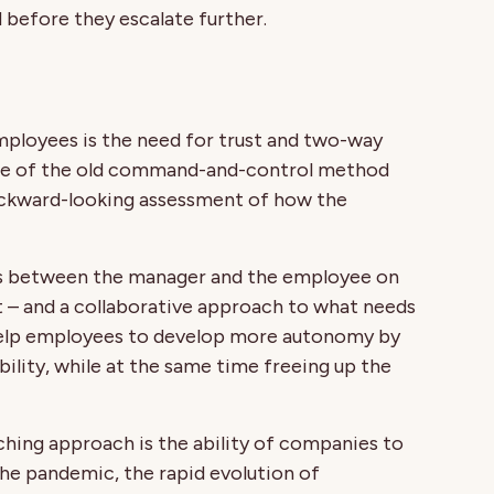
ed before they escalate further.
mployees is the need for trust and two-way
ite of the old command-and-control method
ackward-looking assessment of how the
ns between the manager and the employee on
ct – and a collaborative approach to what needs
n help employees to develop more autonomy by
lity, while at the same time freeing up the
hing approach is the ability of companies to
the pandemic, the rapid evolution of