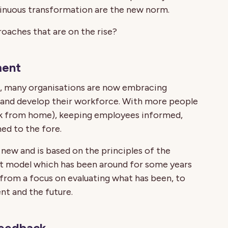
tinuous transformation are the new norm.
oaches that are on the rise?
ment
ch, many organisations are now embracing
nd develop their workforce. With more people
k from home), keeping employees informed,
ed to the fore.
y new and is based on the principles of the
model which has been around for some years
 from a focus on evaluating what has been, to
nt and the future.
feedback