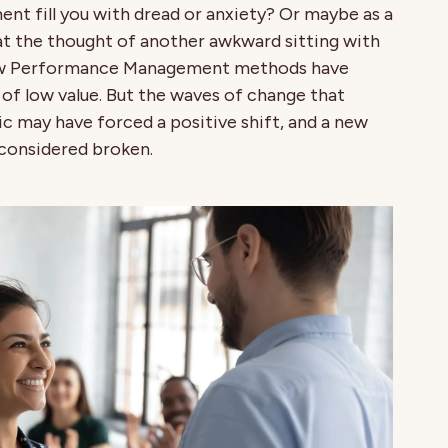
 fill you with dread or anxiety? Or maybe as a
at the thought of another awkward sitting with
now Performance Management methods have
f low value. But the waves of change that
 may have forced a positive shift, and a new
 considered broken.