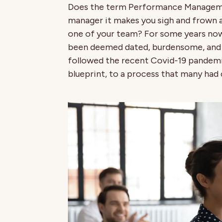
Does the term Performance Management
manager it makes you sigh and frown 
one of your team? For some years 
been deemed dated, burdensome, and o
followed the recent Covid-19 pandemic
blueprint, to a process that many had