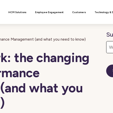
n
HCM Solutions
Employee Engagement
Customers
Technology & 
Su
ormance Management (and what you need to know)
k: the changing
ormance
(and what you
)