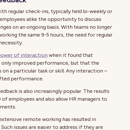
th regular check-ins, typically held bi-weekly or
 employees alike the opportunity to discuss
nges on an ongoing basis. With teams no longer
 working the same 9-5 hours, the need for regular
necessity.
 power of interaction
when it found that
 only improved performance, but that the
on a particular task or skill. Any interaction –
ifted performance.
back is also increasingly popular. The results
 of employees and also allow HR managers to
tments.
 extensive remote working has resulted in
uch issues are easier to address if they are