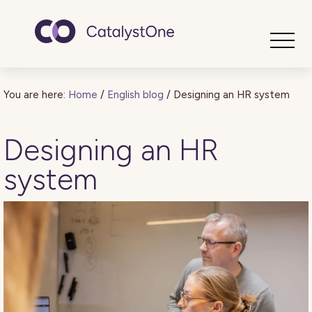
Toggle
You are here:
Home
/
English blog
/
Designing an HR system
Designing an HR
system