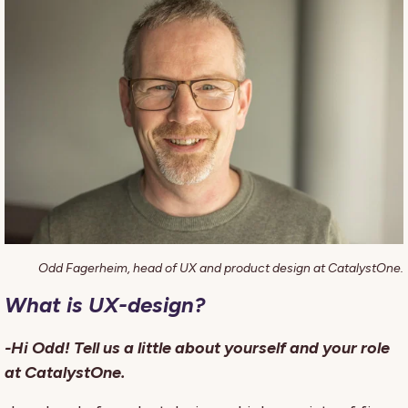
Odd Fagerheim, head of UX and product design at CatalystOne.
What is UX-design?
-Hi Odd! Tell us a little about yourself and your role
at CatalystOne.