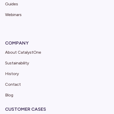
Guides
Webinars
COMPANY
About CatalystOne
Sustainability
History
Contact
Blog
CUSTOMER CASES