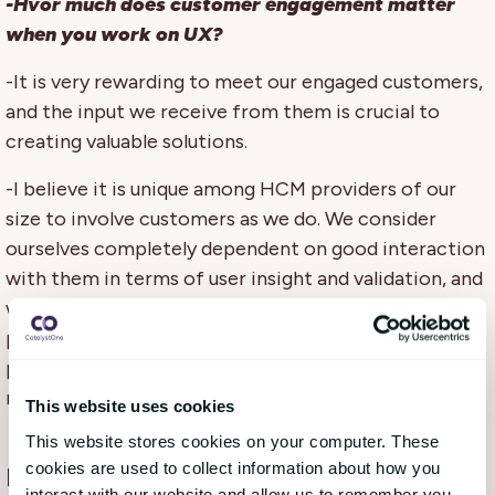
-Hvor much does customer engagement matter
when you work on UX?
-It is very rewarding to meet our engaged customers,
and the input we receive from them is crucial to
creating valuable solutions.
-I believe it is unique among HCM providers of our
size to involve customers as we do. We consider
ourselves completely dependent on good interaction
with them in terms of user insight and validation, and
we receive feedback that it is important to have a
provider who does just that. Our goal is to create a
product that customers love, and to achieve this, we
need good involvement with them.
This website uses cookies
This website stores cookies on your computer. These
cookies are used to collect information about how you
Forward-thinking product organisatio
n
interact with our website and allow us to remember you.