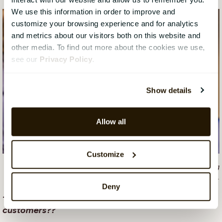
We use this information in order to improve and
customize your browsing experience and for analytics
and metrics about our visitors both on this website and
other media. To find out more about the cookies we use,
see our
Privacy Policy
.
Show details
Allow all
Customize
Everyday life for the UX team at CatalystOne is about creating
something that users love.
Deny
-What does the future hold for CatalystOne and our
customers??