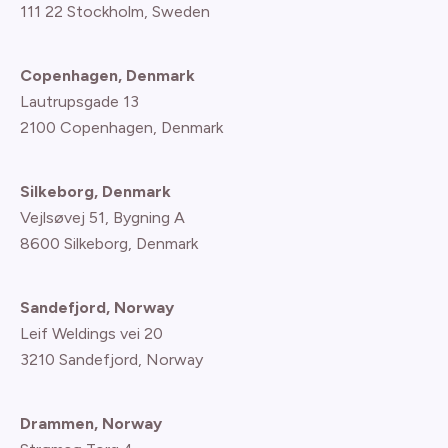
111 22 Stockholm, Sweden
Copenhagen, Denmark
Lautrupsgade 13
2100 Copenhagen
, Denmark
Silkeborg, Denmark
Vejlsøvej 51, Bygning A
8600 Silkeborg, Denmark
Sandefjord, Norway
Leif Weldings vei 20
3210 Sandefjord, Norway
Drammen, Norway