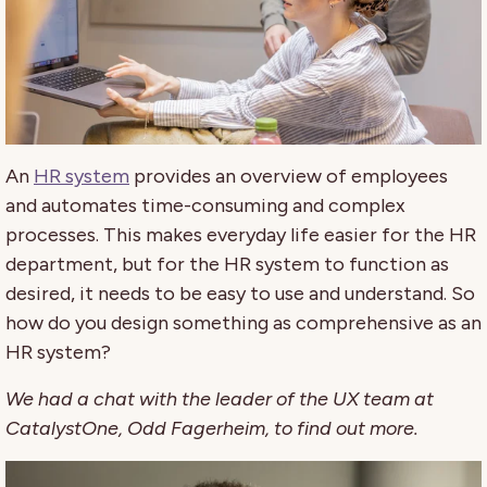
An
HR system
provides an overview of employees
and automates time-consuming and complex
processes. This makes everyday life easier for the HR
department, but for the HR system to function as
desired, it needs to be easy to use and understand. So
how do you design something as comprehensive as an
HR system?
We had a chat with the leader of the UX team at
CatalystOne, Odd Fagerheim, to find out more.