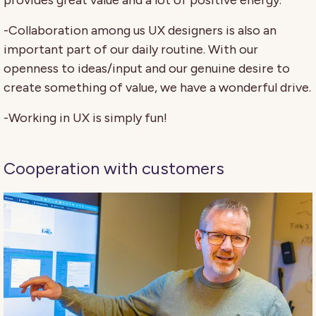
-Collaboration among us UX designers is also an
important part of our daily routine. With our
openness to ideas/input and our genuine desire to
create something of value, we have a wonderful drive.
-Working in UX is simply fun!
Cooperation with customers