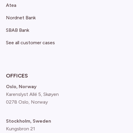
Atea
Nordnet Bank
SBAB Bank
See all customer cases
OFFICES
Oslo, Norway
Karenslyst Allé 5, Skøyen
0278 Oslo, Norway
Stockholm, Sweden
Kungsbron 21