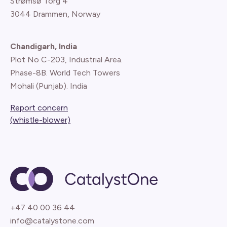
Strømsø Torg 4
3044 Drammen, Norway
Chandigarh, India
Plot No C-203, Industrial Area.
Phase-8B. World Tech Towers
Mohali (Punjab). India
Report concern
(whistle-blower)
+47 40 00 36 44
info@catalystone.com