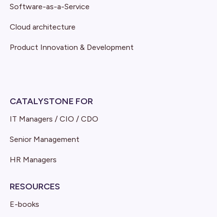
Software-as-a-Service
Cloud architecture
Product Innovation & Development
CATALYSTONE FOR
IT Managers / CIO / CDO
Senior Management
HR Managers
RESOURCES
E-books