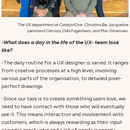
The UX department at CatalystOne: Christina Bø, Jacqueline
Lømsland Carroza, Odd Fagerheim, and Mari Simensen.
-What does a day in the life of the UX- team look
like?
-The daily routine for a UX designer is varied. It ranges
from creative processes at a high level, involving
various parts of the organisation, to detailed pixel-
perfect drawings.
-Since our task is to create something users love, we
need to have contact with those who will eventually
use it. This means interaction and involvement with
customers, which is always rewarding as their input
provides great value and a lot of positive energy.