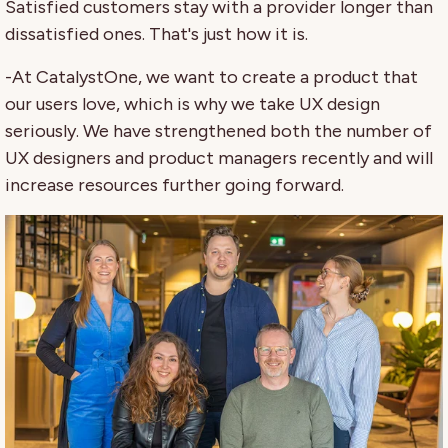
Satisfied customers stay with a provider longer than
dissatisfied ones. That's just how it is.
-At CatalystOne, we want to create a product that
our users love, which is why we take UX design
seriously. We have strengthened both the number of
UX designers and product managers recently and will
increase resources further going forward.