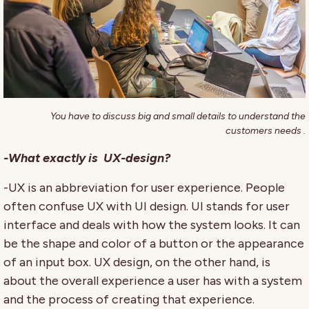
You have to discuss big and small details to understand the
customers needs .
-What exactly is UX-design?
-UX is an abbreviation for user experience. People
often confuse UX with UI design. UI stands for user
interface and deals with how the system looks. It can
be the shape and color of a button or the appearance
of an input box. UX design, on the other hand, is
about the overall experience a user has with a system
and the process of creating that experience.