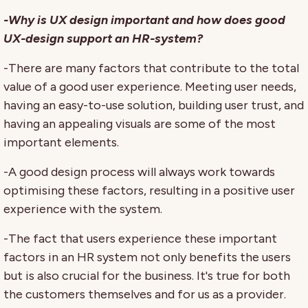
-Why is UX design important and how does good
UX-design support an HR-system?
-There are many factors that contribute to the total
value of a good user experience. Meeting user needs,
having an easy-to-use solution, building user trust, and
having an appealing visuals are some of the most
important elements.
-A good design process will always work towards
optimising these factors, resulting in a positive user
experience with the system.
-The fact that users experience these important
factors in an HR system not only benefits the users
but is also crucial for the business. It's true for both
the customers themselves and for us as a provider.