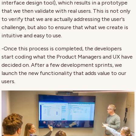
interface design tool), which results in a prototype
that we then validate with real users. This is not only
to verify that we are actually addressing the user's
challenge, but also to ensure that what we create is
intuitive and easy to use.
-Once this process is completed, the developers
start coding what the Product Managers and UX have
decided on. After a few development sprints, we
launch the new functionality that adds value to our
users.