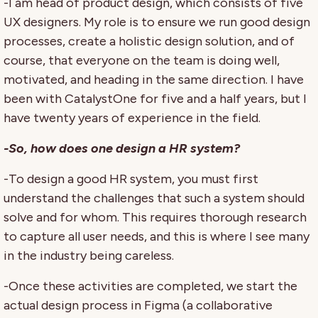
-I am head of product design, which consists of five
UX designers. My role is to ensure we run good design
processes, create a holistic design solution, and of
course, that everyone on the team is doing well,
motivated, and heading in the same direction. I have
been with CatalystOne for five and a half years, but I
have twenty years of experience in the field.
-So, how does one design a HR system?
-To design a good HR system, you must first
understand the challenges that such a system should
solve and for whom. This requires thorough research
to capture all user needs, and this is where I see many
in the industry being careless.
-Once these activities are completed, we start the
actual design process in Figma (a collaborative