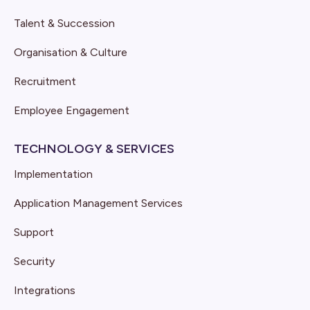
Talent & Succession
Organisation & Culture
Recruitment
Employee Engagement
TECHNOLOGY & SERVICES
Implementation
Application Management Services
Support
Security
Integrations