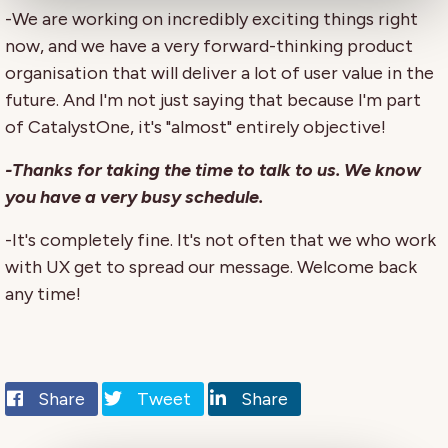
-We are working on incredibly exciting things right
now, and we have a very forward-thinking product
organisation that will deliver a lot of user value in the
future. And I'm not just saying that because I'm part
of CatalystOne, it's "almost" entirely objective!
-Thanks for taking the time to talk to us. We know
you have a very busy schedule.
-It's completely fine. It's not often that we who work
with UX get to spread our message. Welcome back
any time!
Share
Tweet
Share