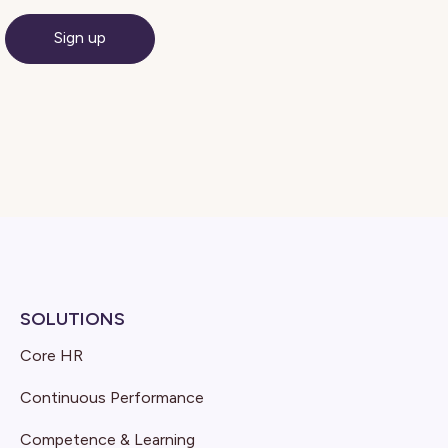
SOLUTIONS
Core HR
Continuous Performance
Competence & Learning