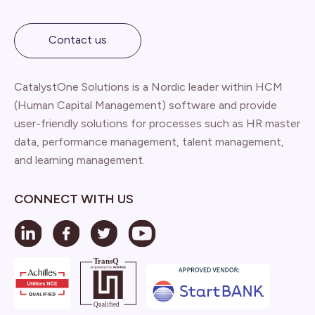
Contact us
CatalystOne Solutions is a Nordic leader within HCM
(Human Capital Management) software and provide
user-friendly solutions for processes such as HR master
data, performance management, talent management,
and learning management.
CONNECT WITH US