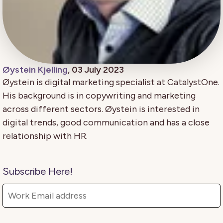
Øystein Kjelling
, 03 July 2023
Øystein is digital marketing specialist at CatalystOne.
His background is in copywriting and marketing
across different sectors. Øystein is interested in
digital trends, good communication and has a close
relationship with HR.
Subscribe Here!