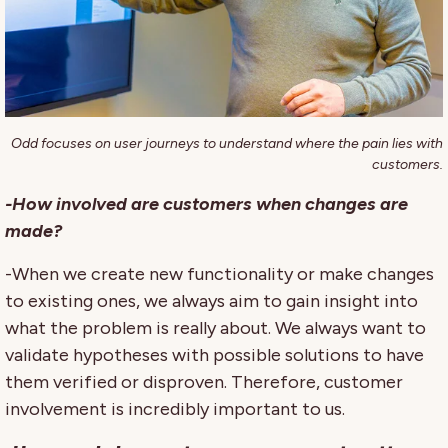
Odd focuses on user journeys to understand where the pain lies with
customers.
-How involved are customers when changes are
made?
-When we create new functionality or make changes
to existing ones, we always aim to gain insight into
what the problem is really about. We always want to
validate hypotheses with possible solutions to have
them verified or disproven. Therefore, customer
involvement is incredibly important to us.