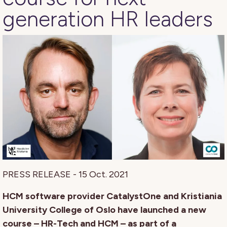
generation HR leaders
PRESS RELEASE - 15 Oct. 2021
HCM software provider CatalystOne and Kristiania
University College of Oslo have launched a new
course – HR-Tech and HCM – as part of a