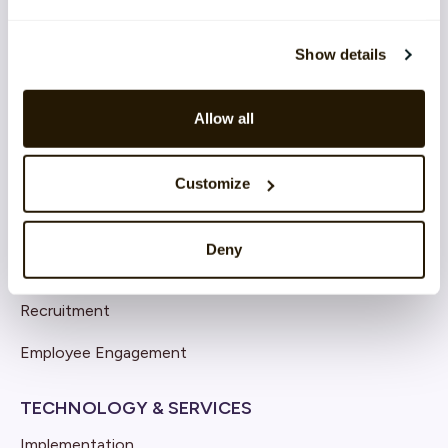
Show details
SOLUTIONS
Core HR
Allow all
Continuous Performance
Competence & Learning
Customize
Talent & Succession
Deny
Organisation & Culture
Recruitment
Employee Engagement
TECHNOLOGY & SERVICES
Implementation