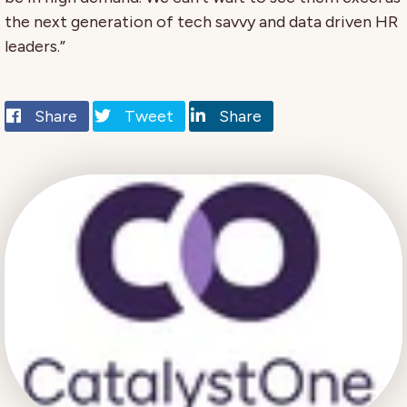
the next generation of tech savvy and data driven HR
leaders.”
Share
Tweet
Share