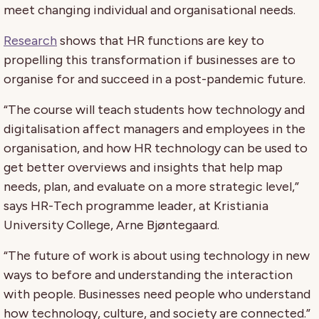
meet changing individual and organisational needs.
Research
shows that HR functions are key to
propelling this transformation if businesses are to
organise for and succeed in a post-pandemic future.
“The course will teach students how technology and
digitalisation affect managers and employees in the
organisation, and how HR technology can be used to
get better overviews and insights that help map
needs, plan, and evaluate on a more strategic level,”
says HR-Tech programme leader, at Kristiania
University College, Arne Bjøntegaard.
“The future of work is about using technology in new
ways to before and understanding the interaction
with people. Businesses need people who understand
how technology, culture, and society are connected.”