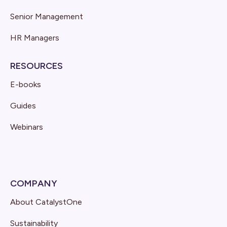
Senior Management
HR Managers
RESOURCES
E-books
Guides
Webinars
COMPANY
About CatalystOne
Sustainability