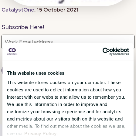
CatalystOne
, 15 October 2021
Subscribe Here!
This website uses cookies
This website stores cookies on your computer. These
cookies are used to collect information about how you
interact with our website and allow us to remember you.
We use this information in order to improve and
customize your browsing experience and for analytics
and metrics about our visitors both on this website and
other media. To find out more about the cookies we use,
see our
Privacy Policy
.