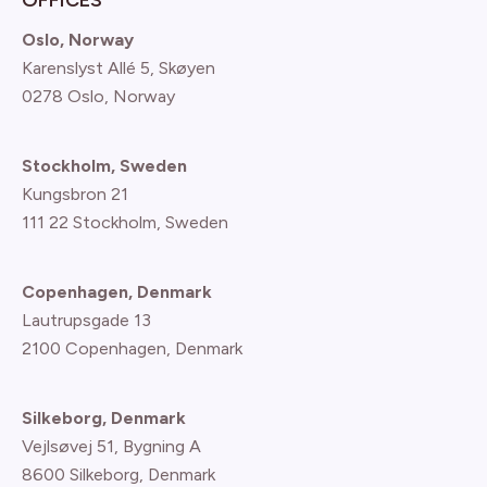
Oslo, Norway
Karenslyst Allé 5, Skøyen
0278 Oslo, Norway
Stockholm, Sweden
Kungsbron 21
111 22 Stockholm, Sweden
Copenhagen, Denmark
Lautrupsgade 13
2100 Copenhagen
, Denmark
Silkeborg, Denmark
Vejlsøvej 51, Bygning A
8600 Silkeborg, Denmark