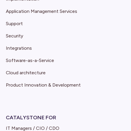
Application Management Services
Support
Security
Integrations
Software-as-a-Service
Cloud architecture
Product Innovation & Development
CATALYSTONE FOR
IT Managers / CIO / CDO