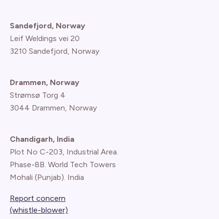
Sandefjord, Norway
Leif Weldings vei 20
3210 Sandefjord, Norway
Drammen, Norway
Strømsø Torg 4
3044 Drammen, Norway
Chandigarh, India
Plot No C-203, Industrial Area.
Phase-8B. World Tech Towers
Mohali (Punjab). India
Report concern
(whistle-blower)