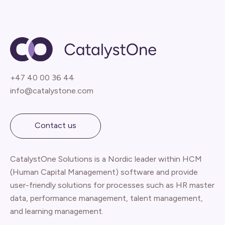
+47 40 00 36 44
info@catalystone.com
Contact us
CatalystOne Solutions is a Nordic leader within HCM
(Human Capital Management) software and provide
user-friendly solutions for processes such as HR master
data, performance management, talent management,
and learning management.