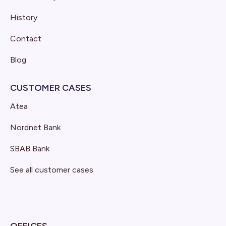
History
Contact
Blog
CUSTOMER CASES
Atea
Nordnet Bank
SBAB Bank
See all customer cases
OFFICES