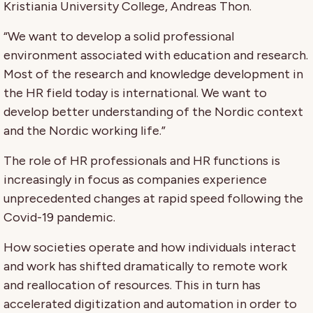
Kristiania University College, Andreas Thon.
“We want to develop a solid professional
environment associated with education and research.
Most of the research and knowledge development in
the HR field today is international. We want to
develop better understanding of the Nordic context
and the Nordic working life.”
The role of HR professionals and HR functions is
increasingly in focus as companies experience
unprecedented changes at rapid speed following the
Covid-19 pandemic.
How societies operate and how individuals interact
and work has shifted dramatically to remote work
and reallocation of resources. This in turn has
accelerated digitization and automation in order to