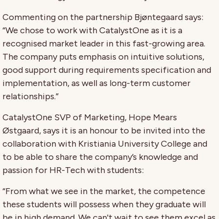
Commenting on the partnership Bjøntegaard says:
“We chose to work with CatalystOne as it is a
recognised market leader in this fast-growing area.
The company puts emphasis on intuitive solutions,
good support during requirements specification and
implementation, as well as long-term customer
relationships.”
CatalystOne SVP of Marketing, Hope Mears
Østgaard, says it is an honour to be invited into the
collaboration with Kristiania University College and
to be able to share the company’s knowledge and
passion for HR-Tech with students:
“From what we see in the market, the competence
these students will possess when they graduate will
be in high demand. We can't wait to see them excel as