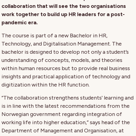
collaboration that will see the two organisations
work together to build up HR leaders for a post-
pandemic era.
The course is part of a new Bachelor in HR,
Technology, and Digitalisation Management. The
bachelor is designed to develop not only a student’s
understanding of concepts, models, and theories
within human resources but to provide real business
insights and practical application of technology and
digitization within the HR function.
“The collaboration strengthens students' learning and
is in line with the latest recommendations from the
Norwegian government regarding integration of
working life into higher education,” says head of the
Department of Management and Organisation, at