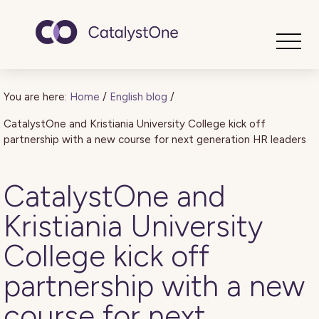
Toggle
You are here:
Home
/
English blog
/
CatalystOne and Kristiania University College kick off
partnership with a new course for next generation HR leaders
CatalystOne and
Kristiania University
College kick off
partnership with a new
course for next