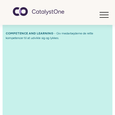
Toggle
COMPETENCE AND LEARNING
- Giv medarbejderne de rette
kompetencer til at udvikle sig og lykkes.