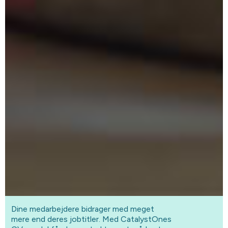
Dine medarbejdere bidrager med meget
mere end deres jobtitler. Med CatalystOnes