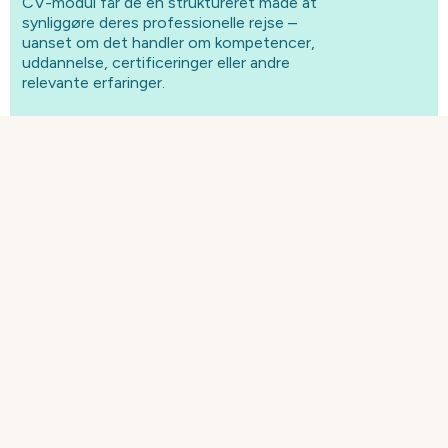
CV-modul får de en struktureret måde at
synliggøre deres professionelle rejse –
uanset om det handler om kompetencer,
uddannelse, certificeringer eller andre
relevante erfaringer.