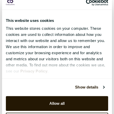
This website uses cookies
This website stores cookies on your computer. These
cookies are used to collect information about how you
interact with our website and allow us to remember you.
We use this information in order to improve and
customize your browsing experience and for analytics
and metrics about our visitors both on this website and
other media. To find out more about the cookies we use,
see our
Privacy Policy
.
Show details
Allow all