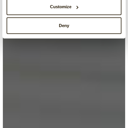
Customize
Deny