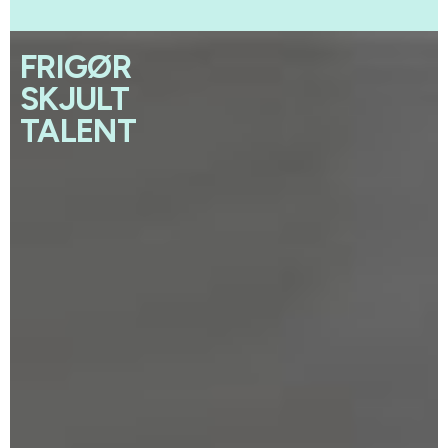
FRIGØR
SKJULT
TALENT