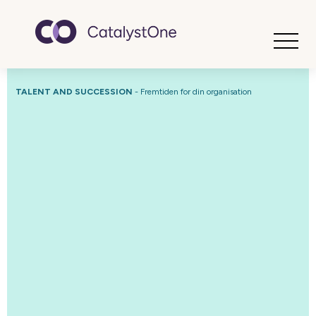
Toggle
TALENT AND SUCCESSION
- Fremtiden for din organisation