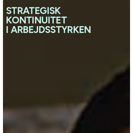
STRATEGISK
KONTINUITET
I ARBEJDSSTYRKEN