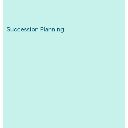
Succession Planning