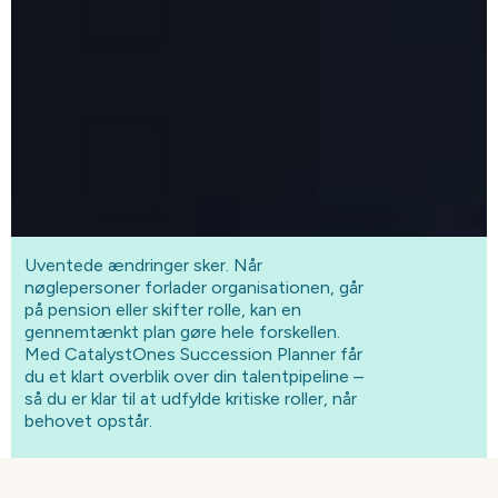
Uventede ændringer sker. Når
nøglepersoner forlader organisationen, går
på pension eller skifter rolle, kan en
gennemtænkt plan gøre hele forskellen.
Med CatalystOnes Succession Planner får
du et klart overblik over din talentpipeline –
så du er klar til at udfylde kritiske roller, når
behovet opstår.