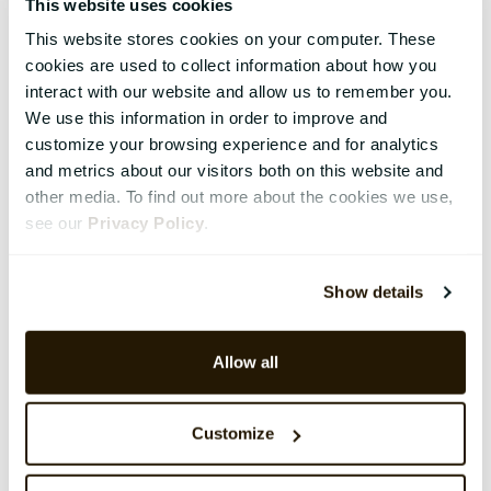
This website uses cookies
This website stores cookies on your computer. These
cookies are used to collect information about how you
interact with our website and allow us to remember you.
We use this information in order to improve and
customize your browsing experience and for analytics
and metrics about our visitors both on this website and
other media. To find out more about the cookies we use,
see our
Privacy Policy
.
Show details
Allow all
Customize