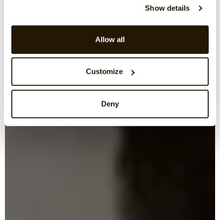
Show details
Allow all
Customize
Deny