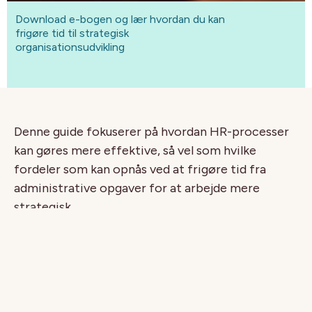
Download e-bogen og lær hvordan du kan
frigøre tid til strategisk
organisationsudvikling
Denne guide fokuserer på hvordan HR-processer
kan gøres mere effektive, så vel som hvilke
fordeler som kan opnås ved at frigøre tid fra
administrative opgaver for at arbejde mere
strategisk.
I guiden går vi igennem:
De ti bedste grunde til at investere i human
kapital