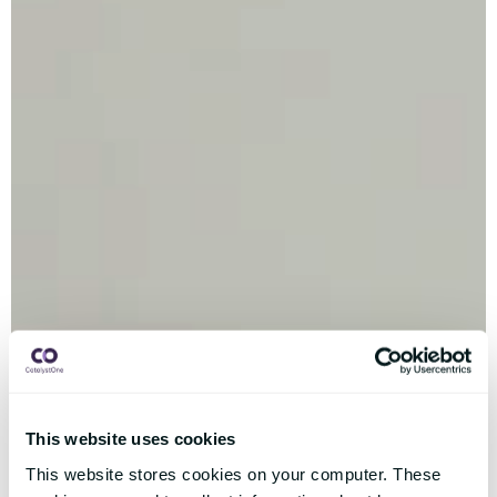
This website uses cookies
This website stores cookies on your computer. These