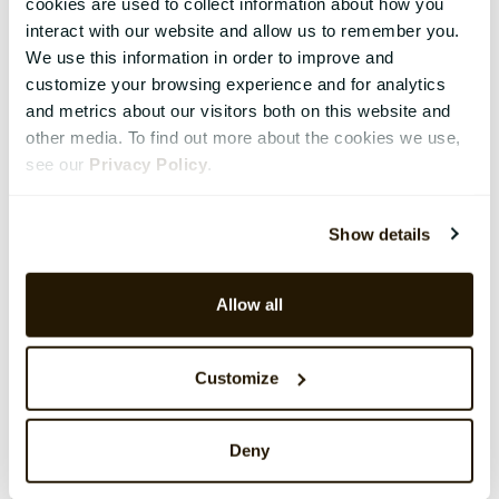
cookies are used to collect information about how you
interact with our website and allow us to remember you.
We use this information in order to improve and
customize your browsing experience and for analytics
and metrics about our visitors both on this website and
other media. To find out more about the cookies we use,
see our
Privacy Policy
.
Show details
Allow all
Customize
Deny