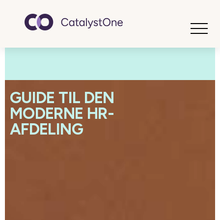
Toggle
GUIDE TIL DEN
MODERNE HR-
AFDELING