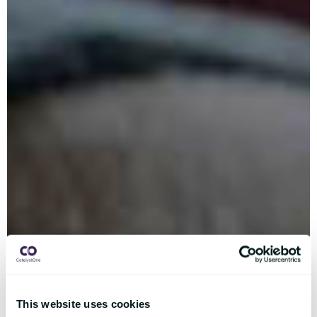
This website uses cookies