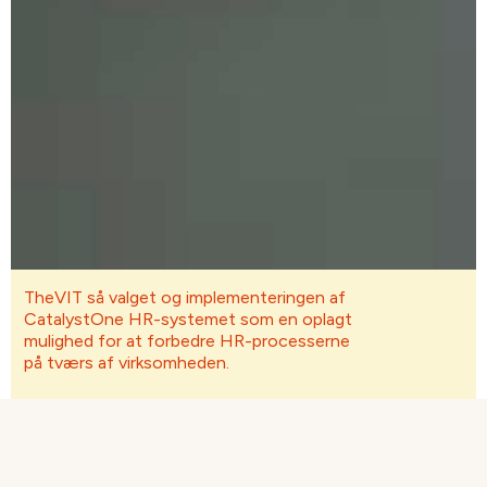
TheVIT så valget og implementeringen af ​​
CatalystOne HR-systemet som en oplagt
mulighed for at forbedre HR-processerne
på tværs af virksomheden.