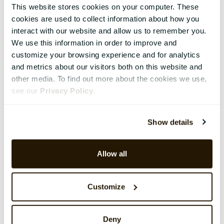
This website stores cookies on your computer. These
cookies are used to collect information about how you
interact with our website and allow us to remember you.
We use this information in order to improve and
customize your browsing experience and for analytics
and metrics about our visitors both on this website and
other media. To find out more about the cookies we use,
see our
Privacy Policy
.
Show details
Allow all
Customize
Deny