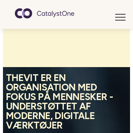
Toggle
THEVIT ER EN
ORGANISATION MED
FOKUS PÅ MENNESKER -
UNDERSTØTTET AF
MODERNE, DIGITALE
VÆRKTØJER