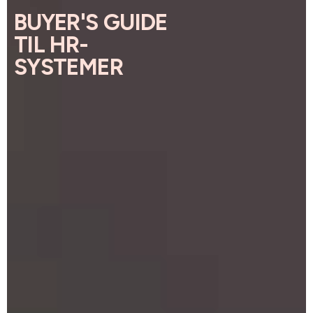
BUYER'S GUIDE
TIL HR-
SYSTEMER