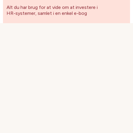
Alt du har brug for at vide om at investere i
HR-systemer, samlet i en enkel e-bog
Få blandt andet svar på følgende spørgsmål:
Hvordan implementeres et HR-system?
Hvad er "best of breed" inden for HR-
software?
Hvordan overbeviser man ledelsen om at
investere i et HR-system?
Hvilke spørgsmål skal du stille leverandøren?