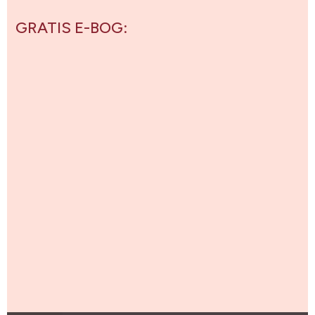
GRATIS E-BOG: