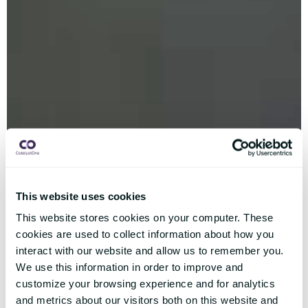
This website uses cookies
This website stores cookies on your computer. These
cookies are used to collect information about how you
interact with our website and allow us to remember you.
We use this information in order to improve and
customize your browsing experience and for analytics
and metrics about our visitors both on this website and