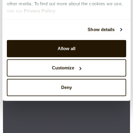
other media. To find out more about the cookies we use,
see our
Privacy Policy
.
Show details
Allow all
Customize
Deny