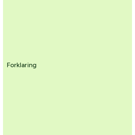
Forklaring