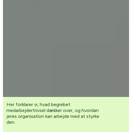
Her forklarer vi, hvad begrebet
medarbejdertrivsel dækker over, og hvordan
jeres organisation kan arbejde med at styrke
den.