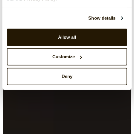
Show details
Allow all
Customize
Deny