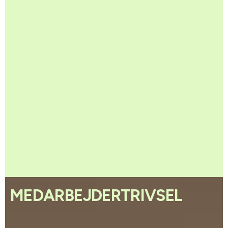
MEDARBEJDERTRIVSEL