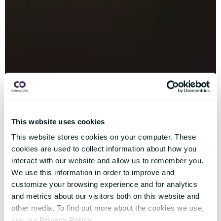
This website uses cookies
This website stores cookies on your computer. These
cookies are used to collect information about how you
interact with our website and allow us to remember you.
We use this information in order to improve and
customize your browsing experience and for analytics
and metrics about our visitors both on this website and
other media. To find out more about the cookies we use,
see our
Privacy Policy
.