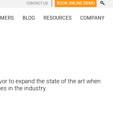
BOOK ONLINE DEMO
CONTACT US
OMERS
BLOG
RESOURCES
COMPANY
vor to expand the state of the art when
 in the industry.