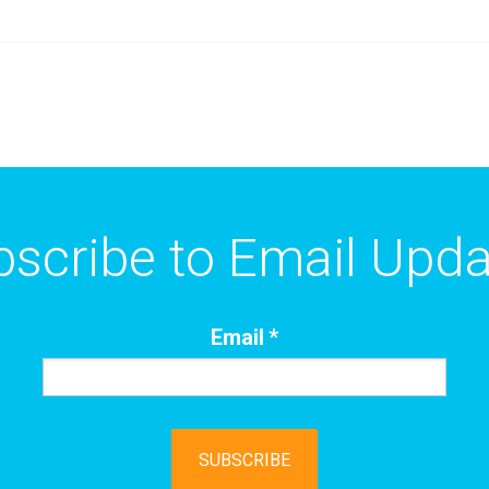
scribe to Email Upd
Email
*