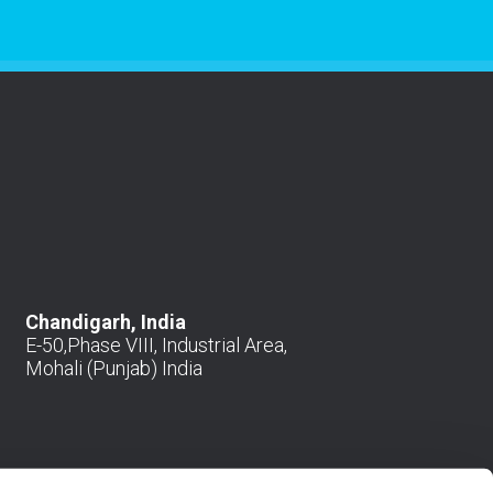
Chandigarh, India
E-50,Phase VIII, Industrial Area,
Mohali (Punjab) India