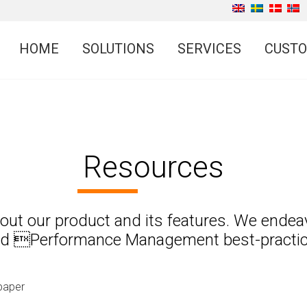
HOME
SOLUTIONS
SERVICES
CUST
Resources
about our product and its features. We endea
nd Performance Management best-practices
paper