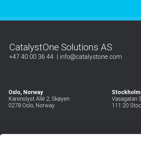
CatalystOne Solutions AS
+47 40 00 36 44
info@catalystone.com
Oslo, Norway
Stockholm
Karenslyst Allé 2, Skøyen
Vasagatan 36
0278 Oslo, Norway
111 20 Sto