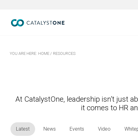
YOU ARE HERE:
HOME
/
RESOURCES
At CatalystOne, leadership isn’t just 
it comes to HR a
Latest
News
Events
Video
White