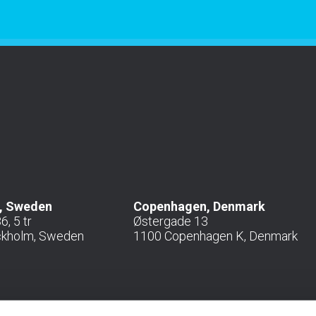
, Sweden
Copenhagen, Denmark
, 5 tr
Østergade 13
ckholm, Sweden
1100 Copenhagen K, Denmark