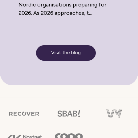
Nordic organisations preparing for
2026. As 2026 approaches, t...
Visit the blog