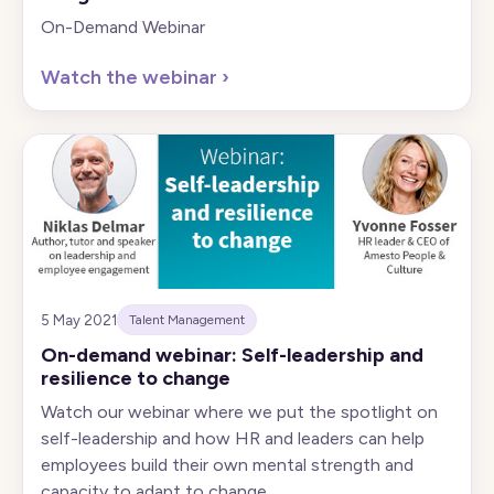
On-Demand Webinar
Watch the webinar
›
5 May 2021
Talent Management
On-demand webinar: Self-leadership and
resilience to change
Watch our webinar where we put the spotlight on
self-leadership and how HR and leaders can help
employees build their own mental strength and
capacity to adapt to change