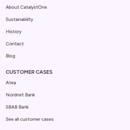
About CatalystOne
Sustainability
History
Contact
Blog
CUSTOMER CASES
Atea
Nordnet Bank
SBAB Bank
See all customer cases