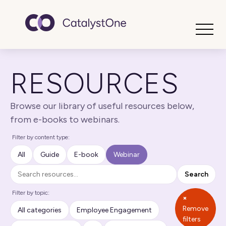
Toggle
RESOURCES
Browse our library of useful resources below,
from e-books to webinars.
Filter by content type:
All
Guide
E-book
Webinar
Search
Search
Filter by topic:
×
Remove
All categories
Employee Engagement
filters