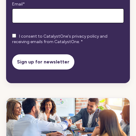
Email
*
I consent to CatalystOne's privacy policy and
receiving emails from CatalystOne.
*