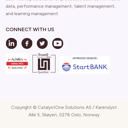
data, performance management, talent management,
and learning management.
CONNECT WITH US
Copyright © CatalystOne Solutions AS / Karenslyst
Allé 5, Skøyen, 0278 Oslo, Norway