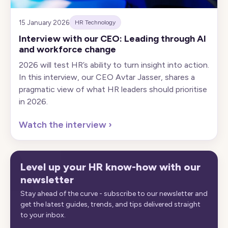
15 January 2026
HR Technology
Interview with our CEO: Leading through AI
and workforce change
2026 will test HR’s ability to turn insight into action.
In this interview, our CEO Avtar Jasser, shares a
pragmatic view of what HR leaders should prioritise
in 2026.
Watch the interview
›
Level up your HR know-how with our
newsletter
Stay ahead of the curve - subscribe to our newsletter and
get the latest guides, trends, and tips delivered straight
to your inbox.