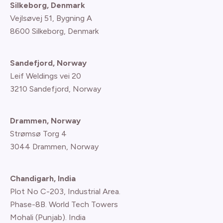
Silkeborg, Denmark
Vejlsøvej 51, Bygning A
8600 Silkeborg, Denmark
Sandefjord, Norway
Leif Weldings vei 20
3210 Sandefjord, Norway
Drammen, Norway
Strømsø Torg 4
3044 Drammen, Norway
Chandigarh, India
Plot No C-203, Industrial Area.
Phase-8B. World Tech Towers
Mohali (Punjab). India