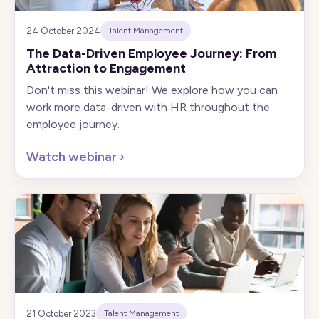
24 October 2024
Talent Management
The Data-Driven Employee Journey: From
Attraction to Engagement
Don't miss this webinar! We explore how you can
work more data-driven with HR throughout the
employee journey.
Watch webinar
›
21 October 2023
Talent Management