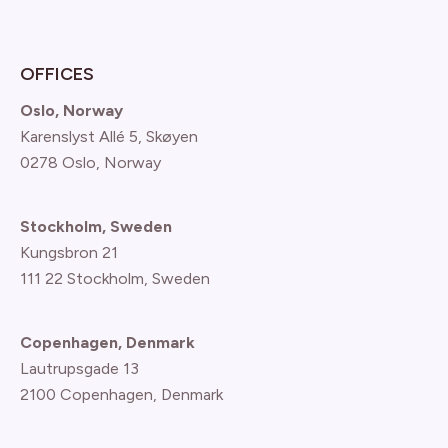
OFFICES
Oslo, Norway
Karenslyst Allé 5, Skøyen
0278 Oslo, Norway
Stockholm, Sweden
Kungsbron 21
111 22 Stockholm, Sweden
Copenhagen, Denmark
Lautrupsgade 13
2100 Copenhagen
, Denmark