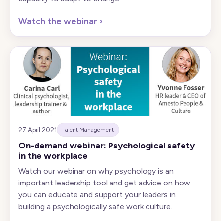
Watch the webinar
›
27 April 2021
Talent Management
On-demand webinar: Psychological safety
in the workplace
Watch our webinar on why psychology is an
important leadership tool and get advice on how
you can educate and support your leaders in
building a psychologically safe work culture.