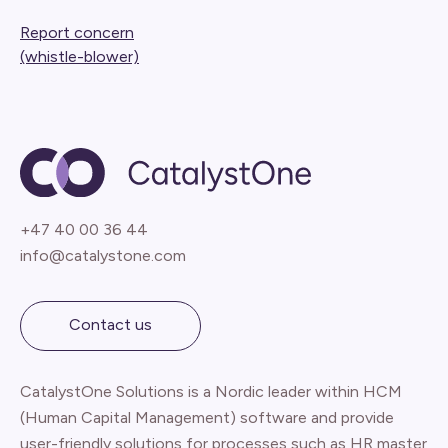
Report concern
(whistle-blower)
+47 40 00 36 44
info@catalystone.com
Contact us
CatalystOne Solutions is a Nordic leader within HCM
(Human Capital Management) software and provide
user-friendly solutions for processes such as HR master