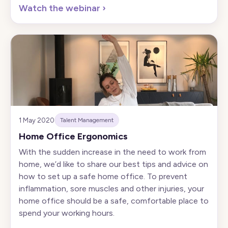
Watch the webinar
›
1 May 2020
Talent Management
Home Office Ergonomics
With the sudden increase in the need to work from
home, we’d like to share our best tips and advice on
how to set up a safe home office. To prevent
inflammation, sore muscles and other injuries, your
home office should be a safe, comfortable place to
spend your working hours.