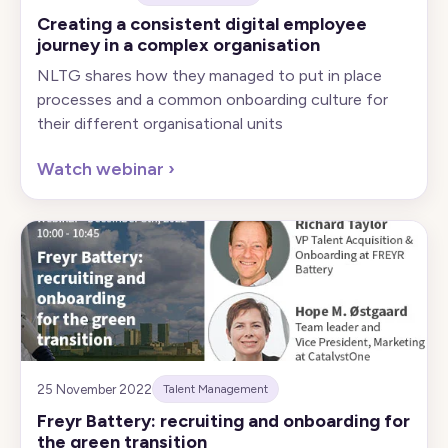
Creating a consistent digital employee
journey in a complex organisation
NLTG shares how they managed to put in place
processes and a common onboarding culture for
their different organisational units
Watch webinar
›
25 November 2022
Talent Management
Freyr Battery: recruiting and onboarding for
the green transition