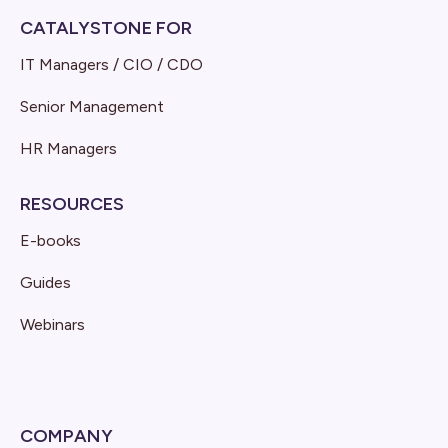
CATALYSTONE FOR
IT Managers / CIO / CDO
Senior Management
HR Managers
RESOURCES
E-books
Guides
Webinars
COMPANY