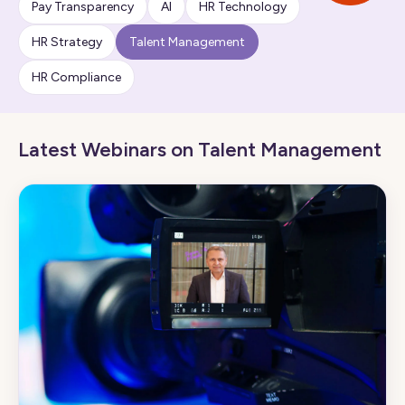
Pay Transparency
AI
HR Technology
HR Strategy
Talent Management
HR Compliance
Latest Webinars on Talent Management