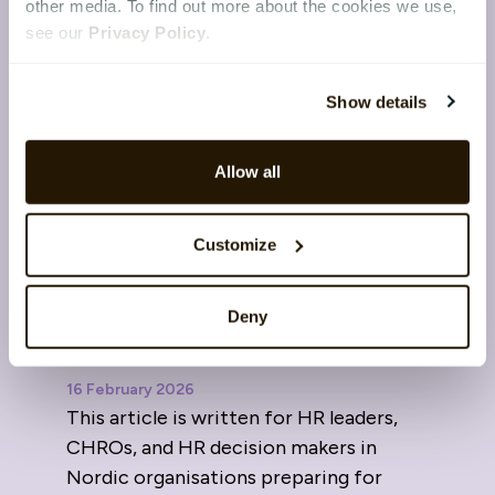
other media. To find out more about the cookies we use,
see our
Privacy Policy
.
Show details
Allow all
Customize
The Nordic advantage in
Deny
2026: Data sovereignty and
trust in HR
16 February 2026
This article is written for HR leaders,
CHROs, and HR decision makers in
Nordic organisations preparing for