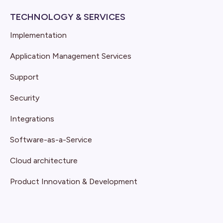
TECHNOLOGY & SERVICES
Implementation
Application Management Services
Support
Security
Integrations
Software-as-a-Service
Cloud architecture
Product Innovation & Development