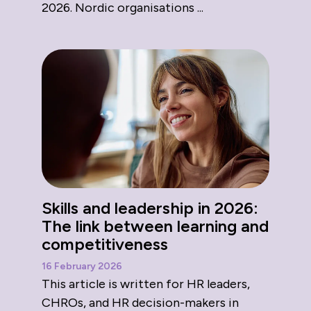
2026. Nordic organisations ...
Skills and leadership in 2026:
The link between learning and
competitiveness
16 February 2026
This article is written for HR leaders,
CHROs, and HR decision-makers in