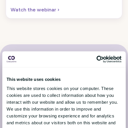
Watch the webinar
›
This website uses cookies
Latest from the CatalystOne
This website stores cookies on your computer. These
Blog
cookies are used to collect information about how you
interact with our website and allow us to remember you.
We use this information in order to improve and
Stay up to date with the latest news from the HR
customize your browsing experience and for analytics
world
and metrics about our visitors both on this website and