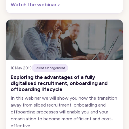
Watch the webinar
›
16 May 2019
Talent Management
Exploring the advantages of a fully
digitalised recruitment, onboarding and
offboarding lifecycle
In this webinar we will show you how the transition
away from siloed recruitment, onboarding and
offboarding processes will enable you and your
organisation to become more efficient and cost-
effective.