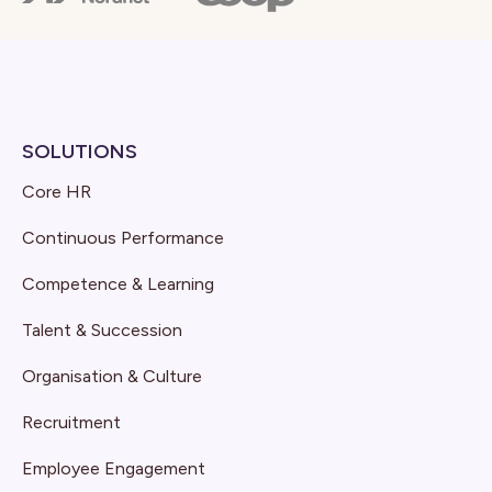
SOLUTIONS
Core HR
Continuous Performance
Competence & Learning
Talent & Succession
Organisation & Culture
Recruitment
Employee Engagement