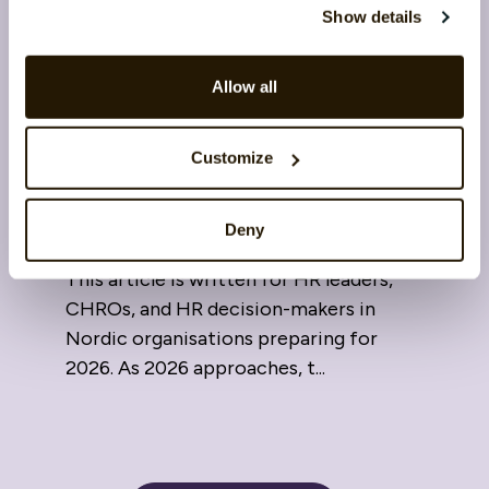
Show details
Allow all
Skills and leadership in 2026:
Customize
The link between learning and
competitiveness
Deny
16 February 2026
This article is written for HR leaders,
CHROs, and HR decision-makers in
Nordic organisations preparing for
2026. As 2026 approaches, t...