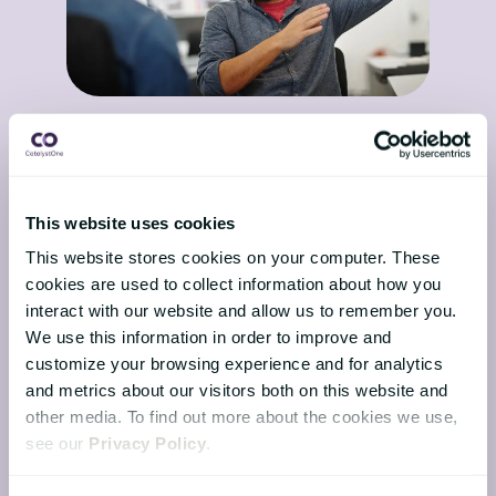
The Nordic advantage in
2026: Data sovereignty and
trust in HR
16 February 2026
This website uses cookies
This article is written for HR leaders,
This website stores cookies on your computer. These
CHROs, and HR decision makers in
cookies are used to collect information about how you
Nordic organisations preparing for
interact with our website and allow us to remember you.
2026. Nordic organisations ...
We use this information in order to improve and
customize your browsing experience and for analytics
and metrics about our visitors both on this website and
other media. To find out more about the cookies we use,
see our
Privacy Policy
.