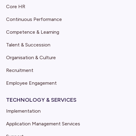
Core HR
Continuous Performance
Competence & Learning
Talent & Succession
Organisation & Culture
Recruitment
Employee Engagement
TECHNOLOGY & SERVICES
Implementation
Application Management Services