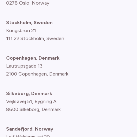
0278 Oslo, Norway
Stockholm, Sweden
Kungsbron 21
111 22 Stockholm, Sweden
Copenhagen, Denmark
Lautrupsgade 13
2100 Copenhagen
, Denmark
Silkeborg, Denmark
Vejlsøvej 51, Bygning A
8600 Silkeborg, Denmark
Sandefjord, Norway
Leif Weldings vei 20