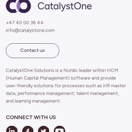
+47 40 00 36 44
info@catalystone.com
Contact us
CatalystOne Solutions is a Nordic leader within HCM
(Human Capital Management) software and provide
user-friendly solutions for processes such as HR master
data, performance management, talent management,
and learning management.
CONNECT WITH US