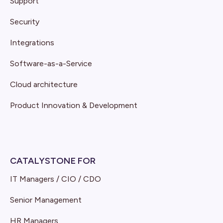
Support
Security
Integrations
Software-as-a-Service
Cloud architecture
Product Innovation & Development
CATALYSTONE FOR
IT Managers / CIO / CDO
Senior Management
HR Managers