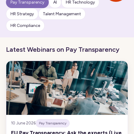
Pay Transparency
AI
HR Technology
HR Strategy
Talent Management
HR Compliance
Latest Webinars on Pay Transparency
10 June 2026
Pay Transparency
EU Pay Transparency: Ask the experts (Live