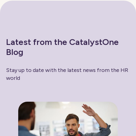
Latest from the CatalystOne
Blog
Stay up to date with the latest news from the HR
world