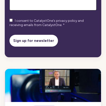
I consent to CatalystOne's privacy policy and
receiving emails from CatalystOne.
*