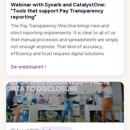
Webinar with Sysarb and CatalystOne:
"Tools that support Pay Transparency
reporting"
The Pay Transparency Directive brings new and
strict reporting requirements. It is clear to all of us
that manual processes and spreadsheets are simply
not enough anymore. That kind of accuracy,
efficiency and trust requires digital solutions.
Se webinaret
›