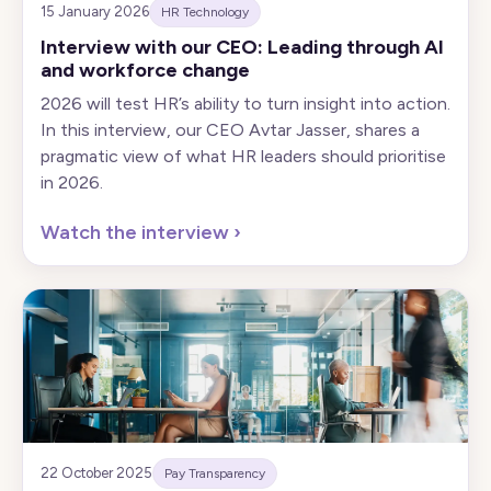
15 January 2026
HR Technology
Interview with our CEO: Leading through AI
and workforce change
2026 will test HR’s ability to turn insight into action.
In this interview, our CEO Avtar Jasser, shares a
pragmatic view of what HR leaders should prioritise
in 2026.
Watch the interview
›
22 October 2025
Pay Transparency