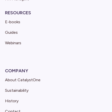
RESOURCES
E-books
Guides
Webinars
COMPANY
About CatalystOne
Sustainability
History
Contact