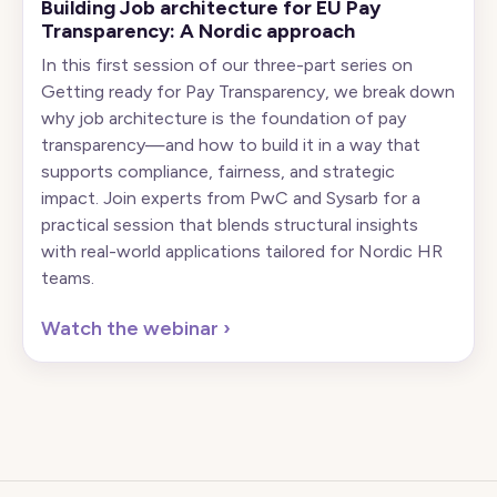
Building Job architecture for EU Pay
Transparency: A Nordic approach
In this first session of our three-part series on
Getting ready for Pay Transparency, we break down
why job architecture is the foundation of pay
transparency—and how to build it in a way that
supports compliance, fairness, and strategic
impact. Join experts from PwC and Sysarb for a
practical session that blends structural insights
with real-world applications tailored for Nordic HR
teams.
Watch the webinar
›