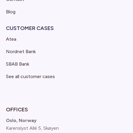
Blog
CUSTOMER CASES
Atea
Nordnet Bank
SBAB Bank
See all customer cases
OFFICES
Oslo, Norway
Karenslyst Allé 5, Skøyen