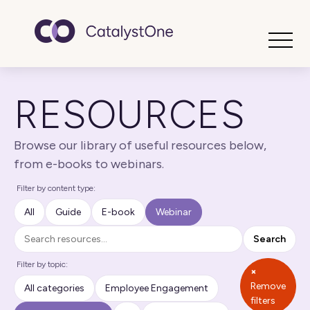
Toggle
RESOURCES
Browse our library of useful resources below,
from e-books to webinars.
Filter by content type:
All
Guide
E-book
Webinar
Search
Search
Filter by topic:
×
Remove
All categories
Employee Engagement
filters