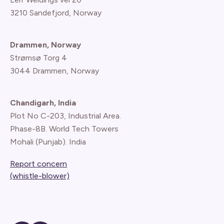
3210 Sandefjord, Norway
Drammen, Norway
Strømsø Torg 4
3044 Drammen, Norway
Chandigarh, India
Plot No C-203, Industrial Area.
Phase-8B. World Tech Towers
Mohali (Punjab). India
Report concern
(whistle-blower)