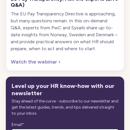
Q&A)
The EU Pay Transparency Directive is approaching,
but many questions remain. In this on-demand
Q&A, experts from PwC and Sysarb share up-to-
date insights from Norway, Sweden and Denmark –
and provide practical answers on what HR should
prepare, when to act and where to start.
Watch the webinar
›
Level up your HR know-how with our
newsletter
Stay ahead of the curve - subscribe to our newsletter and
get the latest guides, trends, and tips delivered straight
to your inbox.
Email
*