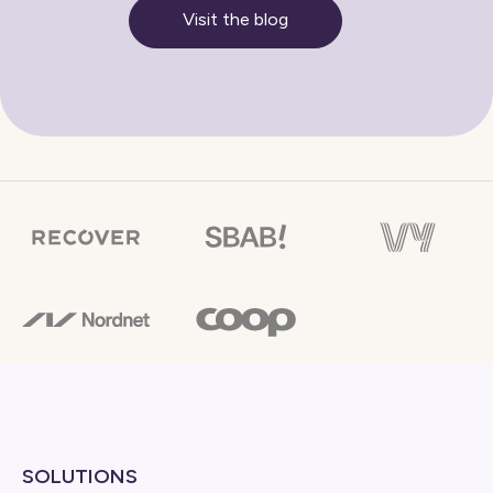
Visit the blog
SOLUTIONS