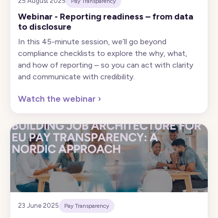
25 August 2025
Pay Transparency
Webinar - Reporting readiness – from data
to disclosure
In this 45-minute session, we’ll go beyond
compliance checklists to explore the why, what,
and how of reporting – so you can act with clarity
and communicate with credibility.
Watch the webinar
›
23 June 2025
Pay Transparency