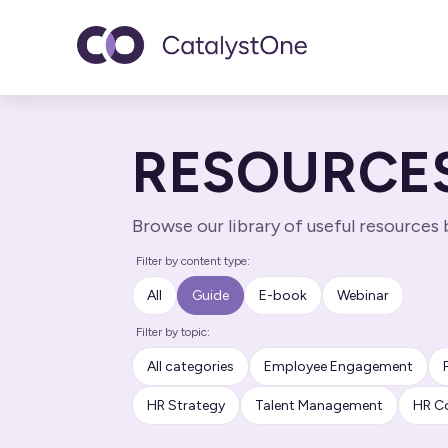
Toggle navigatio
RESOURCE
Browse our library of useful resources
Filter by content type:
All
Guide
E-book
Webinar
Filter by topic:
All categories
Employee Engagement
HR Strategy
Talent Management
HR C