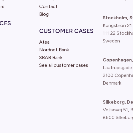
rs
Contact
Blog
Stockholm, 
CES
Kungsbron 21
CUSTOMER CASES
111 22 Stockh
Sweden
Atea
Nordnet Bank
SBAB Bank
Copenhagen,
See all customer cases
Lautrupsgade
2100 Copenh
Denmark
Silkeborg, D
Vejlsøvej 51, 
8600 Silkebor