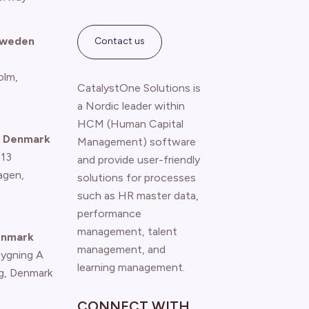
Sweden
Contact us
olm,
CatalystOne Solutions is
a Nordic leader within
HCM (Human Capital
 Denmark
Management) software
 13
and provide user-friendly
agen
,
solutions for processes
such as HR master data,
performance
management, talent
enmark
management, and
Bygning A
learning management.
g, Denmark
CONNECT WITH