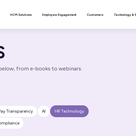
n
HCM Solutions
Employee Engagement
Customers
Technology & 
S
 below, from e-books to webinars.
Pay Transparency
AI
HR Technology
ompliance