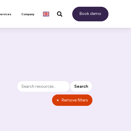
Book demo
Services
Company
Search
Search
×
Remove filters