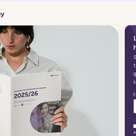
gy
S
t
g
s
E
a