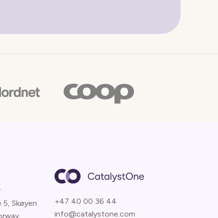
y
+47 40 00 36 44
é 5, Skøyen
info@catalystone.com
orway