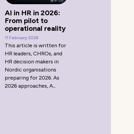
AI in HR in 2026:
From pilot to
operational reality
11 February 2026
This article is written for
HR leaders, CHROs, and
HR decision makers in
Nordic organisations
preparing for 2026. As
2026 approaches, A...