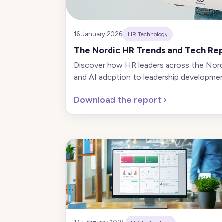
16 January 2026
HR Technology
The Nordic HR Trends and Tech Re
Discover how HR leaders across the Nordic
and AI adoption to leadership developmen
Download the report
›