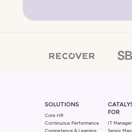
SOLUTIONS
CATALY
FOR
Core HR
Continuous Performance
IT Manager
Competence & Learning
Senior Ma