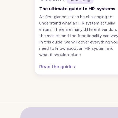
14 February 2025
HR Technology
The ultimate guide to HR-systems
At first glance, it can be challenging to
understand what an HR system actually
entails. There are many different vendors 
the market, and the functionality can vary
In this guide, we will cover everything yo
need to know about an HR system and
what it should include.
Read the guide
›