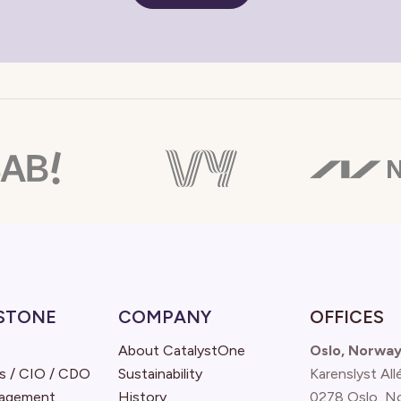
STONE
COMPANY
OFFICES
About CatalystOne
Oslo, Norwa
s / CIO / CDO
Sustainability
Karenslyst All
nagement
History
0278 Oslo, N