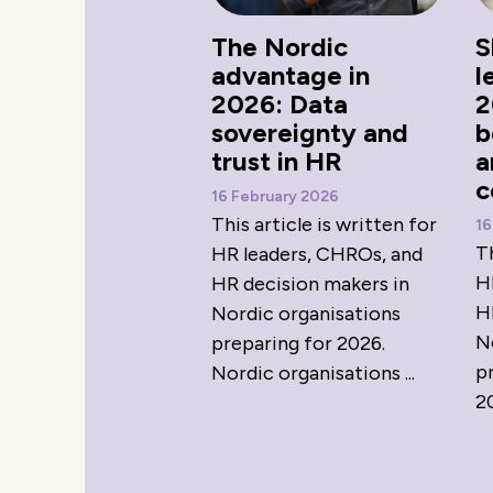
The Nordic
S
advantage in
l
2026: Data
2
sovereignty and
b
trust in HR
a
c
16 February 2026
This article is written for
16
Th
HR leaders, CHROs, and
H
HR decision makers in
H
Nordic organisations
N
preparing for 2026.
p
Nordic organisations ...
20