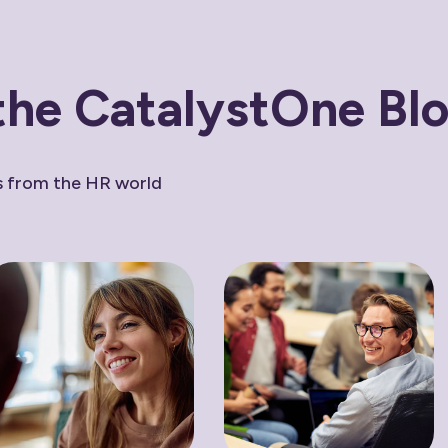
the CatalystOne Bl
ws from the HR world