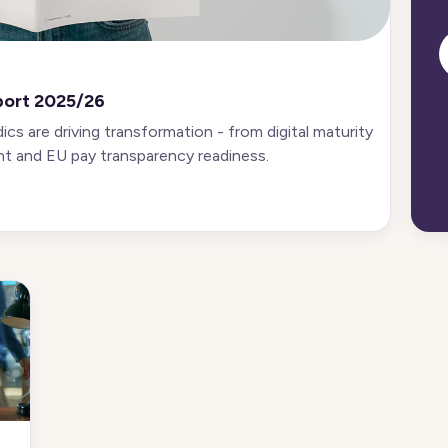
port 2025/26
s are driving transformation - from digital maturity
t and EU pay transparency readiness.