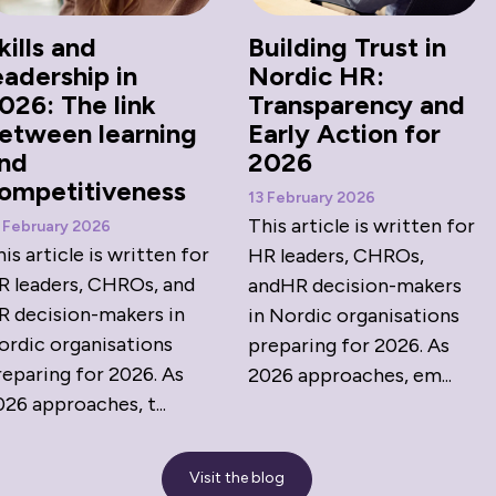
kills and
Building Trust in
eadership in
Nordic HR:
026: The link
Transparency and
etween learning
Early Action for
nd
2026
ompetitiveness
13 February 2026
This article is written for
 February 2026
is article is written for
HR leaders, CHROs,
R leaders, CHROs, and
andHR decision-makers
R decision-makers in
in Nordic organisations
ordic organisations
preparing for 2026. As
reparing for 2026. As
2026 approaches, em...
26 approaches, t...
Visit the blog