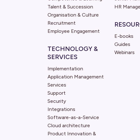
Talent & Succession
HR Manage
Organisation & Culture
Recruitment
RESOUR
Employee Engagement
E-books
Guides
TECHNOLOGY &
Webinars
SERVICES
Implementation
Application Management
Services
Support
Security
Integrations
Software-as-a-Service
Cloud architecture
Product Innovation &