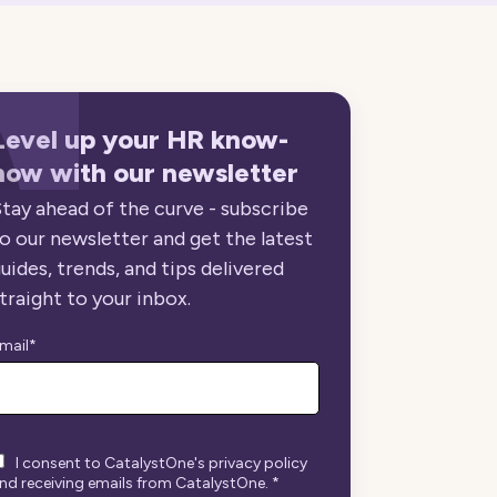
Level up your HR know-
how with our newsletter
tay ahead of the curve - subscribe
o our newsletter and get the latest
uides, trends, and tips delivered
traight to your inbox.
mail
*
I consent to CatalystOne's privacy policy
nd receiving emails from CatalystOne.
*