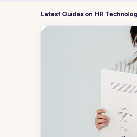
Latest Guides on HR Technolo