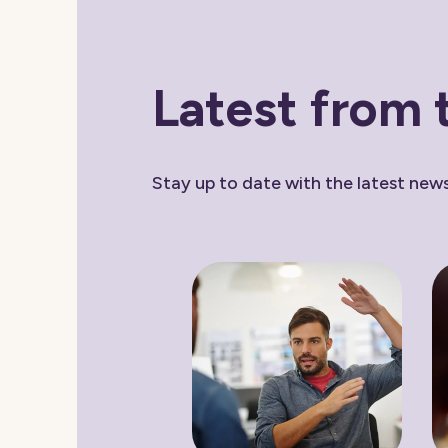
Latest from 
Stay up to date with the latest ne