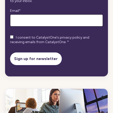
to your inbox.
Email
*
I consent to CatalystOne's privacy policy and
receiving emails from CatalystOne.
*