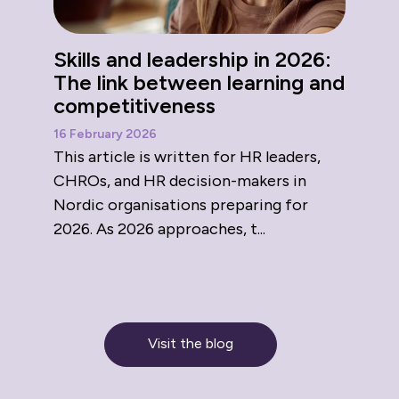
Skills and leadership in 2026:
The link between learning and
competitiveness
16 February 2026
This article is written for HR leaders,
CHROs, and HR decision-makers in
Nordic organisations preparing for
2026. As 2026 approaches, t...
Visit the blog