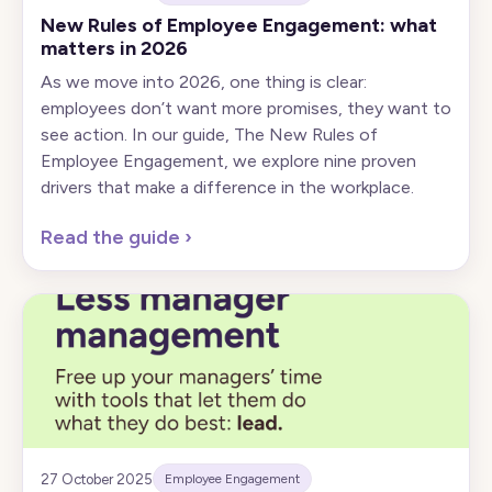
New Rules of Employee Engagement: what
matters in 2026
As we move into 2026, one thing is clear:
employees don’t want more promises, they want to
see action. In our guide, The New Rules of
Employee Engagement, we explore nine proven
drivers that make a difference in the workplace.
Read the guide
›
27 October 2025
Employee Engagement