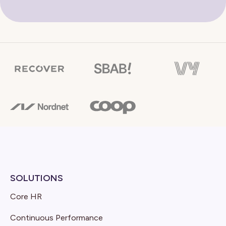
SOLUTIONS
Core HR
Continuous Performance