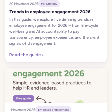
20 November 2025
HR Strategy
Trends in employee engagement 2026
In this guide, we explore five defining trends in
employee engagement for 2026 – from life-cycle
well-being and AI accountability to pay
transparency, employee experience, and the silent
signals of disengagement.
Read the guide
›
1 November 2025
Employee Engagement