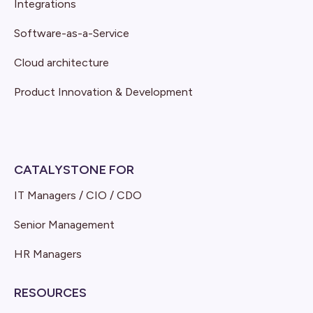
Integrations
Software-as-a-Service
Cloud architecture
Product Innovation & Development
CATALYSTONE FOR
IT Managers / CIO / CDO
Senior Management
HR Managers
RESOURCES