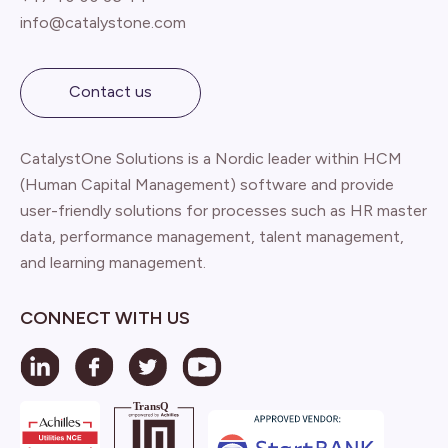
info@catalystone.com
Contact us
CatalystOne Solutions is a Nordic leader within HCM
(Human Capital Management) software and provide
user-friendly solutions for processes such as HR master
data, performance management, talent management,
and learning management.
CONNECT WITH US