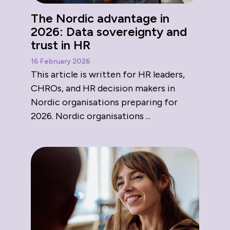
The Nordic advantage in
2026: Data sovereignty and
trust in HR
16 February 2026
This article is written for HR leaders,
CHROs, and HR decision makers in
Nordic organisations preparing for
2026. Nordic organisations ...