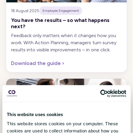
18 August 2025
Employee Engagement
You have the results – so what happens
next?
Feedback only matters when it changes how you
work. With Action Planning, managers turn survey
results into visible improvements – in one click.
Download the guide
›
This website uses cookies
This website stores cookies on your computer. These
21 May 2025
Employee Engagement
cookies are used to collect information about how you