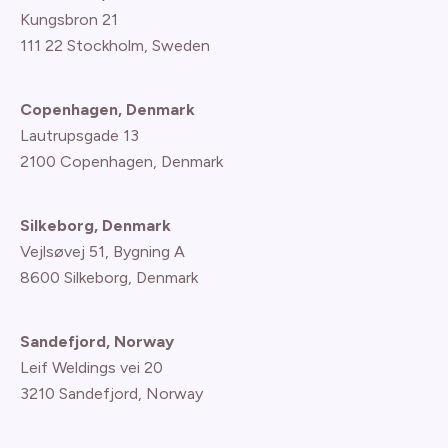
Kungsbron 21
111 22 Stockholm, Sweden
Copenhagen, Denmark
Lautrupsgade 13
2100 Copenhagen
, Denmark
Silkeborg, Denmark
Vejlsøvej 51, Bygning A
8600 Silkeborg, Denmark
Sandefjord, Norway
Leif Weldings vei 20
3210 Sandefjord, Norway