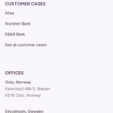
CUSTOMER CASES
Atea
Nordnet Bank
SBAB Bank
See all customer cases
OFFICES
Oslo, Norway
Karenslyst Allé 5, Skøyen
0278 Oslo, Norway
Stockholm, Sweden