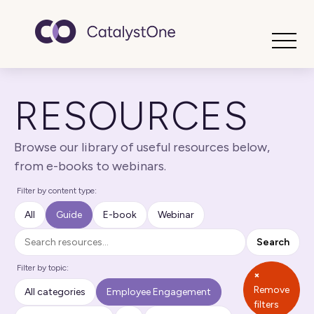
Toggle
RESOURCES
Browse our library of useful resources below,
from e-books to webinars.
Filter by content type:
All
Guide
E-book
Webinar
Search
Search
Filter by topic:
×
Remove
All categories
Employee Engagement
filters