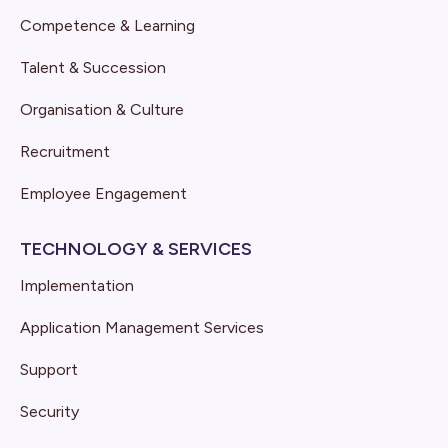
Competence & Learning
Talent & Succession
Organisation & Culture
Recruitment
Employee Engagement
TECHNOLOGY & SERVICES
Implementation
Application Management Services
Support
Security