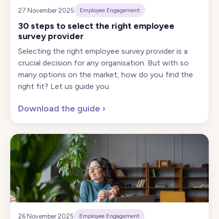
27 November 2025
Employee Engagement
30 steps to select the right employee
survey provider
Selecting the right employee survey provider is a
crucial decision for any organisation. But with so
many options on the market, how do you find the
right fit? Let us guide you.
Download the guide
›
26 November 2025
Employee Engagement