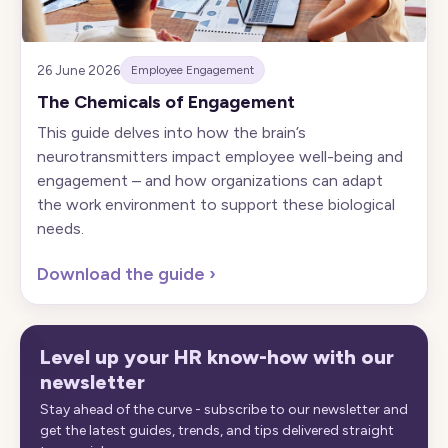
26 June 2026
Employee Engagement
The Chemicals of Engagement
This guide delves into how the brain’s
neurotransmitters impact employee well-being and
engagement – and how organizations can adapt
the work environment to support these biological
needs.
Download the guide
›
Level up your HR know-how with our
newsletter
Stay ahead of the curve - subscribe to our newsletter and
get the latest guides, trends, and tips delivered straight