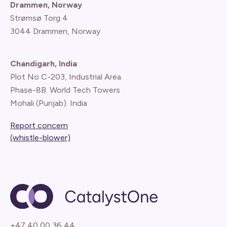
Drammen, Norway
Strømsø Torg 4
3044 Drammen, Norway
Chandigarh, India
Plot No C-203, Industrial Area.
Phase-8B. World Tech Towers
Mohali (Punjab). India
Report concern
(whistle-blower)
+47 40 00 36 44