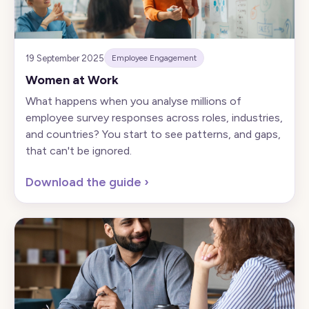
19 September 2025
Employee Engagement
Women at Work
What happens when you analyse millions of
employee survey responses across roles, industries,
and countries? You start to see patterns, and gaps,
that can't be ignored.
Download the guide
›