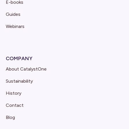
E-books
Guides
Webinars
COMPANY
About CatalystOne
Sustainability
History
Contact
Blog