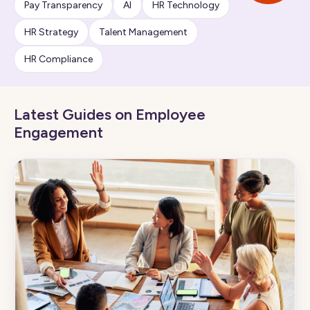
Pay Transparency
AI
HR Technology
HR Strategy
Talent Management
HR Compliance
Latest Guides on Employee
Engagement