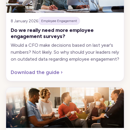
8 January 2026
Employee Engagement
Do we really need more employee
engagement surveys?
Would a CFO make decisions based on last year's
numbers? Not likely. So why should your leaders rely
on outdated data regarding employee engagement?
Download the guide
›