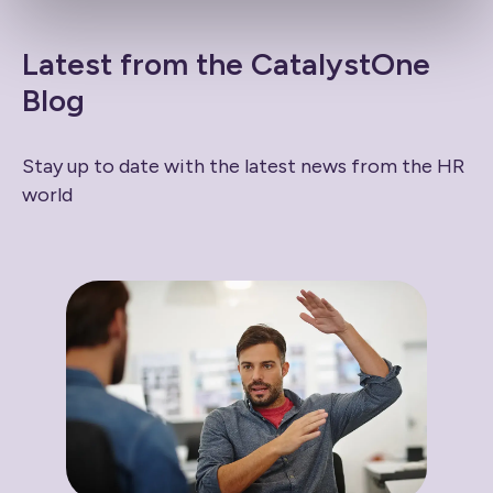
Latest from the CatalystOne
Blog
Stay up to date with the latest news from the HR
world