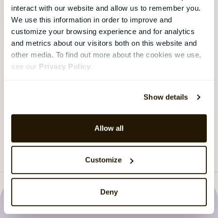
Are you asking the right questions?
interact with our website and allow us to remember you.
We use this information in order to improve and
Most organisations run employee surveys. Fewer
customize your browsing experience and for analytics
ask the questions that actually get answers.
and metrics about our visitors both on this website and
Download the guide here.
other media. To find out more about the cookies we use,
see our
Privacy Policy
.
Download the guide
›
Show details
Load more
Allow all
Customize
Deny