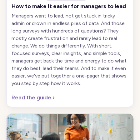
How to make it easier for managers to lead
Managers want to lead, not get stuck in tricky
admin or drown in endless piles of data. And those
long surveys with hundreds of questions? They
mostly create frustration and rarely lead to real
change. We do things differently. With short,
focused surveys, clear insights, and simple tools,
managers get back the time and energy to do what
they do best: lead their teams. And to make it even
easier, we’ve put together a one-pager that shows
you step by step how it works.
Read the guide
›