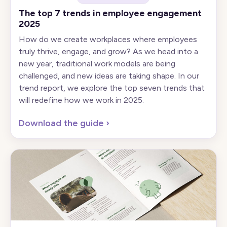
The top 7 trends in employee engagement
2025
How do we create workplaces where employees
truly thrive, engage, and grow? As we head into a
new year, traditional work models are being
challenged, and new ideas are taking shape. In our
trend report, we explore the top seven trends that
will redefine how we work in 2025.
Download the guide
›