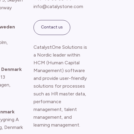
info@catalystone.com
orway
Sweden
Contact us
olm,
CatalystOne Solutions is
a Nordic leader within
HCM (Human Capital
 Denmark
Management) software
 13
and provide user-friendly
agen
,
solutions for processes
such as HR master data,
performance
management, talent
enmark
management, and
Bygning A
learning management.
g, Denmark