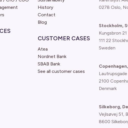
nagement
History
0278 Oslo, N
rs
Contact
Blog
Stockholm, 
CES
Kungsbron 21
CUSTOMER CASES
111 22 Stockh
Sweden
Atea
Nordnet Bank
SBAB Bank
Copenhagen,
See all customer cases
Lautrupsgade
2100 Copenh
Denmark
Silkeborg, D
Vejlsøvej 51, 
8600 Silkebor