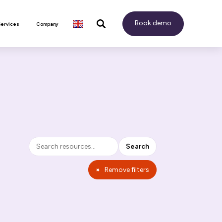
Book demo
Services
Company
Search
Search
×
Remove filters