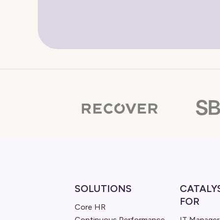
SOLUTIONS
CATALY
FOR
Core HR
Continuous Performance
IT Manager