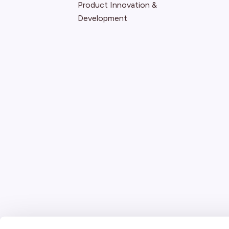
Product Innovation &
Development