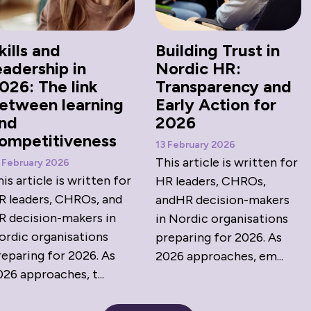
kills and
Building Trust in
eadership in
Nordic HR:
026: The link
Transparency and
etween learning
Early Action for
nd
2026
ompetitiveness
13 February 2026
This article is written for
 February 2026
is article is written for
HR leaders, CHROs,
R leaders, CHROs, and
andHR decision-makers
R decision-makers in
in Nordic organisations
ordic organisations
preparing for 2026. As
reparing for 2026. As
2026 approaches, em...
26 approaches, t...