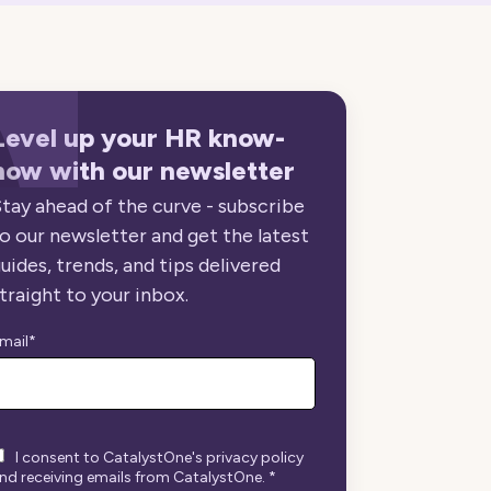
Level up your HR know-
how with our newsletter
tay ahead of the curve - subscribe
o our newsletter and get the latest
uides, trends, and tips delivered
traight to your inbox.
mail
*
I consent to CatalystOne's privacy policy
nd receiving emails from CatalystOne.
*