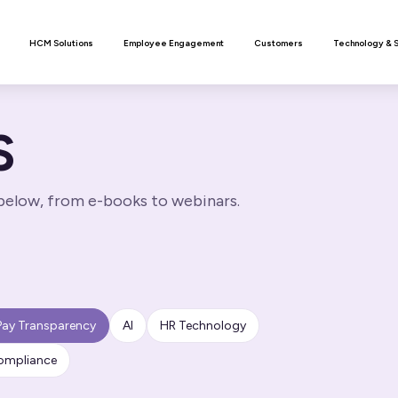
n
HCM Solutions
Employee Engagement
Customers
Technology & 
S
 below, from e-books to webinars.
Pay Transparency
AI
HR Technology
ompliance