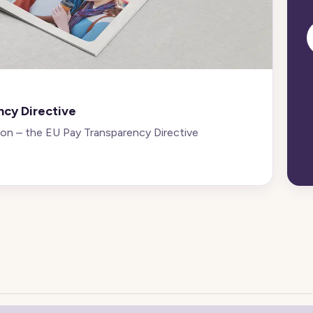
ncy Directive
 on – the EU Pay Transparency Directive