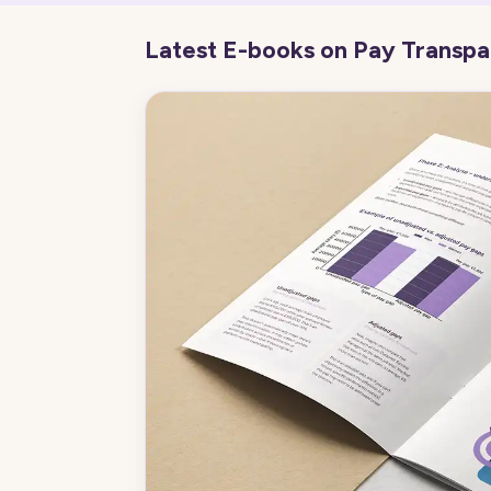
Latest E-books on Pay Transp