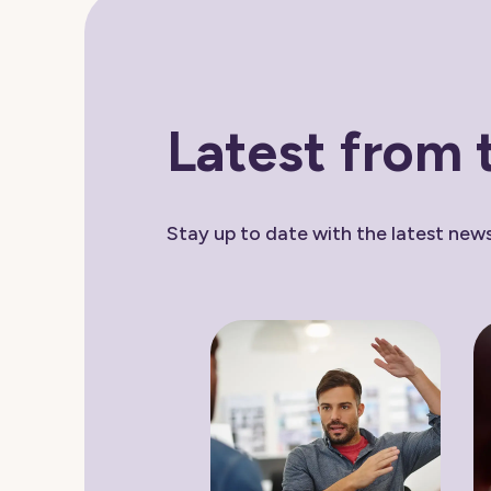
Latest from 
Stay up to date with the latest ne