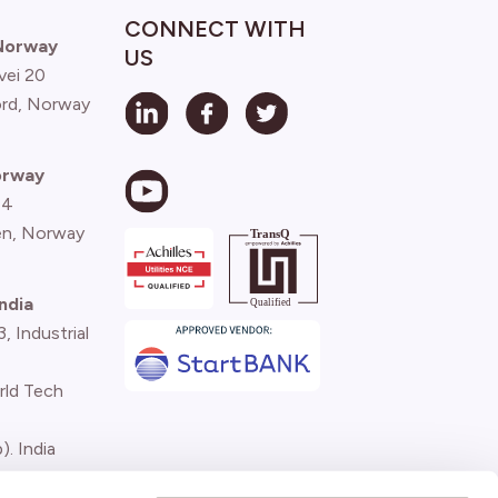
CONNECT WITH
 Norway
US
vei 20
ord, Norway
orway
 4
n, Norway
ndia
 Industrial
rld Tech
). India