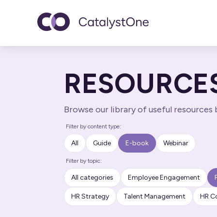
Toggle navigatio
RESOURCE
Browse our library of useful resources
Filter by content type:
All
Guide
E-book
Webinar
Filter by topic:
All categories
Employee Engagement
HR Strategy
Talent Management
HR C