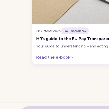
28 October 2025
Pay Transparency
HR’s guide to the EU Pay Transpare
Your guide to understanding – and acting
Read the e-book
›