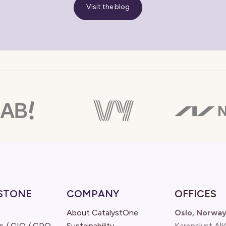
Visit the blog
STONE
COMPANY
OFFICES
About CatalystOne
Oslo, Norwa
s / CIO / CDO
Sustainability
Karenslyst All