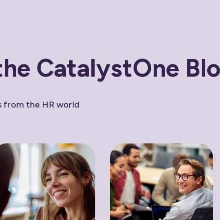
the CatalystOne Bl
ws from the HR world