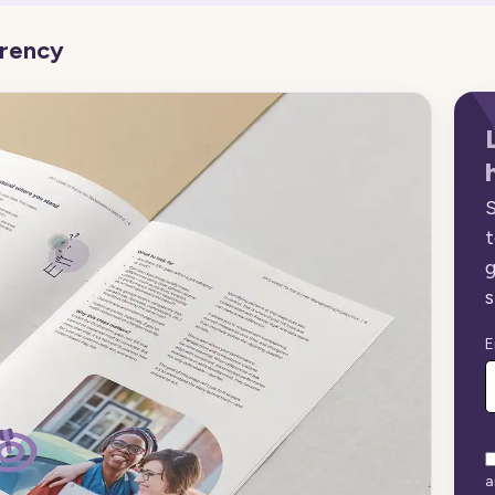
arency
S
t
g
s
E
a