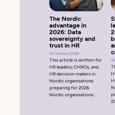
The Nordic
S
advantage in
l
2026: Data
2
sovereignty and
b
trust in HR
a
c
16 February 2026
This article is written for
16
Th
HR leaders, CHROs, and
H
HR decision makers in
H
Nordic organisations
N
preparing for 2026.
p
Nordic organisations ...
20