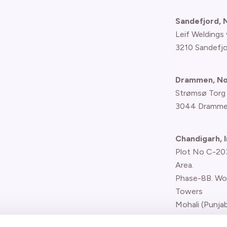
Sandefjord,
Leif Weldings 
3210 Sandefj
Drammen, N
Strømsø Torg
3044 Dramme
Chandigarh, I
Plot No C-203,
Area.
Phase-8B. Wo
Towers
Mohali (Punjab
Report concern