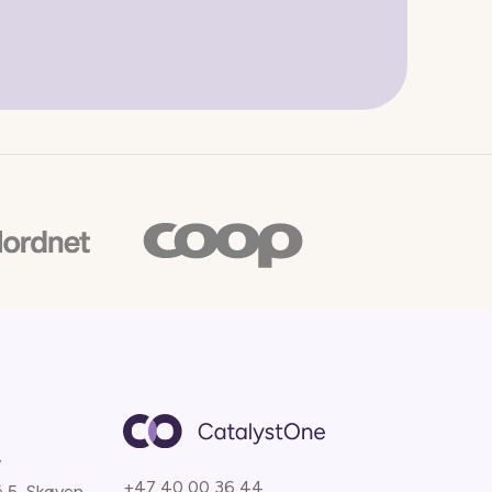
y
+47 40 00 36 44
é 5, Skøyen