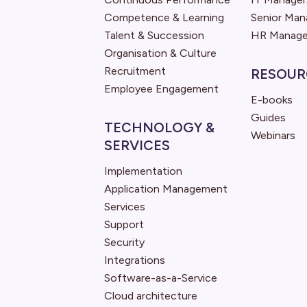
Competence & Learning
Senior Ma
Talent & Succession
HR Manage
Organisation & Culture
Recruitment
RESOUR
Employee Engagement
E-books
Guides
TECHNOLOGY &
Webinars
SERVICES
Implementation
Application Management
Services
Support
Security
Integrations
Software-as-a-Service
Cloud architecture