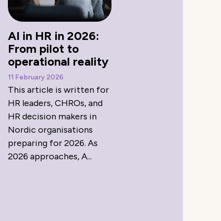
AI in HR in 2026:
From pilot to
operational reality
11 February 2026
This article is written for
HR leaders, CHROs, and
HR decision makers in
Nordic organisations
preparing for 2026. As
2026 approaches, A...