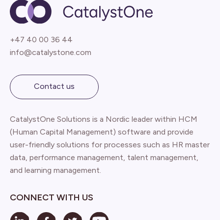
+47 40 00 36 44
info@catalystone.com
Contact us
CatalystOne Solutions is a Nordic leader within HCM
(Human Capital Management) software and provide
user-friendly solutions for processes such as HR master
data, performance management, talent management,
and learning management.
CONNECT WITH US