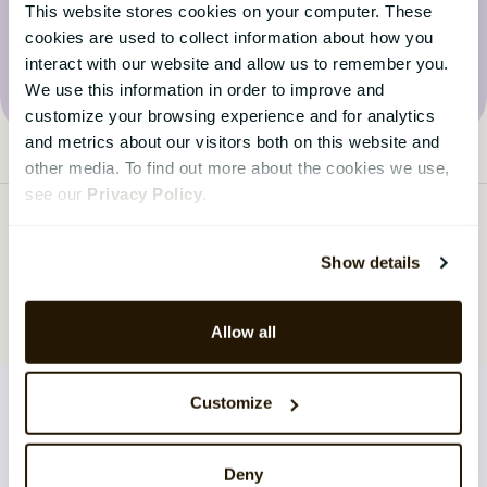
This website stores cookies on your computer. These
Visit the blog
cookies are used to collect information about how you
interact with our website and allow us to remember you.
We use this information in order to improve and
customize your browsing experience and for analytics
and metrics about our visitors both on this website and
other media. To find out more about the cookies we use,
see our
Privacy Policy
.
Show details
Allow all
Customize
SOLUTIONS
Deny