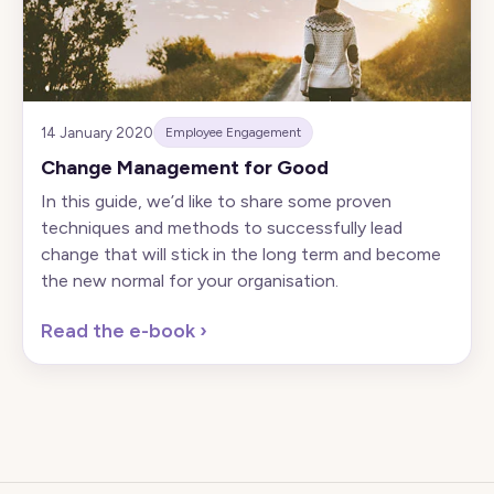
14 January 2020
Employee Engagement
Change Management for Good
In this guide, we’d like to share some proven
techniques and methods to successfully lead
change that will stick in the long term and become
the new normal for your organisation.
Read the e-book
›