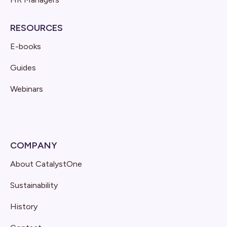
RESOURCES
E-books
Guides
Webinars
COMPANY
About CatalystOne
Sustainability
History