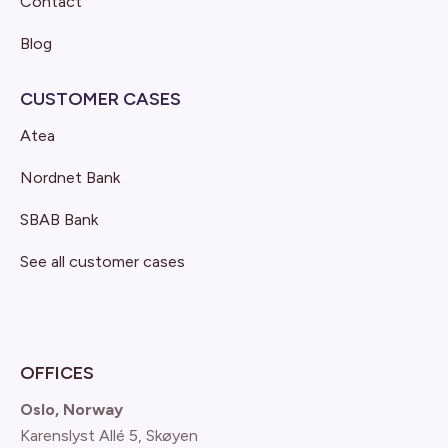
Contact
Blog
CUSTOMER CASES
Atea
Nordnet Bank
SBAB Bank
See all customer cases
OFFICES
Oslo, Norway
Karenslyst Allé 5, Skøyen