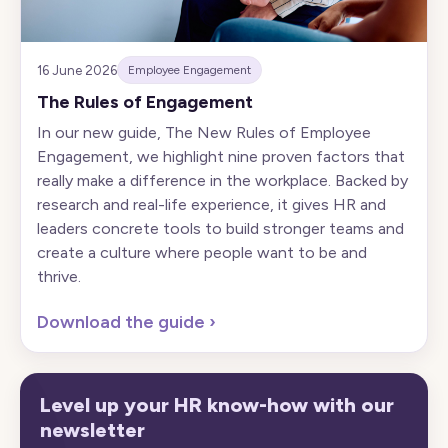
16 June 2026
Employee Engagement
The Rules of Engagement
In our new guide, The New Rules of Employee
Engagement, we highlight nine proven factors that
really make a difference in the workplace. Backed by
research and real-life experience, it gives HR and
leaders concrete tools to build stronger teams and
create a culture where people want to be and
thrive.
Download the guide
›
Level up your HR know-how with our
newsletter