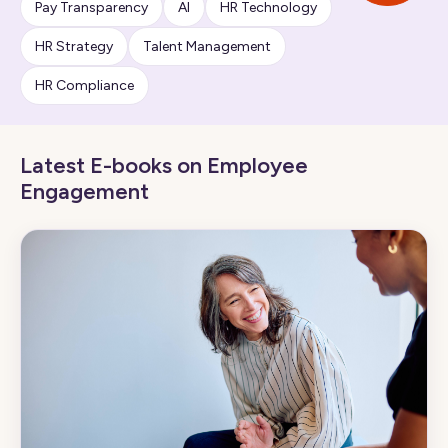
Pay Transparency
AI
HR Technology
HR Strategy
Talent Management
HR Compliance
Latest E-books on Employee
Engagement