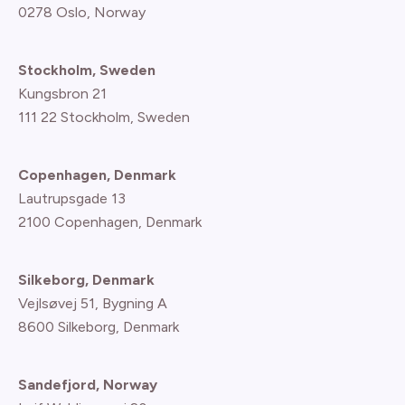
0278 Oslo, Norway
Stockholm, Sweden
Kungsbron 21
111 22 Stockholm, Sweden
Copenhagen, Denmark
Lautrupsgade 13
2100 Copenhagen
, Denmark
Silkeborg, Denmark
Vejlsøvej 51, Bygning A
8600 Silkeborg, Denmark
Sandefjord, Norway