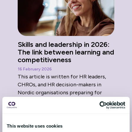
Skills and leadership in 2026:
The link between learning and
competitiveness
16 February 2026
This article is written for HR leaders,
CHROs, and HR decision-makers in
Nordic organisations preparing for
2026. As 2026 approaches, t...
This website uses cookies