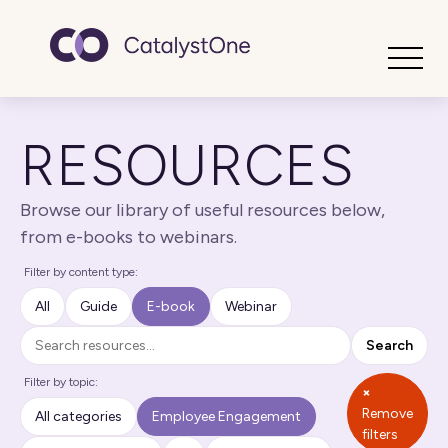
Toggle
RESOURCES
Browse our library of useful resources below,
from e-books to webinars.
Filter by content type:
All
Guide
E-book
Webinar
Search
Search
Filter by topic:
×
Remove
All categories
Employee Engagement
filters