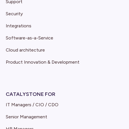
Support
Security
Integrations
Software-as-a-Service
Cloud architecture
Product Innovation & Development
CATALYSTONE FOR
IT Managers / CIO / CDO
Senior Management
HR Managers