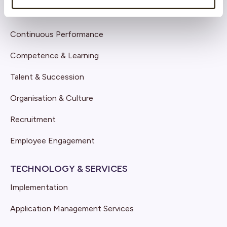
Core HR
Continuous Performance
Competence & Learning
Talent & Succession
Organisation & Culture
Recruitment
Employee Engagement
TECHNOLOGY & SERVICES
Implementation
Application Management Services