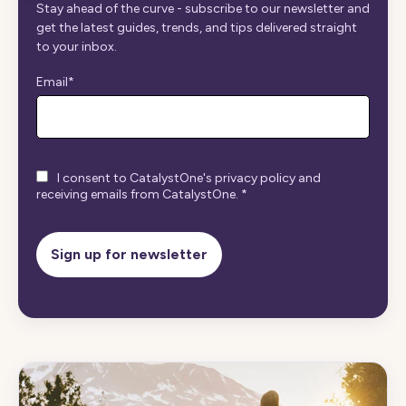
Stay ahead of the curve - subscribe to our newsletter and
get the latest guides, trends, and tips delivered straight
to your inbox.
Email
*
I consent to CatalystOne's privacy policy and
receiving emails from CatalystOne.
*