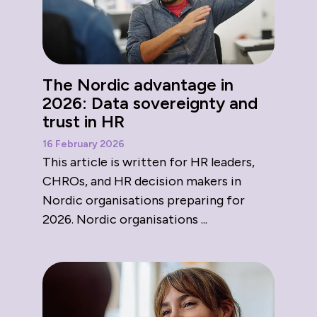
The Nordic advantage in
2026: Data sovereignty and
trust in HR
16 February 2026
This article is written for HR leaders,
CHROs, and HR decision makers in
Nordic organisations preparing for
2026. Nordic organisations ...