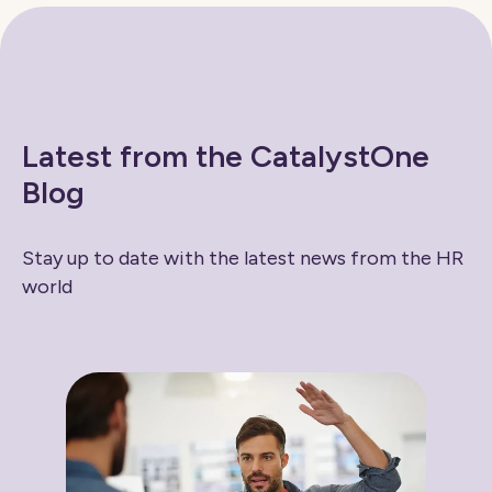
Latest from the CatalystOne
Blog
Stay up to date with the latest news from the HR
world