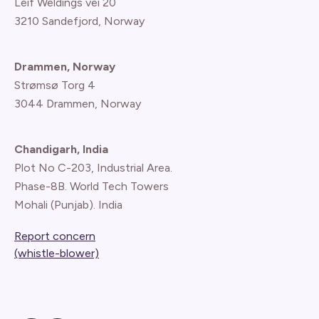
Leif Weldings vei 20
3210 Sandefjord, Norway
Drammen, Norway
Strømsø Torg 4
3044 Drammen, Norway
Chandigarh, India
Plot No C-203, Industrial Area.
Phase-8B. World Tech Towers
Mohali (Punjab). India
Report concern
(whistle-blower)