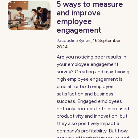
5 ways to measure
and improve
employee
engagement
Jacqueline Byrlén
,
16 September
2024
Are you noticing poor results in
your employee engagement
survey? Creating and maintaining
high employee engagement is
crucial for both employee
satisfaction and business
success. Engaged employees
not only contribute to increased
productivity and innovation, but
they also positively impact a
company’s profitability. But how