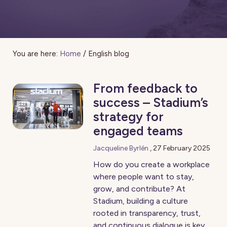
You are here:
Home
/
English blog
From feedback to
success – Stadium’s
strategy for
engaged teams
Jacqueline Byrlén
,
27 February 2025
How do you create a workplace
where people want to stay,
grow, and contribute? At
Stadium, building a culture
rooted in transparency, trust,
and continuous dialogue is key.