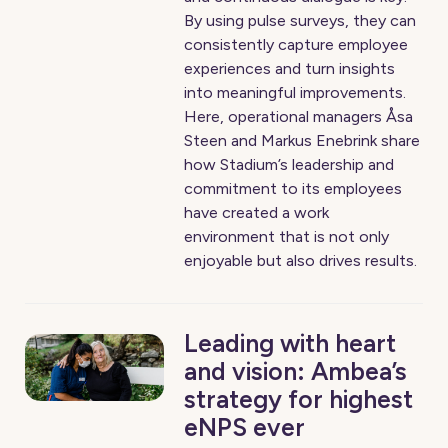
By using pulse surveys, they can
consistently capture employee
experiences and turn insights
into meaningful improvements.
Here, operational managers Åsa
Steen and Markus Enebrink share
how Stadium’s leadership and
commitment to its employees
have created a work
environment that is not only
enjoyable but also drives results.
Leading with heart
and vision: Ambea’s
strategy for highest
eNPS ever