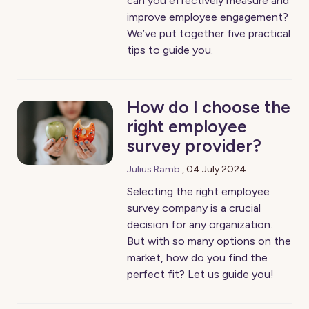
can you effectively measure and
improve employee engagement?
We’ve put together five practical
tips to guide you.
How do I choose the
right employee
survey provider?
Julius Ramb
,
04 July 2024
Selecting the right employee
survey company is a crucial
decision for any organization.
But with so many options on the
market, how do you find the
perfect fit? Let us guide you!