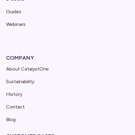
Guides
Webinars
COMPANY
About CatalystOne
Sustainability
History
Contact
Blog