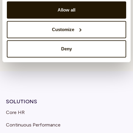
Allow all
Customize
Deny
SOLUTIONS
Core HR
Continuous Performance