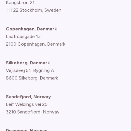
Kungsbron 21
111 22 Stockholm, Sweden
Copenhagen, Denmark
Lautrupsgade 13
2100 Copenhagen
, Denmark
Silkeborg, Denmark
Vejlsøvej 51, Bygning A
8600 Silkeborg, Denmark
Sandefjord, Norway
Leif Weldings vei 20
3210 Sandefjord, Norway
Drammen, Norway