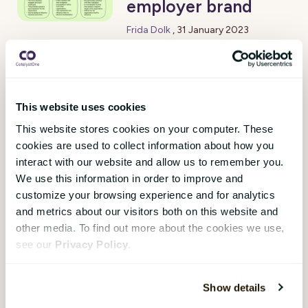
employer brand
Frida Dolk
,
31 January 2023
Attracting and retaining talent is
a critical workforce issue today.
When talent evaluates future
employers, they place great
This website uses cookies
importance on the employer
This website stores cookies on your computer. These
brand. It is also proven that
cookies are used to collect information about how you
employer branding has a positive
interact with our website and allow us to remember you.
effect on retention.
We use this information in order to improve and
customize your browsing experience and for analytics
and metrics about our visitors both on this website and
other media. To find out more about the cookies we use,
1
see our
Privacy Policy
.
Subscribe Here!
Show details