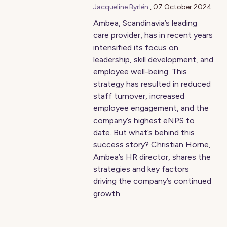
Jacqueline Byrlén
,
07 October 2024
Ambea, Scandinavia’s leading
care provider, has in recent years
intensified its focus on
leadership, skill development, and
employee well-being. This
strategy has resulted in reduced
staff turnover, increased
employee engagement, and the
company’s highest eNPS to
date. But what’s behind this
success story? Christian Horne,
Ambea’s HR director, shares the
strategies and key factors
driving the company’s continued
growth.