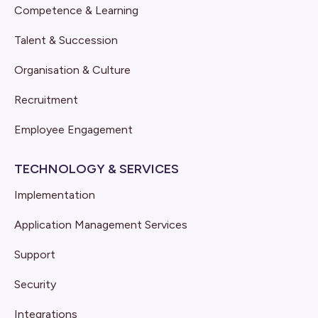
Competence & Learning
Talent & Succession
Organisation & Culture
Recruitment
Employee Engagement
TECHNOLOGY & SERVICES
Implementation
Application Management Services
Support
Security
Integrations