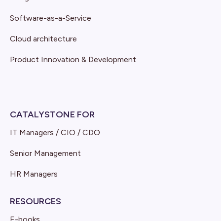
Software-as-a-Service
Cloud architecture
Product Innovation & Development
CATALYSTONE FOR
IT Managers / CIO / CDO
Senior Management
HR Managers
RESOURCES
E-books