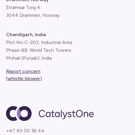
Strømsø Torg 4
3044 Drammen, Norway
Chandigarh, India
Plot No C-203, Industrial Area.
Phase-8B. World Tech Towers
Mohali (Punjab). India
Report concern
(whistle-blower)
+47 40 00 36 44