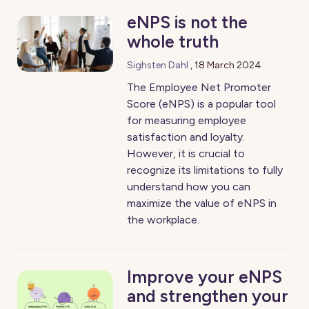
eNPS is not the
whole truth
Sighsten Dahl
,
18 March 2024
The Employee Net Promoter
Score (eNPS) is a popular tool
for measuring employee
satisfaction and loyalty.
However, it is crucial to
recognize its limitations to fully
understand how you can
maximize the value of eNPS in
the workplace.
Improve your eNPS
and strengthen your