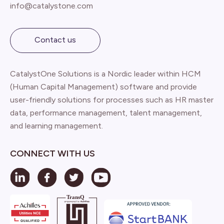
info@catalystone.com
Contact us
CatalystOne Solutions is a Nordic leader within HCM
(Human Capital Management) software and provide
user-friendly solutions for processes such as HR master
data, performance management, talent management,
and learning management.
CONNECT WITH US