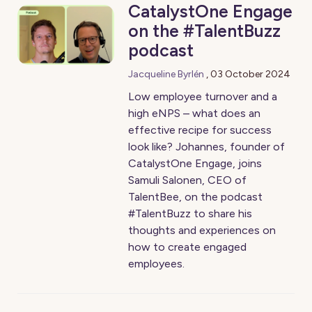
CatalystOne Engage
on the #TalentBuzz
podcast
Jacqueline Byrlén
,
03 October 2024
Low employee turnover and a
high eNPS – what does an
effective recipe for success
look like? Johannes, founder of
CatalystOne Engage, joins
Samuli Salonen, CEO of
TalentBee, on the podcast
#TalentBuzz to share his
thoughts and experiences on
how to create engaged
employees.