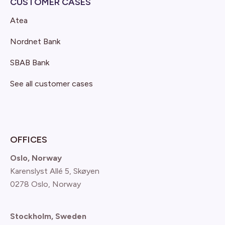
CUSTOMER CASES
Atea
Nordnet Bank
SBAB Bank
See all customer cases
OFFICES
Oslo, Norway
Karenslyst Allé 5, Skøyen
0278 Oslo, Norway
Stockholm, Sweden