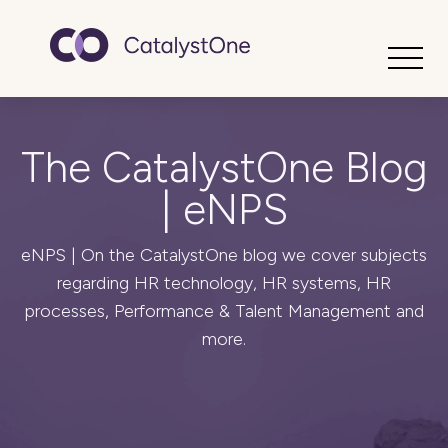
Toggle
The CatalystOne Blog
| eNPS
eNPS | On the CatalystOne blog we cover subjects
regarding HR technology, HR systems, HR
processes, Performance & Talent Management and
more.