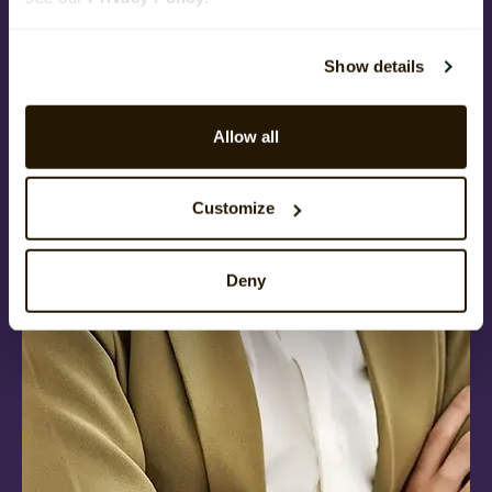
Show details
Allow all
Customize
Deny