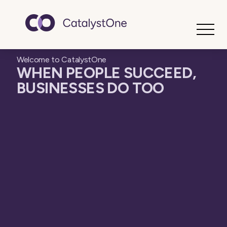
Toggle
Welcome to CatalystOne
WHEN PEOPLE SUCCEED,
BUSINESSES DO TOO