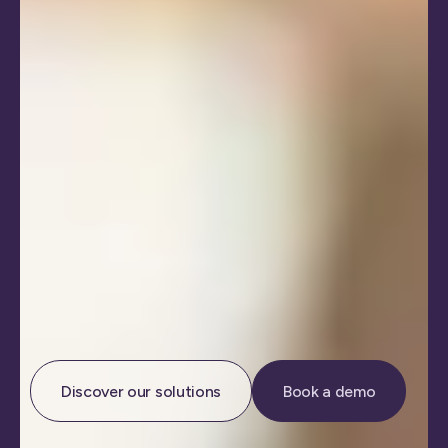
Discover our solutions
Book a demo