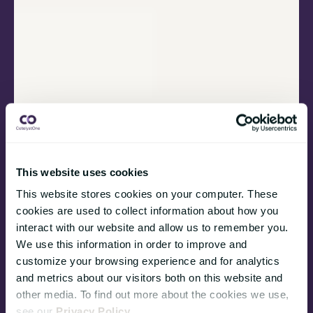
This website uses cookies
This website stores cookies on your computer. These
cookies are used to collect information about how you
interact with our website and allow us to remember you.
We use this information in order to improve and
customize your browsing experience and for analytics
and metrics about our visitors both on this website and
other media. To find out more about the cookies we use,
see our
Privacy Policy
.